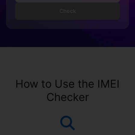
Check
How to Use the IMEI
Checker