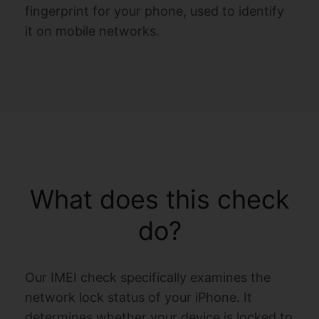
fingerprint for your phone, used to identify
it on mobile networks.
What does this check
do?
Our IMEI check specifically examines the
network lock status of your iPhone. It
determines whether your device is locked to