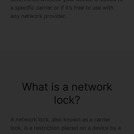
a specific carrier or if it’s free to use with
any network provider.
What is a network
lock?
A network lock, also known as a carrier
lock, is a restriction placed on a device by a