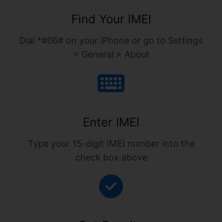
Find Your IMEI
Dial *#06# on your iPhone or go to Settings
> General > About
Enter IMEI
Type your 15-digit IMEI number into the
check box above