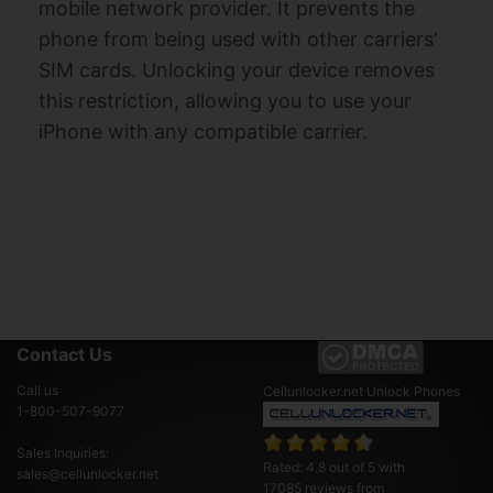
mobile network provider. It prevents the
phone from being used with other carriers’
SIM cards. Unlocking your device removes
this restriction, allowing you to use your
iPhone with any compatible carrier.
Contact Us
Call us
Cellunlocker.net
Unlock Phones
1-800-507-9077
Sales Inquiries:
Rated:
4.8
out of
5
with
sales@cellunlocker.net
17085
reviews from