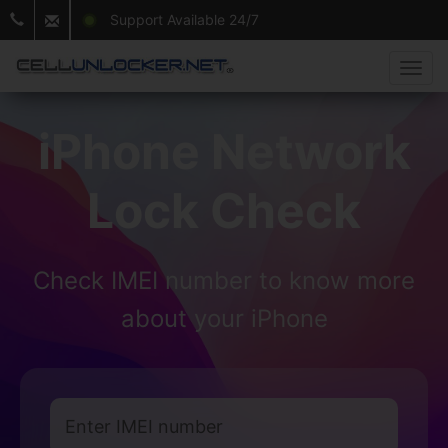
Support Available 24/7
iPhone Network
Lock Check
Check IMEI number to know more
about your iPhone