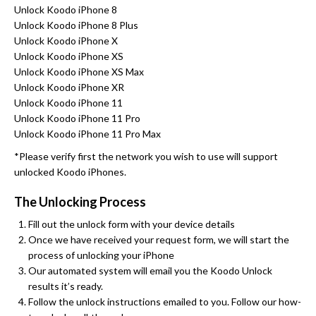
Unlock Koodo iPhone 8
Unlock Koodo iPhone 8 Plus
Unlock Koodo iPhone X
Unlock Koodo iPhone XS
Unlock Koodo iPhone XS Max
Unlock Koodo iPhone XR
Unlock Koodo iPhone 11
Unlock Koodo iPhone 11 Pro
Unlock Koodo iPhone 11 Pro Max
*Please verify first the network you wish to use will support
unlocked Koodo iPhones.
The Unlocking Process
Fill out the unlock form with your device details
Once we have received your request form, we will start the
process of unlocking your iPhone
Our automated system will email you the Koodo Unlock
results it’s ready.
Follow the unlock instructions emailed to you. Follow our how-