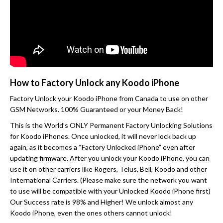
How to Factory Unlock any Koodo iPhone
Factory Unlock your Koodo iPhone from Canada to use on other
GSM Networks. 100% Guaranteed or your Money Back!
This is the World’s ONLY Permanent Factory Unlocking Solutions
for Koodo iPhones. Once unlocked, it will never lock back up
again, as it becomes a “Factory Unlocked iPhone” even after
updating firmware. After you unlock your Koodo iPhone, you can
use it on other carriers like Rogers, Telus, Bell, Koodo and other
International Carriers. (Please make sure the network you want
to use will be compatible with your Unlocked Koodo iPhone first)
Our Success rate is 98% and Higher! We unlock almost any
Koodo iPhone, even the ones others cannot unlock!