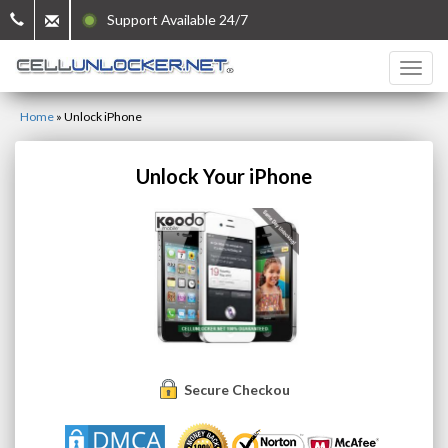
Support Available 24/7
Home
»
Unlock iPhone
Unlock Your iPhone
Secure Checkout