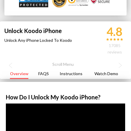
4.8
Unlock Koodo iPhone
Unlock Any iPhone Locked To Koodo
17085
reviews
Overview
FAQS
Instructions
Watch Demo
How Do I Unlock My Koodo iPhone?