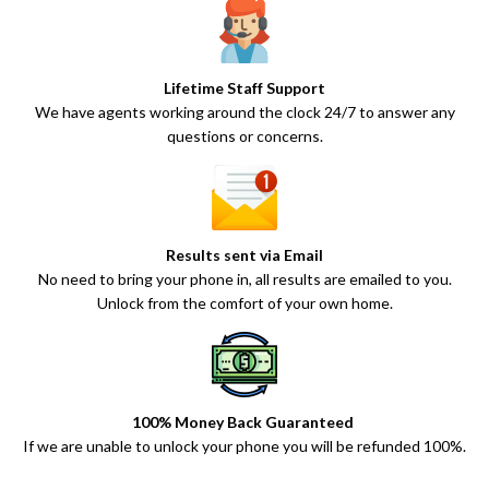
Lifetime Staff Support
We have agents working around the clock 24/7 to answer any
questions or concerns.
Results sent via Email
No need to bring your phone in, all results are emailed to you.
Unlock from the comfort of your own home.
100% Money Back Guaranteed
If we are unable to unlock your phone you will be refunded 100%.