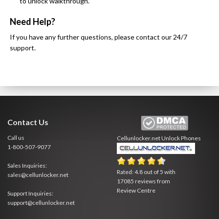
to unlock walkthrough.
Need Help?
If you have any further questions, please contact our 24/7
support.
Contact Us
Call us
Cellunlocker.net
Unlock Phones
1-800-507-9077
Sales Inquiries:
Rated:
4.8
out of
5
with
sales@cellunlocker.net
17085
reviews from
Review Centre
Support Inquiries:
support@cellunlocker.net