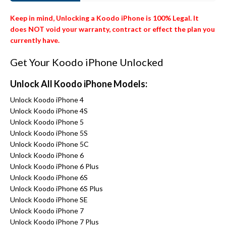
Keep in mind, Unlocking a Koodo iPhone is 100% Legal. It
does NOT void your warranty, contract or effect the plan you
currently have.
Get Your Koodo iPhone Unlocked
Unlock All Koodo iPhone Models:
Unlock Koodo iPhone 4
Unlock Koodo iPhone 4S
Unlock Koodo iPhone 5
Unlock Koodo iPhone 5S
Unlock Koodo iPhone 5C
Unlock Koodo iPhone 6
Unlock Koodo iPhone 6 Plus
Unlock Koodo iPhone 6S
Unlock Koodo iPhone 6S Plus
Unlock Koodo iPhone SE
Unlock Koodo iPhone 7
Unlock Koodo iPhone 7 Plus