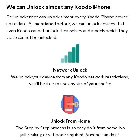
We can Unlock almost any Koodo iPhone
Cellunlocker.net can unlock almost every Koodo iPhone device
up to date. As mentioned before, we can unlock devices that
even Koodo cannot unlock themselves and models which they
state cannot be unlocked.
Network Unlock
We unlock your device from any Koodo network restrictions,
you’ll be free to use any sim of your choice
Unlock From Home
The Step by Step process is so easy do it from home. No
jailbreaking or software required. Anyone can do it!