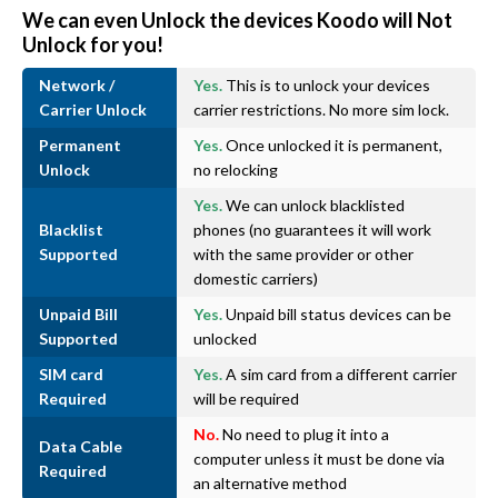
We can even Unlock the devices Koodo will Not
Unlock for you!
Network /
Yes.
This is to unlock your devices
Carrier Unlock
carrier restrictions. No more sim lock.
Permanent
Yes.
Once unlocked it is permanent,
Unlock
no relocking
Yes.
We can unlock blacklisted
Blacklist
phones (no guarantees it will work
Supported
with the same provider or other
domestic carriers)
Unpaid Bill
Yes.
Unpaid bill status devices can be
Supported
unlocked
SIM card
Yes.
A sim card from a different carrier
Required
will be required
No.
No need to plug it into a
Data Cable
computer unless it must be done via
Required
an alternative method