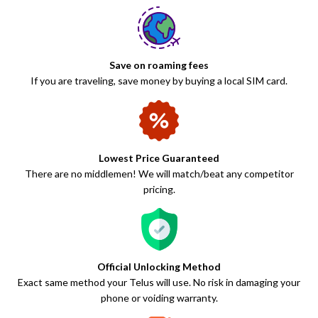
Save on roaming fees
If you are traveling, save money by buying a local SIM card.
Lowest Price Guaranteed
There are no middlemen! We will match/beat any competitor
pricing.
Official Unlocking Method
Exact same method your Telus will use. No risk in damaging your
phone or voiding warranty.