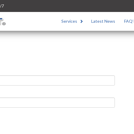
/7
Services
Latest News
FAQ’