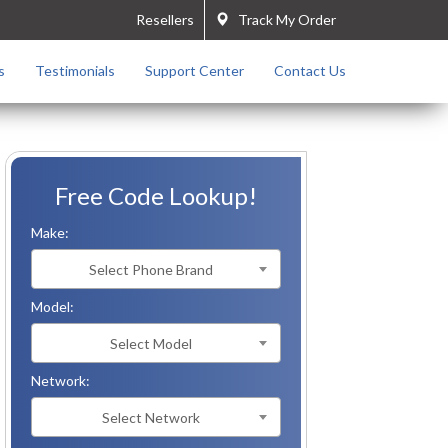
Resellers
Track My Order
s
Testimonials
Support Center
Contact Us
Free Code Lookup!
Make:
Select Phone Brand
Model:
Select Model
Network:
Select Network