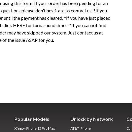
r using this form. If your order has been pending for an
 questions please don't hestitate to contact us. *If you
r until the payment has cleared. *If you have just placed
t click HERE for turnaround times. *If you cannot find
 may have skipped our system. Just contact us at
e of the issue ASAP for you.
Popular Models
Unlock by Network
Co
Xfinity iPhone 15 Pro Max
AT&T iPhone
Cal