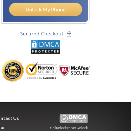
Unlock My Phone
ntact Us
l us
Cellunlocker.net
Unlock