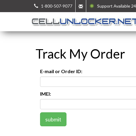
1-800-507-9077
Support Available 24
Track My Order
E-mail or Order ID:
IMEI: