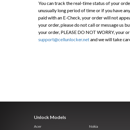
You can track the real-time status of your orde
unusually long period of time or if you have any
paid with an E-Check, your order will not appea
your order, please do not call or message us bu
your order, PLEASE DO NOT WORRY, your order
support@cellunlocker.net
and we will take car
Unlock Models
Acer
Nokia