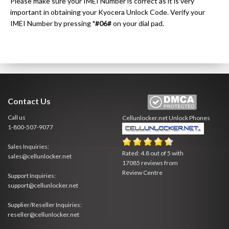
Please make sure your IMEI Number is correct as it is very
important in obtaining your Kyocera Unlock Code. Verify your
IMEI Number by pressing
*#06#
on your dial pad.
Contact Us
Call us
Cellunlocker.net
Unlock Phones
1-800-507-9077
Sales Inquiries:
Rated:
4.8
out of
5
with
sales@cellunlocker.net
17085
reviews from
Review Centre
Support Inquiries:
support@cellunlocker.net
Supplier/Reseller Inquiries:
reseller@cellunlocker.net