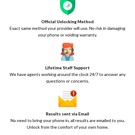
Official Unlocking Method
Exact same method your provider will use. No risk in damaging
your phone or voiding warranty.
Lifetime Staff Support
We have agents working around the clock 24/7 to answer any
questions or concerns.
Results sent via Email
No need to bring your phone in, all results are emailed to you.
Unlock from the comfort of your own home.