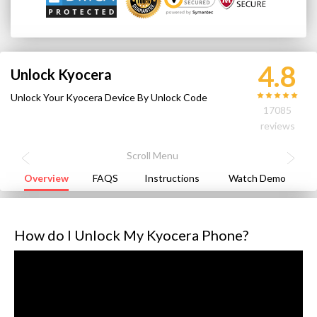
4.8
Unlock Kyocera
Unlock Your Kyocera Device By Unlock Code
17085
reviews
Overview
FAQS
Instructions
Watch Demo
How do I Unlock My Kyocera Phone?