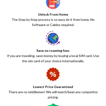
Unlock From Home
The Step by Step process is so easy do it from home. No
Software or Cables required.
Save on roaming fees
If you are traveling, save money by buying a local SIM card. Use
the sim card of your choice internationally.
Lowest Price Guaranteed
There are no middlemen! We will match/beat any competitor
pricing.