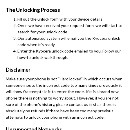
The Unlocking Process
Fill out the unlock form with your device details
Once we have received your request form, we will start to
search for your unlock code.
Our automated system will email you the Kyocera unlock
code when it’s ready.
Enter the Kyocera unlock code emailed to you. Follow our
how-to unlock walkthrough.
Disclaimer
Make sure your phone is not “Hard locked” in which occurs when
someone inputs the incorrect code too many times previously, it
will show 0 attempts left to enter the code. If it is a brand new
phone there is nothing to worry about. However, if you are not
sure of the phone’s history, please contact us first as there is
absolutely no refunds if there have been too many previous
attempts to unlock your phone with an incorrect code.
Unsupported Networks