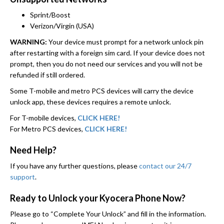
Sprint/Boost
Verizon/Virgin (USA)
WARNING:
Your device must prompt for a network unlock pin
after restarting with a foreign sim card. If your device does not
prompt, then you do not need our services and you will not be
refunded if still ordered.
Some T-mobile and metro PCS devices will carry the device
unlock app, these devices requires a remote unlock.
For T-mobile devices,
CLICK HERE!
For Metro PCS devices,
CLICK HERE!
Need Help?
If you have any further questions, please
contact our 24/7
support
.
Ready to Unlock your Kyocera Phone Now?
Please go to “Complete Your Unlock” and fill in the information.