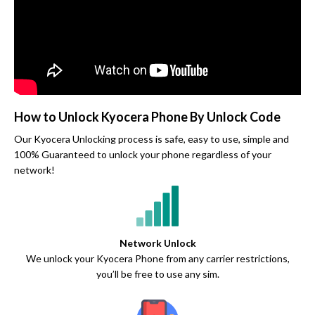
How to Unlock Kyocera Phone By Unlock Code
Our Kyocera Unlocking process is safe, easy to use, simple and
100% Guaranteed to unlock your phone regardless of your
network!
Network Unlock
We unlock your Kyocera Phone from any carrier restrictions,
you’ll be free to use any sim.