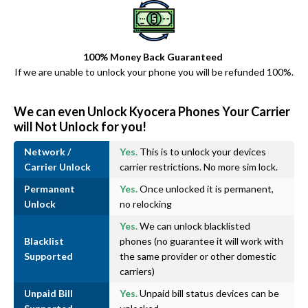
100% Money Back Guaranteed
If we are unable to unlock your phone you will be refunded 100%.
We can even Unlock Kyocera Phones Your Carrier
will Not Unlock for you!
Network /
Yes.
This is to unlock your devices
Carrier Unlock
carrier restrictions. No more sim lock.
Permanent
Yes.
Once unlocked it is permanent,
Unlock
no relocking
Yes.
We can unlock blacklisted
Blacklist
phones (no guarantee it will work with
Supported
the same provider or other domestic
carriers)
Unpaid Bill
Yes.
Unpaid bill status devices can be