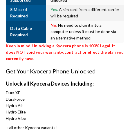
Supported
unlocked
SIM card
Yes.
A sim card from a different carrier
Required
will be required
No.
No need to plug it into a
Data Cable
computer unless it must be done via
Required
an alternative method
Keep in mind, Unlocking a Kyocera phone is 100% Legal. It
does NOT void your warranty, contract or effect the plan you
currently have.
Get Your Kyocera Phone Unlocked
Unlock all Kyocera Devices Including:
Dura XE
DuraForce
Hydro Air
Hydro Elite
Hydro Vibe
+ all other Kyocera variants!