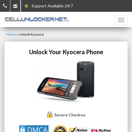
Support Available 24/7
Home
»
Unlock Kyocera
Unlock Your Kyocera Phone
Secure Checkout