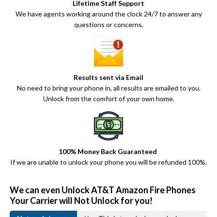
Lifetime Staff Support
We have agents working around the clock 24/7 to answer any
questions or concerns.
Results sent via Email
No need to bring your phone in, all results are emailed to you.
Unlock from the comfort of your own home.
100% Money Back Guaranteed
If we are unable to unlock your phone you will be refunded 100%.
We can even Unlock AT&T Amazon Fire Phones
Your Carrier will Not Unlock for you!