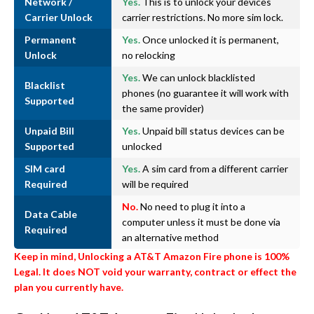
Network /
Yes.
This is to unlock your devices
Carrier Unlock
carrier restrictions. No more sim lock.
Permanent
Yes.
Once unlocked it is permanent,
Unlock
no relocking
Yes.
We can unlock blacklisted
Blacklist
phones (no guarantee it will work with
Supported
the same provider)
Unpaid Bill
Yes.
Unpaid bill status devices can be
Supported
unlocked
SIM card
Yes.
A sim card from a different carrier
Required
will be required
No.
No need to plug it into a
Data Cable
computer unless it must be done via
Required
an alternative method
Keep in mind, Unlocking a AT&T Amazon Fire phone is 100%
Legal. It does NOT void your warranty, contract or effect the
plan you currently have.