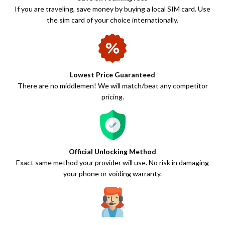
If you are traveling, save money by buying a local SIM card. Use
the sim card of your choice internationally.
Lowest Price Guaranteed
There are no middlemen! We will match/beat any competitor
pricing.
Official Unlocking Method
Exact same method your provider will use. No risk in damaging
your phone or voiding warranty.