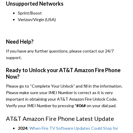
Unsupported Networks
Sprint/Boost
Verizon/Virgin (USA)
Need Help?
If you have any further questions, please contact our 24/7
support.
Ready to Unlock your AT&T Amazon Fire Phone
Now?
Please go to “Complete Your Unlock” and fill in the information.
Please make sure your IMEI Number is correct as it is very
important in obtaining your AT&T Amazon Fire Unlock Code.
Verify your IMEI Number by pressing
*#06#
on your dial pad.
AT&T Amazon Fire Phone Latest Update
2024
:
When Fire TV Software Updates Could Stop for