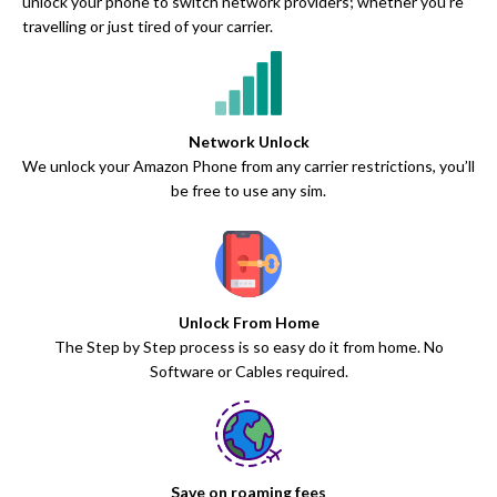
unlock your phone to switch network providers; whether you’re
travelling or just tired of your carrier.
Network Unlock
We unlock your Amazon Phone from any carrier restrictions, you’ll
be free to use any sim.
Unlock From Home
The Step by Step process is so easy do it from home. No
Software or Cables required.
Save on roaming fees