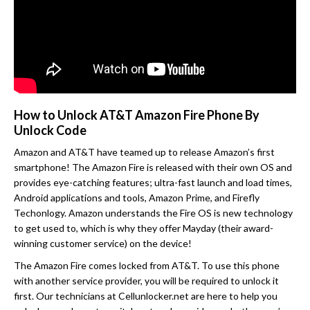
How to Unlock AT&T Amazon Fire Phone By
Unlock Code
Amazon and AT&T have teamed up to release Amazon’s first
smartphone! The Amazon Fire is released with their own OS and
provides eye-catching features; ultra-fast launch and load times,
Android applications and tools, Amazon Prime, and Firefly
Techonlogy. Amazon understands the Fire OS is new technology
to get used to, which is why they offer Mayday (their award-
winning customer service) on the device!
The Amazon Fire comes locked from AT&T. To use this phone
with another service provider, you will be required to unlock it
first. Our technicians at Cellunlocker.net are here to help you