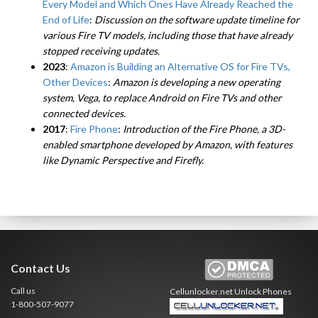
Every Model and Which Ones Have Already Reached the
End of Life
:
Discussion on the software update timeline for
various Fire TV models, including those that have already
stopped receiving updates.
2023
:
Amazon is Building an Alternative OS for Fire TVs,
Other Devices
:
Amazon is developing a new operating
system, Vega, to replace Android on Fire TVs and other
connected devices.
2017
:
Fire Phone
:
Introduction of the Fire Phone, a 3D-
enabled smartphone developed by Amazon, with features
like Dynamic Perspective and Firefly.
Contact Us
Call us
Cellunlocker.net
Unlock Phones
1-800-507-9077