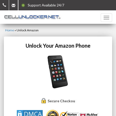
Support Available 24/7
Home
»
Unlock Amazon
Unlock Your Amazon Phone
Secure Checkout