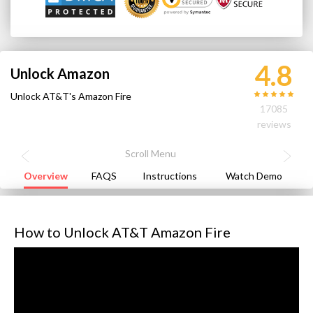
4.8
Unlock Amazon
Unlock AT&T's Amazon Fire
17085
reviews
Overview
FAQS
Instructions
Watch Demo
How to Unlock AT&T Amazon Fire