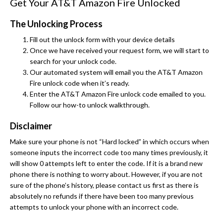
Get Your AT&T Amazon Fire Unlocked
The Unlocking Process
Fill out the unlock form with your device details
Once we have received your request form, we will start to
search for your unlock code.
Our automated system will email you the AT&T Amazon
Fire unlock code when it’s ready.
Enter the AT&T Amazon Fire unlock code emailed to you.
Follow our how-to unlock walkthrough.
Disclaimer
Make sure your phone is not “Hard locked” in which occurs when
someone inputs the incorrect code too many times previously, it
will show 0 attempts left to enter the code. If it is a brand new
phone there is nothing to worry about. However, if you are not
sure of the phone’s history, please contact us first as there is
absolutely no refunds if there have been too many previous
attempts to unlock your phone with an incorrect code.