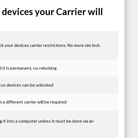
devices your Carrier will
ck your devices carrier restrictions. No more sim lock.
it is permanent, no relocking
atus devices can be unlocked
 a different carrier will be required
 it into a computer unless it must be done via an
d