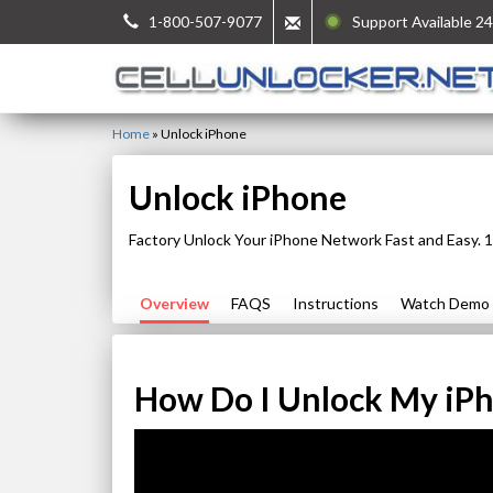
1-800-507-9077
Support Available 24
Home
»
Unlock iPhone
Unlock iPhone
Factory Unlock Your iPhone Network Fast and Easy.
Overview
FAQS
Instructions
Watch Demo
How Do I Unlock My iP