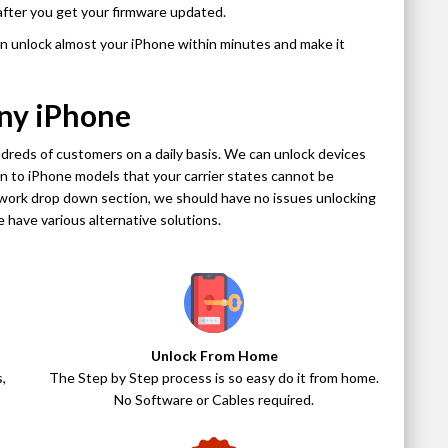
after you get your firmware updated.
an unlock almost your iPhone within minutes and make it
ny iPhone
dreds of customers on a daily basis. We can unlock devices
ion to iPhone models that your carrier states cannot be
etwork drop down section, we should have no issues unlocking
 we have various alternative solutions.
Unlock From Home
,
The Step by Step process is so easy do it from home.
No Software or Cables required.