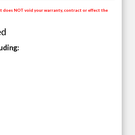
It does NOT void your warranty, contract or effect the
ed
uding: