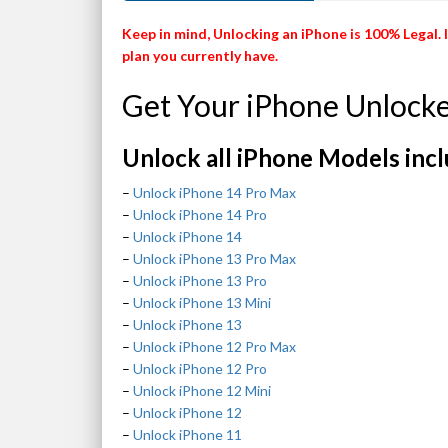
Keep in mind, Unlocking an iPhone is 100% Legal. 
plan you currently have.
Get Your iPhone Unlock
Unlock all iPhone Models incl
–
Unlock iPhone 14 Pro Max
–
Unlock iPhone 14 Pro
–
Unlock iPhone 14
–
Unlock iPhone 13 Pro Max
–
Unlock iPhone 13 Pro
–
Unlock iPhone 13 Mini
–
Unlock iPhone 13
–
Unlock iPhone 12 Pro Max
–
Unlock iPhone 12 Pro
–
Unlock iPhone 12 Mini
–
Unlock iPhone 12
–
Unlock iPhone 11