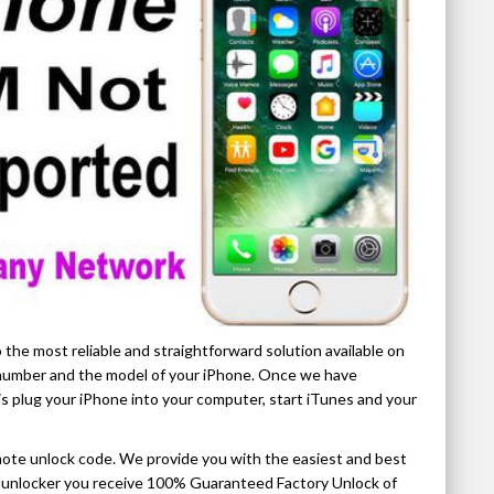
 the most reliable and straightforward solution available on
I number and the model of your iPhone. Once we have
is plug your iPhone into your computer, start iTunes and your
ote unlock code. We provide you with the easiest and best
ellunlocker you receive 100% Guaranteed Factory Unlock of