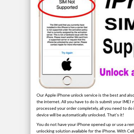
Our Apple iPhone unlock service is the best and also
the internet. All you have to do is submit your IME
processed your order completely, all you need to do 
device will be automatically unlocked. That’s it!
You do not have your iPhone opened up or use a rem
unlocking solution available for the iPhone. With C