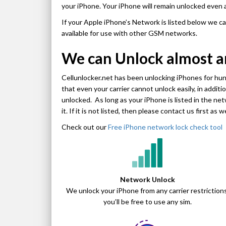
your iPhone. Your iPhone will remain unlocked even 
If your Apple iPhone’s Network is listed below we c
available for use with other GSM networks.
We can Unlock almost a
Cellunlocker.net has been unlocking iPhones for hun
that even your carrier cannot unlock easily, in addit
unlocked. As long as your iPhone is listed in the n
it. If it is not listed, then please contact us first as
Check out our
Free iPhone network lock check tool
Network Unlock
We unlock your iPhone from any carrier restrictions
you’ll be free to use any sim.