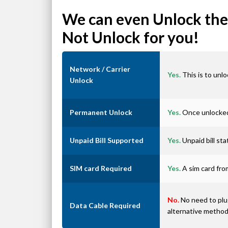
We can even Unlock the 
Not Unlock for you!
Network / Carrier
Yes.
This is to unlo
Unlock
Permanent Unlock
Yes.
Once unlocked 
Unpaid Bill Supported
Yes.
Unpaid bill st
SIM card Required
Yes.
A sim card from
No.
No need to plug
Data Cable Required
alternative metho