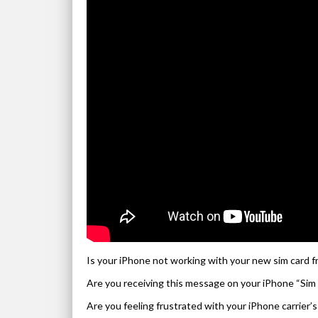
Is your iPhone not working with your new sim card f
Are you receiving this message on your iPhone “Sim 
Are you feeling frustrated with your iPhone carrier