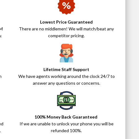
Lowest Price Guaranteed
IM
There are no middlemen! We will match/beat any
.
competitor pricing.
Lifetime Staff Support
n
We have agents working around the clock 24/7 to
answer any questions or concerns.
100% Money Back Guaranteed
ed
If we are unable to unlock your phone you will be
.
refunded 100%.