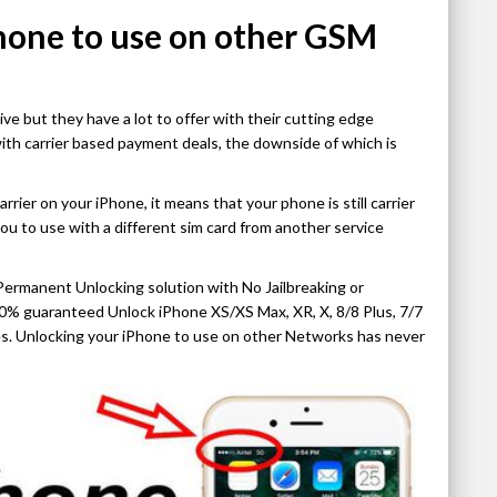
hone to use on other GSM
 but they have a lot to offer with their cutting edge
ith carrier based payment deals, the downside of which is
ier on your iPhone, it means that your phone is still carrier
you to use with a different sim card from another service
Permanent Unlocking solution with No Jailbreaking or
% guaranteed Unlock iPhone XS/XS Max, XR, X, 8/8 Plus, 7/7
ices. Unlocking your iPhone to use on other Networks has never