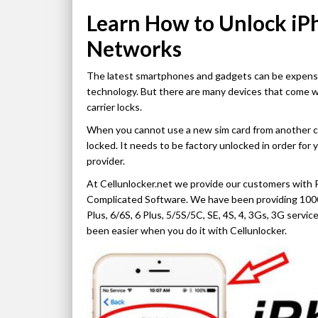
Learn How to Unlock iP
Networks
The latest smartphones and gadgets can be expensive
technology. But there are many devices that come w
carrier locks.
When you cannot use a new sim card from another carr
locked. It needs to be factory unlocked in order for 
provider.
At Cellunlocker.net we provide our customers with 
Complicated Software. We have been providing 1000
Plus, 6/6S, 6 Plus, 5/5S/5C, SE, 4S, 4, 3Gs, 3G serv
been easier when you do it with Cellunlocker.