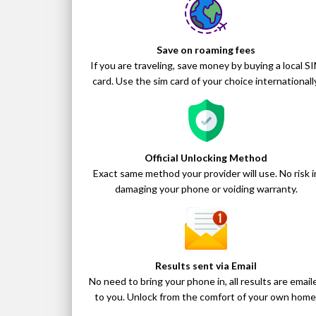
Save on roaming fees
If you are traveling, save money by buying a local S
card. Use the sim card of your choice internationally
Official Unlocking Method
Exact same method your provider will use. No risk i
damaging your phone or voiding warranty.
Results sent via Email
No need to bring your phone in, all results are email
to you. Unlock from the comfort of your own home