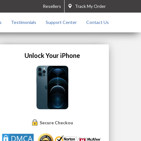
Resellers
Track My Order
s
Testimonials
Support Center
Contact Us
Unlock Your iPhone
Secure Checkout