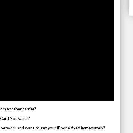
rom another carrier?
Card Not Valid”?
’s network and want to get your iPhone fixed immediately?