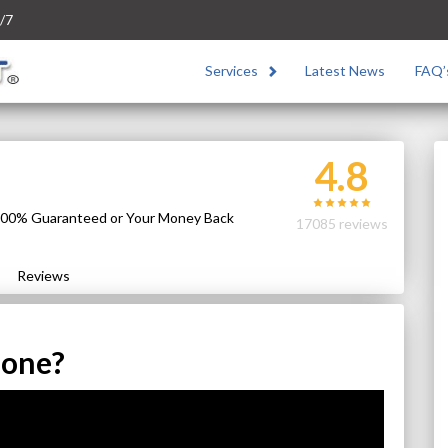
/7
Services
Latest News
FAQ’
4.8
 100% Guaranteed or Your Money Back
17085 reviews
Reviews
hone?