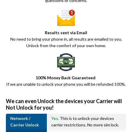
questions or concerns.
Results sent via Email
No need to bring your phone in, all results are emailed to you.
Unlock from the comfort of your own home.
100% Money Back Guaranteed
If we are unable to unlock your phone you will be refunded 100%.
We can even Unlock the devices your Carrier will
Not Unlock for you!
Network /
Yes.
This is to unlock your devices
Carrier Unlock
carrier restrictions. No more sim lock.