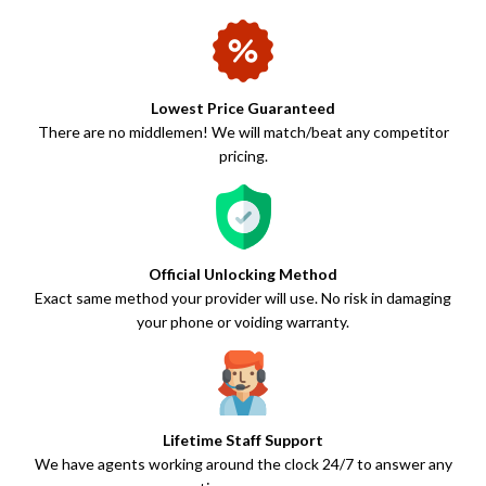
Lowest Price Guaranteed
There are no middlemen! We will match/beat any competitor
pricing.
Official Unlocking Method
Exact same method your provider will use. No risk in damaging
your phone or voiding warranty.
Lifetime Staff Support
We have agents working around the clock 24/7 to answer any