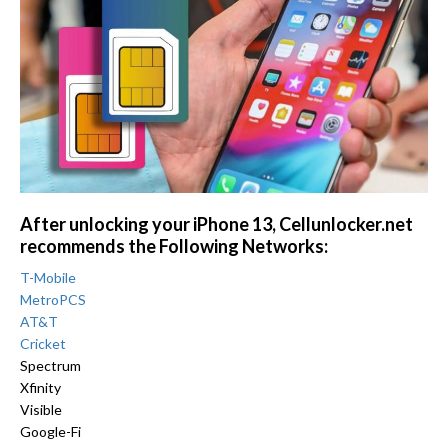
After unlocking your iPhone 13, Cellunlocker.net
recommends the Following Networks:
T-Mobile
MetroPCS
AT&T
Cricket
Spectrum
Xfinity
Visible
Google-Fi