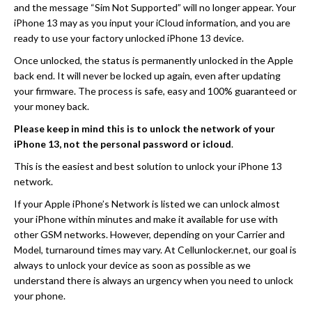
and the message “Sim Not Supported” will no longer appear. Your
iPhone 13 may as you input your iCloud information, and you are
ready to use your factory unlocked iPhone 13 device.
Once unlocked, the status is permanently unlocked in the Apple
back end. It will never be locked up again, even after updating
your firmware. The process is safe, easy and 100% guaranteed or
your money back.
Please keep in mind this is to unlock the network of your
iPhone 13, not the personal password or icloud
.
This is the easiest and best solution to unlock your iPhone 13
network.
If your Apple iPhone’s Network is listed we can unlock almost
your iPhone within minutes and make it available for use with
other GSM networks. However, depending on your Carrier and
Model, turnaround times may vary. At Cellunlocker.net, our goal is
always to unlock your device as soon as possible as we
understand there is always an urgency when you need to unlock
your phone.