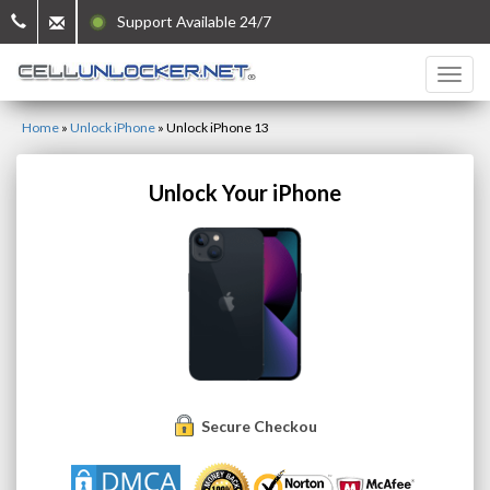
Support Available 24/7
Home
»
Unlock iPhone
»
Unlock iPhone 13
Unlock Your iPhone
Secure Checkout