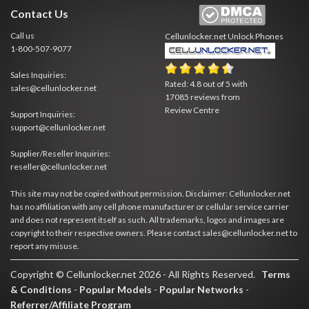
Contact Us
Call us
Cellunlocker.net
Unlock Phones
1-800-507-9077
Sales Inquiries:
Rated:
4.8
out of
5
with
sales@cellunlocker.net
17085
reviews from
Review Centre
Support Inquiries:
support@cellunlocker.net
Supplier/Reseller Inquiries:
reseller@cellunlocker.net
This site may not be copied without permission. Disclaimer: Cellunlocker.net
has no affiliation with any cell phone manufacturer or cellular service carrier
and does not represent itself as such. All trademarks, logos and images are
copyright to their respective owners. Please contact sales@cellunlocker.net to
report any misuse.
Copyright © Cellunlocker.net 2026 - All Rights Reserved.
Terms
& Conditions
-
Popular Models
-
Popular Networks
-
Referrer/Affiliate Program