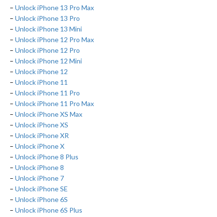
–
Unlock iPhone 13 Pro Max
–
Unlock iPhone 13 Pro
–
Unlock iPhone 13 Mini
–
Unlock iPhone 12 Pro Max
–
Unlock iPhone 12 Pro
–
Unlock iPhone 12 Mini
–
Unlock iPhone 12
–
Unlock iPhone 11
–
Unlock iPhone 11 Pro
–
Unlock iPhone 11 Pro Max
–
Unlock iPhone XS Max
–
Unlock iPhone XS
–
Unlock iPhone XR
–
Unlock iPhone X
–
Unlock iPhone 8 Plus
–
Unlock iPhone 8
–
Unlock iPhone 7
–
Unlock iPhone SE
–
Unlock iPhone 6S
–
Unlock iPhone 6S Plus