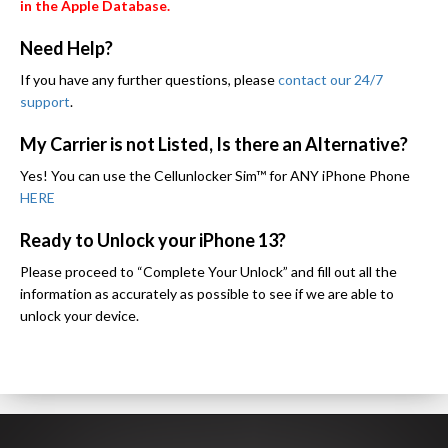
in the Apple Database.
Need Help?
If you have any further questions, please
contact our 24/7
support
.
My Carrier is not Listed, Is there an Alternative?
Yes! You can use the Cellunlocker Sim™ for ANY iPhone Phone
HERE
Ready to Unlock your iPhone 13?
Please proceed to “Complete Your Unlock” and fill out all the
information as accurately as possible to see if we are able to
unlock your device.