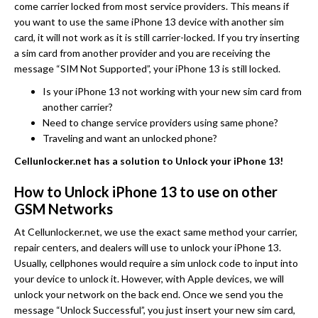
come carrier locked from most service providers. This means if
you want to use the same iPhone 13 device with another sim
card, it will not work as it is still carrier-locked. If you try inserting
a sim card from another provider and you are receiving the
message “SIM Not Supported”, your iPhone 13 is still locked.
Is your iPhone 13 not working with your new sim card from
another carrier?
Need to change service providers using same phone?
Traveling and want an unlocked phone?
Cellunlocker.net has a solution to Unlock your iPhone 13!
How to Unlock iPhone 13 to use on other
GSM Networks
At Cellunlocker.net, we use the exact same method your carrier,
repair centers, and dealers will use to unlock your iPhone 13.
Usually, cellphones would require a sim unlock code to input into
your device to unlock it. However, with Apple devices, we will
unlock your network on the back end. Once we send you the
message “Unlock Successful”, you just insert your new sim card,