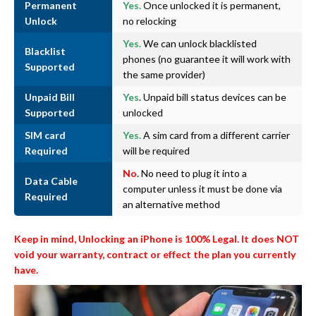
Permanent
Yes.
Once unlocked it is permanent,
Unlock
no relocking
Yes.
We can unlock blacklisted
Blacklist
phones (no guarantee it will work with
Supported
the same provider)
Unpaid Bill
Yes
. Unpaid bill status devices can be
Supported
unlocked
SIM card
Yes.
A sim card from a different carrier
Required
will be required
No
. No need to plug it into a
Data Cable
computer unless it must be done via
Required
an alternative method
Keep in mind, Unlocking an iPhone is 100% Legal. It does NOT
void your warranty, contract or effect the plan you currently
have.