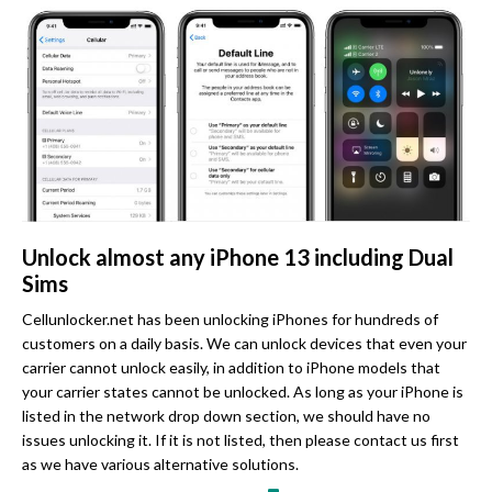
Unlock almost any iPhone 13 including Dual
Sims
Cellunlocker.net has been unlocking iPhones for hundreds of
customers on a daily basis. We can unlock devices that even your
carrier cannot unlock easily, in addition to iPhone models that
your carrier states cannot be unlocked. As long as your iPhone is
listed in the network drop down section, we should have no
issues unlocking it. If it is not listed, then please contact us first
as we have various alternative solutions.