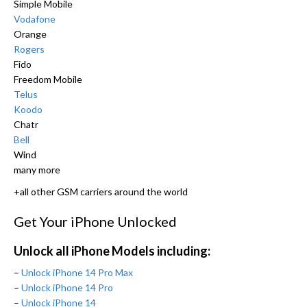
Simple Mobile
Vodafone
Orange
Rogers
Fido
Freedom Mobile
Telus
Koodo
Chatr
Bell
Wind
many more
+all other GSM carriers around the world
Get Your iPhone Unlocked
Unlock all iPhone Models including:
–
Unlock iPhone 14 Pro Max
–
Unlock iPhone 14 Pro
–
Unlock iPhone 14