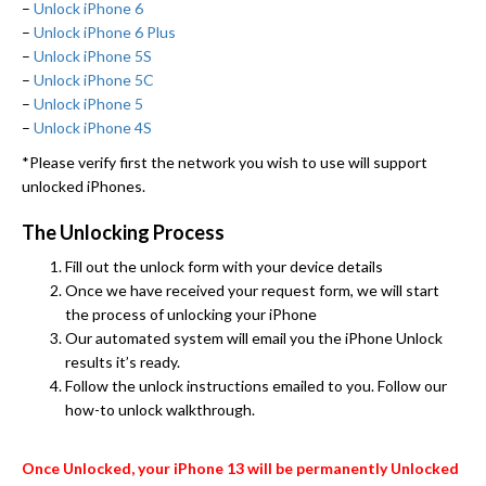
–
Unlock iPhone 6
–
Unlock iPhone 6 Plus
–
Unlock iPhone 5S
–
Unlock iPhone 5C
–
Unlock iPhone 5
–
Unlock iPhone 4S
*Please verify first the network you wish to use will support
unlocked iPhones.
The Unlocking Process
Fill out the unlock form with your device details
Once we have received your request form, we will start
the process of unlocking your iPhone
Our automated system will email you the iPhone Unlock
results it’s ready.
Follow the unlock instructions emailed to you. Follow our
how-to unlock walkthrough.
Once Unlocked, your iPhone 13 will be permanently Unlocked