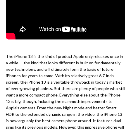
The iPhone 13 is the kind of product Apple only releases once in
a while — the kind that looks different is built on fundamentally
new technology, and will ultimately form the basis of future
iPhones for years to come. With its relatively great 6.7-inch
screen, the iPhone 13 is a veritable throwback in today’s market
of ever-growing phablets. But there are plenty of people who still
want a more compact phone. Everything else about the iPhone
13 is big, though, including the mammoth improvements to
Apple’s cameras. From the new Night mode and better Smart
HDR to the extended dynamic range in the video, the iPhone 13
is now arguably the best camera phone around. It features dual
sims like its previous models. However, this impressive phone will