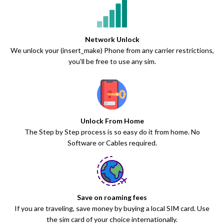
Network Unlock
We unlock your (insert_make) Phone from any carrier restrictions,
you’ll be free to use any sim.
Unlock From Home
The Step by Step process is so easy do it from home. No
Software or Cables required.
Save on roaming fees
If you are traveling, save money by buying a local SIM card. Use
the sim card of your choice internationally.