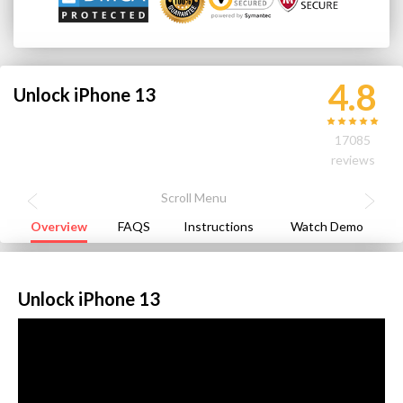
4.8
Unlock iPhone 13
17085
reviews
Overview
FAQS
Instructions
Watch Demo
Unlock iPhone 13