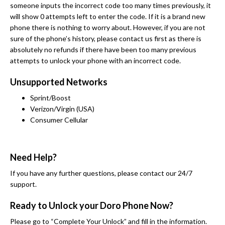
someone inputs the incorrect code too many times previously, it
will show 0 attempts left to enter the code. If it is a brand new
phone there is nothing to worry about. However, if you are not
sure of the phone’s history, please contact us first as there is
absolutely no refunds if there have been too many previous
attempts to unlock your phone with an incorrect code.
Unsupported Networks
Sprint/Boost
Verizon/Virgin (USA)
Consumer Cellular
Need Help?
If you have any further questions, please contact our 24/7
support.
Ready to Unlock your Doro Phone Now?
Please go to “Complete Your Unlock” and fill in the information.