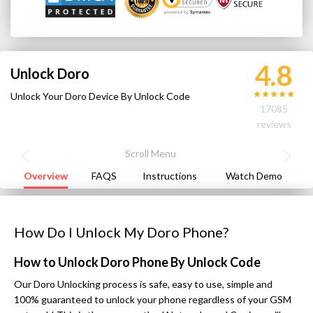
4.8
Unlock Doro
Unlock Your Doro Device By Unlock Code
17085
reviews
Overview
FAQS
Instructions
Watch Demo
How Do I Unlock My Doro Phone?
How to Unlock Doro Phone By Unlock Code
Our Doro Unlocking process is safe, easy to use, simple and
100% guaranteed to unlock your phone regardless of your GSM