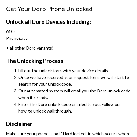
Get Your Doro Phone Unlocked
Unlock all Doro Devices Including:
610s
PhoneEasy
+ all other Doro variants!
The Unlocking Process
Fill out the unlock form with your device details
Once we have received your request form, we will start to
search for your unlock code.
Our automated system will email you the Doro unlock code
when it’s ready.
Enter the Doro unlock code emailed to you. Follow our
how-to unlock walkthrough.
Disclaimer
Make sure your phone is not “Hard locked” in which occurs when