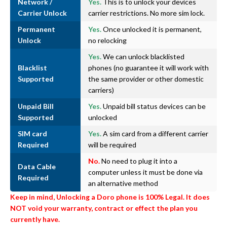
Network /
Yes.
This is to unlock your devices
Carrier Unlock
carrier restrictions. No more sim lock.
Permanent
Yes.
Once unlocked it is permanent,
Unlock
no relocking
Yes.
We can unlock blacklisted
Blacklist
phones (no guarantee it will work with
Supported
the same provider or other domestic
carriers)
Unpaid Bill
Yes.
Unpaid bill status devices can be
Supported
unlocked
SIM card
Yes.
A sim card from a different carrier
Required
will be required
No.
No need to plug it into a
Data Cable
computer unless it must be done via
Required
an alternative method
Keep in mind, Unlocking a Doro phone is 100% Legal. It does
NOT void your warranty, contract or effect the plan you
currently have.