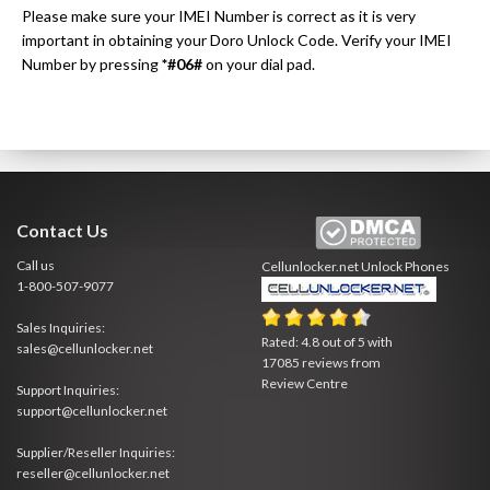
Please make sure your IMEI Number is correct as it is very
important in obtaining your Doro Unlock Code. Verify your IMEI
Number by pressing
*#06#
on your dial pad.
Contact Us
Call us
Cellunlocker.net
Unlock Phones
1-800-507-9077
Sales Inquiries:
Rated:
4.8
out of
5
with
sales@cellunlocker.net
17085
reviews from
Review Centre
Support Inquiries:
support@cellunlocker.net
Supplier/Reseller Inquiries:
reseller@cellunlocker.net