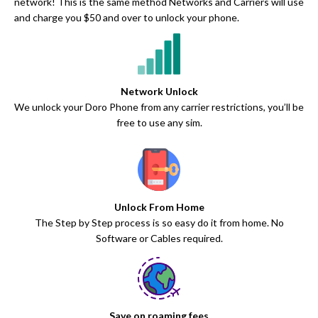
network! This is the same method Networks and Carriers will use
and charge you $50 and over to unlock your phone.
Network Unlock
We unlock your Doro Phone from any carrier restrictions, you’ll be
free to use any sim.
Unlock From Home
The Step by Step process is so easy do it from home. No
Software or Cables required.
Save on roaming fees