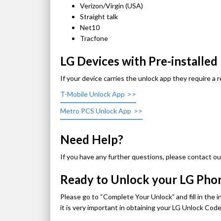
Verizon/Virgin (USA)
Straight talk
Net10
Tracfone
LG Devices with Pre-installe
If your device carries the unlock app they require a 
T-Mobile Unlock App
Metro PCS Unlock App
Need Help?
If you have any further questions, please contact ou
Ready to Unlock your LG Ph
Please go to “Complete Your Unlock” and fill in the 
it is very important in obtaining your LG Unlock Co