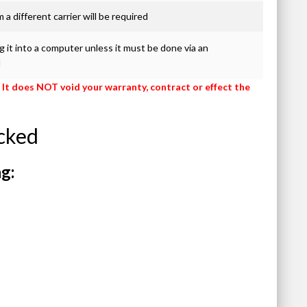
 a different carrier will be required
 it into a computer unless it must be done via an
d
 It does NOT void your warranty, contract or effect the
cked
g: