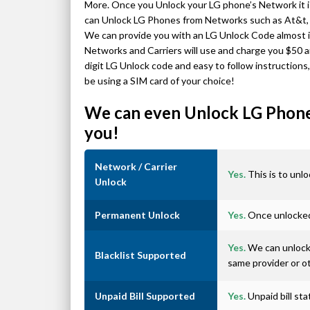
More. Once you Unlock your LG phone’s Network it
can Unlock LG Phones from Networks such as At&t, T
We can provide you with an LG Unlock Code almost in
Networks and Carriers will use and charge you $50 a
digit LG Unlock code and easy to follow instructions
be using a SIM card of your choice!
We can even Unlock LG Phones
you!
Network / Carrier
Yes.
This is to unlo
Unlock
Permanent Unlock
Yes.
Once unlocked 
Yes.
We can unlock 
Blacklist Supported
same provider or o
Unpaid Bill Supported
Yes.
Unpaid bill st