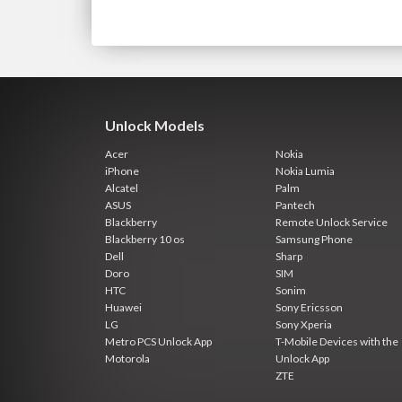
Unlock Models
Acer
Nokia
iPhone
Nokia Lumia
Alcatel
Palm
ASUS
Pantech
Blackberry
Remote Unlock Service
Blackberry 10 os
Samsung Phone
Dell
Sharp
Doro
SIM
HTC
Sonim
Huawei
Sony Ericsson
LG
Sony Xperia
Metro PCS Unlock App
T-Mobile Devices with the
Motorola
Unlock App
ZTE