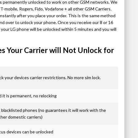
 is permanently unlocked to work on other GSM networks. We
-mobile, Rogers, Fido, Vodafone + all other GSM Carriers.
stantly after you place your order. This is the same method
nd over to unlock your phone. Once you receive our 8 or 16
, your LG phone will be unlocked within 5 minutes and you will
 Your Carrier will Not Unlock for
ck your devices carrier restrictions. No more sim lock.
it is permanent, no relocking
blacklisted phones (no guarantees it will work with the
ther domestic carriers)
atus devices can be unlocked