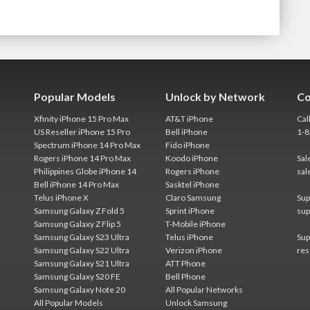
Popular Models
Unlock by Network
Co
Xfinity iPhone 15 Pro Max
AT&T iPhone
Cal
US Reseller iPhone 15 Pro
Bell iPhone
1-
Spectrum iPhone 14 Pro Max
Fido iPhone
Rogers iPhone 14 Pro Max
Koodo iPhone
Sal
Philippines Globe iPhone 14
Rogers iPhone
sal
Bell iPhone 14 Pro Max
Sasktel iPhone
Telus iPhone X
Claro Samsung
Sup
Samsung Galaxy Z Fold 5
Sprint iPhone
sup
Samsung Galaxy Z Flip 5
T-Mobile iPhone
Samsung Galaxy S23 Ultra
Telus iPhone
Sup
Samsung Galaxy S22 Ultra
Verizon iPhone
res
Samsung Galaxy S21 Ultra
ATT Phone
Samsung Galaxy S20 FE
Bell Phone
Samsung Galaxy Note 20
All Popular Networks
All Popular Models
Unlock Samsung