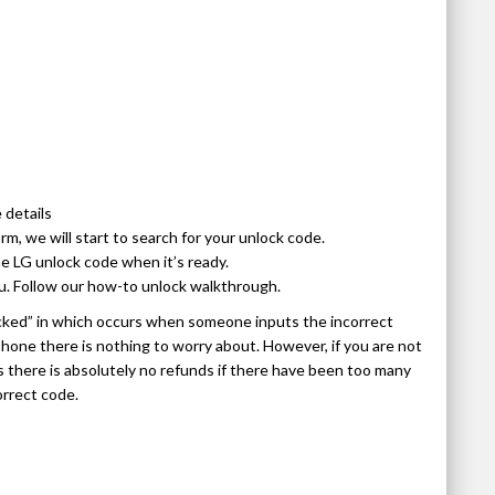
 details
, we will start to search for your unlock code.
e LG unlock code when it’s ready.
u. Follow our how-to unlock walkthrough.
cked” in which occurs when someone inputs the incorrect
 phone there is nothing to worry about. However, if you are not
as there is absolutely no refunds if there have been too many
orrect code.