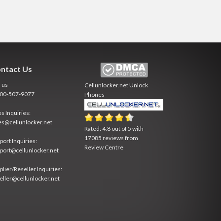
ntact Us
l us
Cellunlocker.net
Unlock
800-507-9077
Phones
es Inquiries:
es@cellunlocker.net
Rated:
4.8
out of
5
with
17085
reviews from
port Inquiries:
Review Centre
port@cellunlocker.net
plier/Reseller Inquiries:
eller@cellunlocker.net