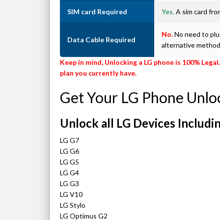
SIM card Required
Yes.
A sim card from
No.
No need to plug
Data Cable Required
alternative metho
Keep in mind, Unlocking a LG phone is 100% Legal.
plan you currently have.
Get Your LG Phone Unlo
Unlock all LG Devices Includin
LG G7
LG G6
LG G5
LG G4
LG G3
LG V10
LG Stylo
LG Optimus G2