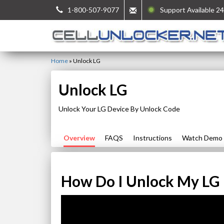
1-800-507-9077
Support Available 24
Home
»
Unlock LG
Unlock LG
Unlock Your LG Device By Unlock Code
Overview
FAQS
Instructions
Watch Demo
How Do I Unlock My LG