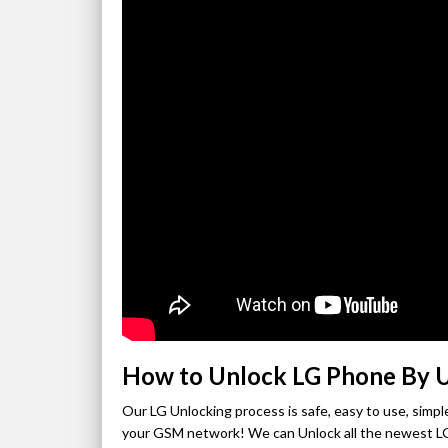
How to Unlock LG Phone By 
Our LG Unlocking process is safe, easy to use, sim
your GSM network! We can Unlock all the newest LG