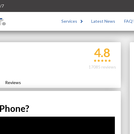
/7
Services
Latest News
FAQ’
4.8
17085 reviews
Reviews
 Phone?