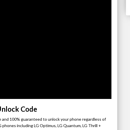
Unlock Code
ple and 100% guaranteed to unlock your phone regardless of
 phones including LG Optimus, LG Quantum, LG Thrill +