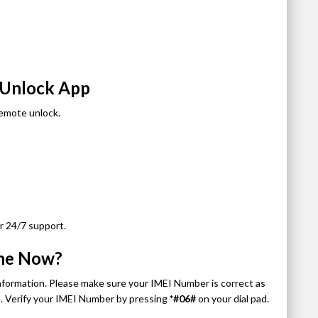
d Unlock App
remote unlock.
r 24/7 support.
one Now?
information. Please make sure your IMEI Number is correct as
de. Verify your IMEI Number by pressing
*#06#
on your dial pad.