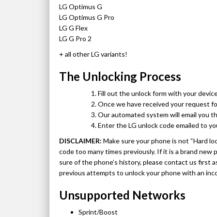
LG Optimus G
LG Optimus G Pro
LG G Flex
LG G Pro 2
+ all other LG variants!
The Unlocking Process
Fill out the unlock form with your device
Once we have received your request form
Our automated system will email you th
Enter the LG unlock code emailed to yo
DISCLAIMER:
Make sure your phone is not “Hard lo
code too many times previously. If it is a brand new
sure of the phone’s history, please contact us first 
previous attempts to unlock your phone with an inc
Unsupported Networks
Sprint/Boost