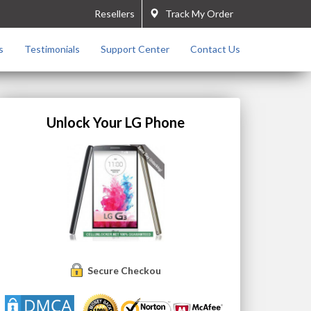
Resellers
Track My Order
s
Testimonials
Support Center
Contact Us
Unlock Your LG Phone
Secure Checkout