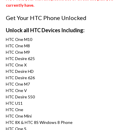
currently have.
Get Your HTC Phone Unlocked
Unlock all HTC Devices Including:
HTC One M10
HTC One M8
HTC One M9
HTC Desire 625
HTC One X
HTC Desire HD
HTC Desire 626
HTC One M7
HTC One V
HTC Desire 550
HTC U11
HTC One
HTC One Mini
HTC 8X & HTC 8S Windows 8 Phone
HTC One S