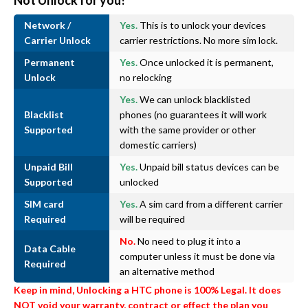
Not Unlock for you!
Network /
Yes.
This is to unlock your devices
Carrier Unlock
carrier restrictions. No more sim lock.
Permanent
Yes.
Once unlocked it is permanent,
Unlock
no relocking
Yes.
We can unlock blacklisted
Blacklist
phones (no guarantees it will work
Supported
with the same provider or other
domestic carriers)
Unpaid Bill
Yes.
Unpaid bill status devices can be
Supported
unlocked
SIM card
Yes.
A sim card from a different carrier
Required
will be required
No.
No need to plug it into a
Data Cable
computer unless it must be done via
Required
an alternative method
Keep in mind, Unlocking a HTC phone is 100% Legal. It does
NOT void your warranty, contract or effect the plan you