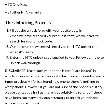
HTC One Max
+ all other HTC variants!
The Unlocking Process
Fill out the unlock form with your device details
Once we have received your request form, we will start to
search for your unlock code.
Our automated system will email you the HTC unlock code
when it’s ready.
Enter the HTC unlock code emailed to you. Follow our how-to
unlock walkthrough.
DISCLAIMER:
Make sure your phone is not “Hard locked” in
which occurs when someone inputs the incorrect code too many
times previously. If it is a brand new phone there is nothing to
worry about. However, if you are not sure of the phone’s history,
please contact us first as there is absolutely no refunds if there
have been too many previous attempts to unlock your phone
with an incorrect code.