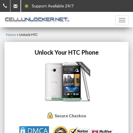
Support Available 24/7
Home
»
Unlock HTC
Unlock Your HTC Phone
Secure Checkout