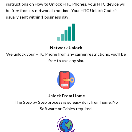
instructions on How to Unlock HTC Phones, your HTC device will
be free from its network in no time. Your HTC Unlock Code is
usually sent within 1 business day!
Network Unlock
We unlock your HTC Phone from any carrier restrictions, you’ll be
free to use any sim.
Unlock From Home
The Step by Step process is so easy do it from home. No
Software or Cables required.