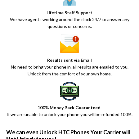
Lifetime Staff Support
We have agents working around the clock 24/7 to answer any
questions or concerns.
Results sent via Email
No need to bring your phone in, all results are emailed to you.
Unlock from the comfort of your own home.
100% Money Back Guaranteed
If we are unable to unlock your phone you will be refunded 100%.
We can even Unlock HTC Phones Your Carrier will