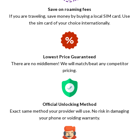
Save on roaming fees
If you are traveling, save money by buying a local SIM card. Use
the sim card of your choice internationally.
Lowest Price Guaranteed
There are no middlemen! We will match/beat any competitor
pricing.
Official Unlocking Method
Exact same method your provider will use. No risk in damaging
your phone or voiding warranty.