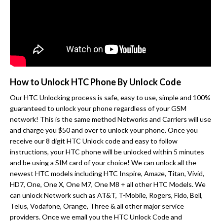
How to Unlock HTC Phone By Unlock Code
Our HTC Unlocking process is safe, easy to use, simple and 100%
guaranteed to unlock your phone regardless of your GSM
network! This is the same method Networks and Carriers will use
and charge you $50 and over to unlock your phone. Once you
receive our 8 digit HTC Unlock code and easy to follow
instructions, your HTC phone will be unlocked within 5 minutes
and be using a SIM card of your choice! We can unlock all the
newest HTC models including HTC Inspire, Amaze, Titan, Vivid,
HD7, One, One X, One M7, One M8 + all other HTC Models. We
can unlock Network such as AT&T, T-Mobile, Rogers, Fido, Bell,
Telus, Vodafone, Orange, Three & all other major service
providers. Once we email you the HTC Unlock Code and