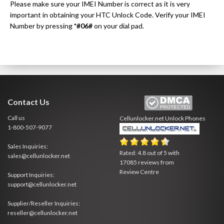
Please make sure your IMEI Number is correct as it is very
important in obtaining your HTC Unlock Code. Verify your IMEI
Number by pressing
*#06#
on your dial pad.
Contact Us
Call us
Cellunlocker.net
Unlock Phones
1-800-507-9077
Sales Inquiries:
Rated:
4.8
out of
5
with
sales@cellunlocker.net
17085
reviews from
Review Centre
Support Inquiries:
support@cellunlocker.net
Supplier/Reseller Inquiries:
reseller@cellunlocker.net