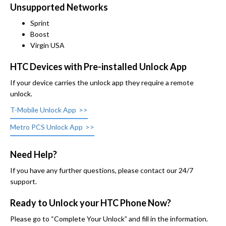
Unsupported Networks
Sprint
Boost
Virgin USA
HTC Devices with Pre-installed Unlock App
If your device carries the unlock app they require a remote
unlock.
T-Mobile Unlock App
Metro PCS Unlock App
Need Help?
If you have any further questions, please contact our 24/7
support.
Ready to Unlock your HTC Phone Now?
Please go to “Complete Your Unlock” and fill in the information.