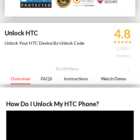
4.8
Unlock HTC
Unlock Your HTC Device By Unlock Code
17085
reviews
Overview
FAQS
Instructions
Watch Demo
How Do I Unlock My HTC Phone?