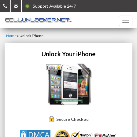
Support Available 24/7
Home
»
Unlock iPhone
Unlock Your iPhone
Secure Checkout