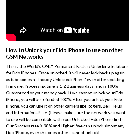
How to Unlock your Fido iPhone to use on other
GSM Networks
This is the World’s ONLY Permanent Factory Unlocking Solutions
for Fido iPhones. Once unlocked, it will never lock back up again,
as it becomes a “Factory Unlocked iPhone” even after updating
firmware. Processing time is 1-2 Business days, and is 100%
Guaranteed or your money back. If we cannot unlock your Fido
iPhone, you will be refunded 100%. After you unlock your Fido
iPhone, you can use it on other carriers like Rogers, Bell, Telus
and International Use. (Please make sure the network you want
to use will be compatible with your Unlocked Fido iPhone first)
Our Success rate is 98% and Higher! We can unlock almost any
Fido iPhone, even the ones others cannot unlock!