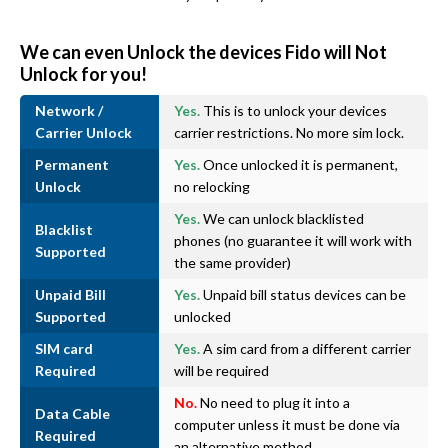
We can even Unlock the devices Fido will Not
Unlock for you!
Network /
Yes.
This is to unlock your devices
Carrier Unlock
carrier restrictions. No more sim lock.
Permanent
Yes.
Once unlocked it is permanent,
Unlock
no relocking
Yes.
We can unlock blacklisted
Blacklist
phones (no guarantee it will work with
Supported
the same provider)
Unpaid Bill
Yes.
Unpaid bill status devices can be
Supported
unlocked
SIM card
Yes.
A sim card from a different carrier
Required
will be required
No.
No need to plug it into a
Data Cable
computer unless it must be done via
Required
an alternative method