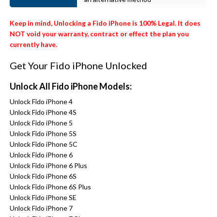
Keep in mind, Unlocking a Fido iPhone is 100% Legal. It does
NOT void your warranty, contract or effect the plan you
currently have.
Get Your Fido iPhone Unlocked
Unlock All Fido iPhone Models:
Unlock Fido iPhone 4
Unlock Fido iPhone 4S
Unlock Fido iPhone 5
Unlock Fido iPhone 5S
Unlock Fido iPhone 5C
Unlock Fido iPhone 6
Unlock Fido iPhone 6 Plus
Unlock Fido iPhone 6S
Unlock Fido iPhone 6S Plus
Unlock Fido iPhone SE
Unlock Fido iPhone 7