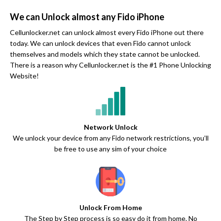
We can Unlock almost any Fido iPhone
Cellunlocker.net can unlock almost every Fido iPhone out there
today. We can unlock devices that even Fido cannot unlock
themselves and models which they state cannot be unlocked.
There is a reason why Cellunlocker.net is the #1 Phone Unlocking
Website!
Network Unlock
We unlock your device from any Fido network restrictions, you’ll
be free to use any sim of your choice
Unlock From Home
The Step by Step process is so easy do it from home. No