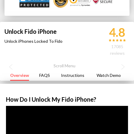
4.8
Unlock Fido iPhone
Unlock iPhones Locked To Fido
17085
reviews
Overview
FAQS
Instructions
Watch Demo
How Do I Unlock My Fido iPhone?