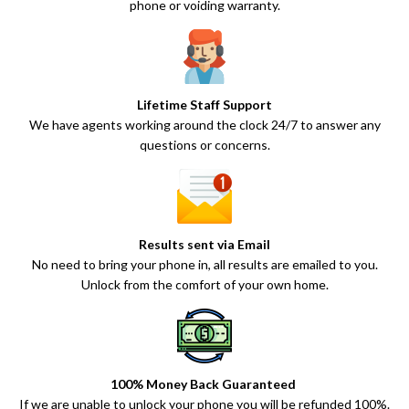
phone or voiding warranty.
Lifetime Staff Support
We have agents working around the clock 24/7 to answer any
questions or concerns.
Results sent via Email
No need to bring your phone in, all results are emailed to you.
Unlock from the comfort of your own home.
100% Money Back Guaranteed
If we are unable to unlock your phone you will be refunded 100%.