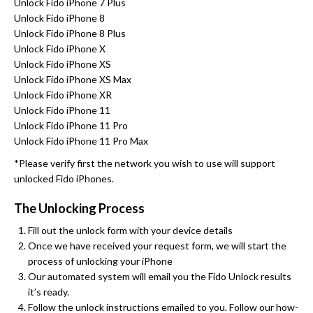
Unlock Fido iPhone 7 Plus
Unlock Fido iPhone 8
Unlock Fido iPhone 8 Plus
Unlock Fido iPhone X
Unlock Fido iPhone XS
Unlock Fido iPhone XS Max
Unlock Fido iPhone XR
Unlock Fido iPhone 11
Unlock Fido iPhone 11 Pro
Unlock Fido iPhone 11 Pro Max
*Please verify first the network you wish to use will support
unlocked Fido iPhones.
The Unlocking Process
Fill out the unlock form with your device details
Once we have received your request form, we will start the
process of unlocking your iPhone
Our automated system will email you the Fido Unlock results
it’s ready.
Follow the unlock instructions emailed to you. Follow our how-