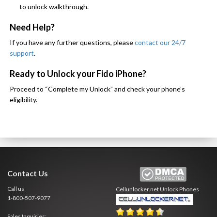
to unlock walkthrough.
Need Help?
If you have any further questions, please
contact our 24/7
support
.
Ready to Unlock your Fido iPhone?
Proceed to “Complete my Unlock” and check your phone’s
eligibility.
Contact Us
Call us
Cellunlocker.net
Unlock Phones
1-800-507-9077
Sales Inquiries: