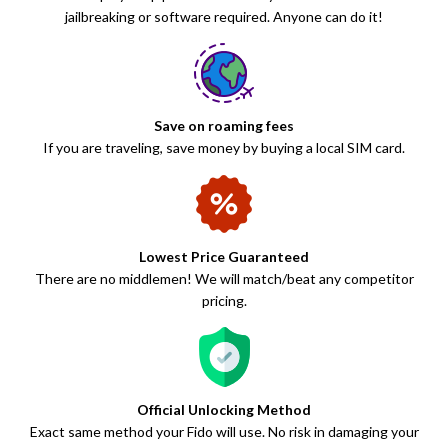
jailbreaking or software required. Anyone can do it!
Save on roaming fees
If you are traveling, save money by buying a local SIM card.
Lowest Price Guaranteed
There are no middlemen! We will match/beat any competitor
pricing.
Official Unlocking Method
Exact same method your Fido will use. No risk in damaging your