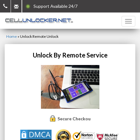
Support Available 24/7
Home
»
Unlock Remote Unlock
Unlock By Remote Service
Secure Checkout