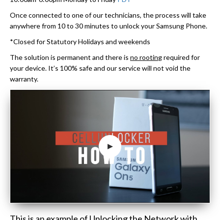
Once connected to one of our technicians, the process will take
anywhere from 10 to 30 minutes to unlock your Samsung Phone.
*Closed for Statutory Holidays and weekends
The solution is permanent and there is
no rootin
g required for
your device. It’s 100% safe and our service will not void the
warranty.
This is an example of Unlocking the Network with