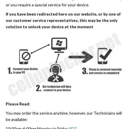
or you require a special service for your device.
If you have been redirected here on our website, or by one of
our customer service representatives, this may be the only
solution to unlock your device at the moment
Please Read:
You may order the service anytime, however, our Technicians will
be available:
10:00am-6:00pm Monday to Friday
PDT