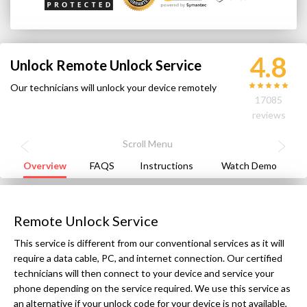
4.8
Unlock Remote Unlock Service
Our technicians will unlock your device remotely
17085
reviews
Overview
FAQS
Instructions
Watch Demo
Remote Unlock Service
This service is different from our conventional services as it will
require a data cable, PC, and internet connection. Our certified
technicians will then connect to your device and service your
phone depending on the service required. We use this service as
an alternative if your unlock code for your device is not available,