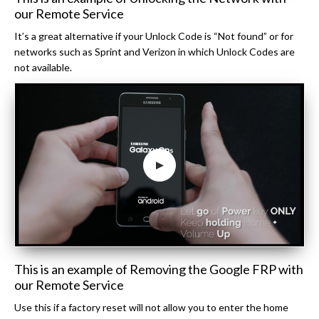
our Remote Service
It’s a great alternative if your Unlock Code is “Not found” or for
networks such as Sprint and Verizon in which Unlock Codes are
not available.
This is an example of Removing the Google FRP with
our Remote Service
Use this if a factory reset will not allow you to enter the home