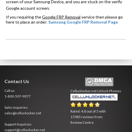
screen of your Samsung Device, and you are stuck on the verify
Google account screen.
If you requiring the
Google FRP Removal
service then please go
here to place an order:
Samsung Google FRP Removal Page
Contact Us
Call us
Cellunlocker.net
Unlock Phones
1-800-507-9077
Sales Inquiries:
Rated:
4.8
out of
5
with
sales@cellunlocker.net
17085
reviews from
Review Centre
Support Inquiries:
support@cellunlocker.net