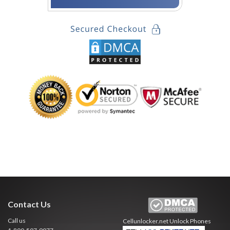
Contact Us
Call us
Cellunlocker.net
Unlock Phones