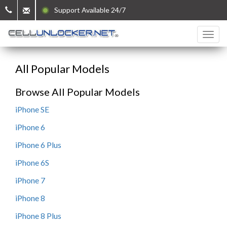
Support Available 24/7
All Popular Models
Browse All Popular Models
iPhone SE
iPhone 6
iPhone 6 Plus
iPhone 6S
iPhone 7
iPhone 8
iPhone 8 Plus