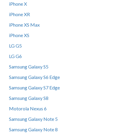
iPhone X
iPhone XR
iPhone XS Max
iPhone XS
LG G5
LG G6
Samsung Galaxy S5
Samsung Galaxy S6 Edge
Samsung Galaxy S7 Edge
Samsung Galaxy S8
Motorola Nexus 6
Samsung Galaxy Note 5
Samsung Galaxy Note 8