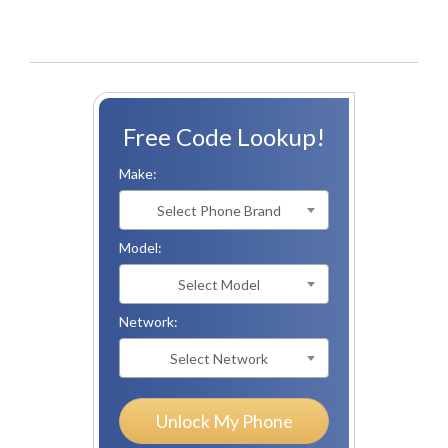
Free Code Lookup!
Make:
Select Phone Brand
Model:
Select Model
Network:
Select Network
Unlock My Phone