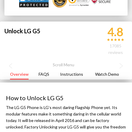
4.8
Unlock LG G5
17085
reviews
Overview
FAQS
Instructions
Watch Demo
How to Unlock LG G5
The LG G5 Phone is LG’s most daring Flagship Phone yet. Its
modular features make it something daring in the cellular world
today. It will be released in April 2016 and can be factory
unlocked. Factory Unlocking your LG G5 will give you the freedom