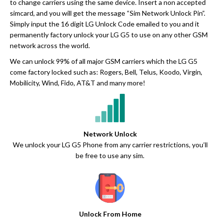
to change carriers using the same device. Insert a non accepted
simcard, and you will get the message “Sim Network Unlock Pin”.
Simply input the 16 digit LG Unlock Code emailed to you and it
permanently factory unlock your LG G5 to use on any other GSM
network across the world.
We can unlock 99% of all major GSM carriers which the LG G5
come factory locked such as: Rogers, Bell, Telus, Koodo, Virgin,
Mobilicity, Wind, Fido, AT&T and many more!
Network Unlock
We unlock your LG G5 Phone from any carrier restrictions, you’ll
be free to use any sim.
Unlock From Home