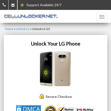
Support Available 24/7
Home
»
Unlock LG
»
Unlock LG G5
Unlock Your LG Phone
Secure Checkout