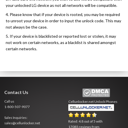
your unlocked LG device as not all networks will be compatible.
4. Please know that if your device is rooted, you may be required
to unroot your device in order to input the unlock code. This may
not always be the case.
5. If your device is blacklisted or reported lost or stolen, it may
not work on certain networks, as a blacklist is shared amongst
certain networks.
Contact Us
Call us
Cellunlocker.net
Unlock Phones
1-800-507-9077
Sales Inquiries:
Rated:
4.8
out of
5
with
sales@cellunlocker.net
17085
reviews from