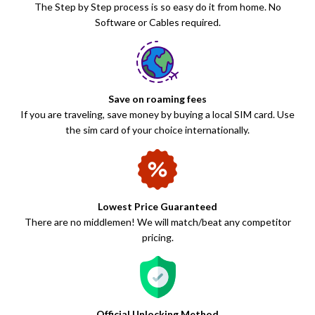
The Step by Step process is so easy do it from home. No
Software or Cables required.
Save on roaming fees
If you are traveling, save money by buying a local SIM card. Use
the sim card of your choice internationally.
Lowest Price Guaranteed
There are no middlemen! We will match/beat any competitor
pricing.
Official Unlocking Method