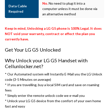
No.
No need to plug it into a
Data Cable
computer unless it must be done via
Required
an alternative method
Keep in mind, Unlocking a LG G5 phone is 100% Legal. It does
NOT void your warranty, contract or effect the plan you
currently have.
Get Your LG G5 Unlocked
Why Unlock your LG G5 Handset with
Cellunlocker.net?
* Our Automated system will Instantly E-Mail you the LG Unlock
code (3-5 Minutes on average)
* If you are travelling, buy a local SIM card and save on roaming
fees
* Simply enter the remote unlock code we e-mail you
* Unlock your LG G5 device from the comfort of your own home
fast and easy