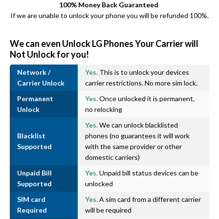
100% Money Back Guaranteed
If we are unable to unlock your phone you will be refunded 100%.
We can even Unlock LG Phones Your Carrier will
Not Unlock for you!
Network /
Yes.
This is to unlock your devices
Carrier Unlock
carrier restrictions. No more sim lock.
Permanent
Yes.
Once unlocked it is permanent,
Unlock
no relocking
Yes.
We can unlock blacklisted
Blacklist
phones (no guarantees it will work
Supported
with the same provider or other
domestic carriers)
Unpaid Bill
Yes.
Unpaid bill status devices can be
Supported
unlocked
SIM card
Yes.
A sim card from a different carrier
Required
will be required