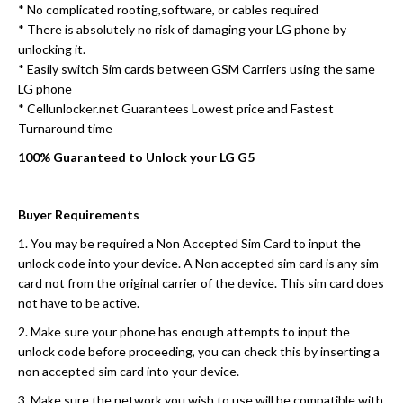
* No complicated rooting,software, or cables required
* There is absolutely no risk of damaging your LG phone by
unlocking it.
* Easily switch Sim cards between GSM Carriers using the same
LG phone
* Cellunlocker.net Guarantees Lowest price and Fastest
Turnaround time
100% Guaranteed to Unlock your LG G5
Buyer Requirements
1. You may be required a Non Accepted Sim Card to input the
unlock code into your device. A Non accepted sim card is any sim
card not from the original carrier of the device. This sim card does
not have to be active.
2. Make sure your phone has enough attempts to input the
unlock code before proceeding, you can check this by inserting a
non accepted sim card into your device.
3. Make sure the network you wish to use will be compatible with