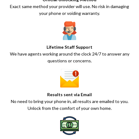
Exact same method your provider will use. No risk in damaging
your phone or voiding warranty.
Lifetime Staff Support
We have agents working around the clock 24/7 to answer any
questions or concerns.
Results sent via Email
No need to bring your phone in, all results are emailed to you.
Unlock from the comfort of your own home.