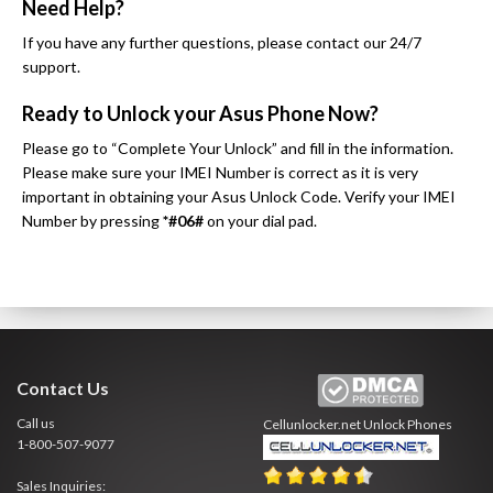
Need Help?
If you have any further questions, please contact our 24/7
support.
Ready to Unlock your Asus Phone Now?
Please go to “Complete Your Unlock” and fill in the information.
Please make sure your IMEI Number is correct as it is very
important in obtaining your Asus Unlock Code. Verify your IMEI
Number by pressing
*#06#
on your dial pad.
Contact Us
Call us
Cellunlocker.net
Unlock Phones
1-800-507-9077
Sales Inquiries: