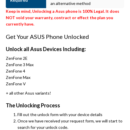
Required
an alternative method
Keep in mind, Unlocking a Asus phone is 100% Legal. It does
NOT void your warranty, contract or effect the plan you
currently have.
Get Your ASUS Phone Unlocked
Unlock all Asus Devices Including:
ZenFone 2E
ZenFone 3 Max
ZenFone 4
ZenFone Max
ZenFone V
+ all other Asus variants!
The Unlocking Process
Fill out the unlock form with your device details
Once we have received your request form, we will start to
search for your unlock code.