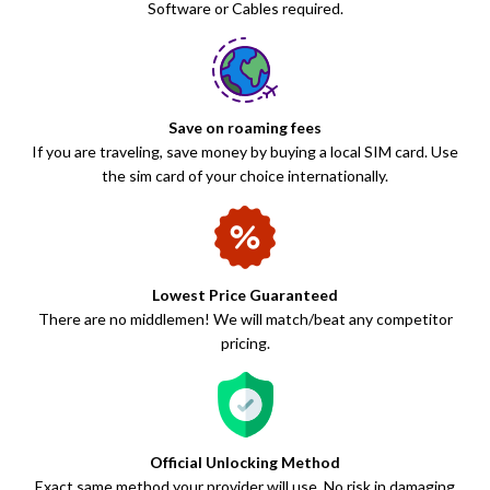
Software or Cables required.
Save on roaming fees
If you are traveling, save money by buying a local SIM card. Use
the sim card of your choice internationally.
Lowest Price Guaranteed
There are no middlemen! We will match/beat any competitor
pricing.
Official Unlocking Method
Exact same method your provider will use. No risk in damaging