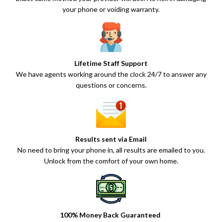
your phone or voiding warranty.
Lifetime Staff Support
We have agents working around the clock 24/7 to answer any
questions or concerns.
Results sent via Email
No need to bring your phone in, all results are emailed to you.
Unlock from the comfort of your own home.
100% Money Back Guaranteed