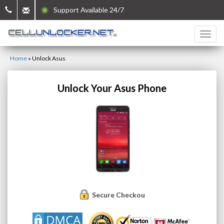
Support Available 24/7
Home
»
Unlock Asus
Unlock Your Asus Phone
Secure Checkout