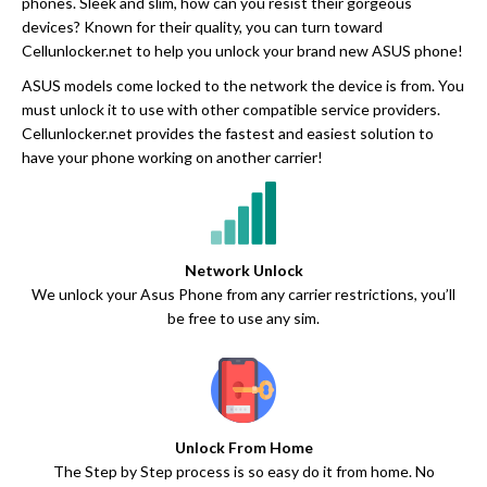
phones. Sleek and slim, how can you resist their gorgeous
devices? Known for their quality, you can turn toward
Cellunlocker.net to help you unlock your brand new ASUS phone!
ASUS models come locked to the network the device is from. You
must unlock it to use with other compatible service providers.
Cellunlocker.net provides the fastest and easiest solution to
have your phone working on another carrier!
Network Unlock
We unlock your Asus Phone from any carrier restrictions, you’ll
be free to use any sim.
Unlock From Home
The Step by Step process is so easy do it from home. No