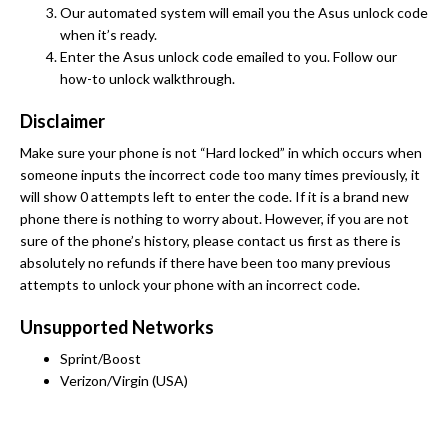
Our automated system will email you the Asus unlock code
when it’s ready.
Enter the Asus unlock code emailed to you. Follow our
how-to unlock walkthrough.
Disclaimer
Make sure your phone is not “Hard locked” in which occurs when
someone inputs the incorrect code too many times previously, it
will show 0 attempts left to enter the code. If it is a brand new
phone there is nothing to worry about. However, if you are not
sure of the phone’s history, please contact us first as there is
absolutely no refunds if there have been too many previous
attempts to unlock your phone with an incorrect code.
Unsupported Networks
Sprint/Boost
Verizon/Virgin (USA)