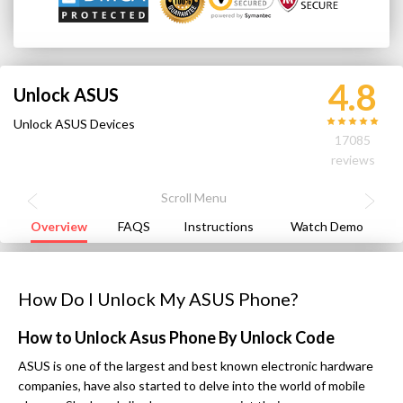
4.8
Unlock ASUS
Unlock ASUS Devices
17085
reviews
Overview
FAQS
Instructions
Watch Demo
How Do I Unlock My ASUS Phone?
How to Unlock Asus Phone By Unlock Code
ASUS is one of the largest and best known electronic hardware
companies, have also started to delve into the world of mobile