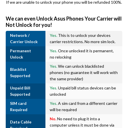
If we are unable to unlock your phone you will be refunded 100%.
We can even Unlock Asus Phones Your Carrier will
Not Unlock for you!
Network /
Yes.
This is to unlock your devices
Carrier Unlock
carrier restrictions. No more sim lock.
Permanent
Yes.
Once unlocked it is permanent,
Unlock
no relocking
Yes.
We can unlock blacklisted
Blacklist
phones (no guarantee it will work with
Supported
the same provider)
Unpaid Bill
Yes.
Unpaid bill status devices can be
Supported
unlocked
SIM card
Yes.
A sim card from a different carrier
Required
will be required
No.
No need to plug it into a
Data Cable
computer unless it must be done via