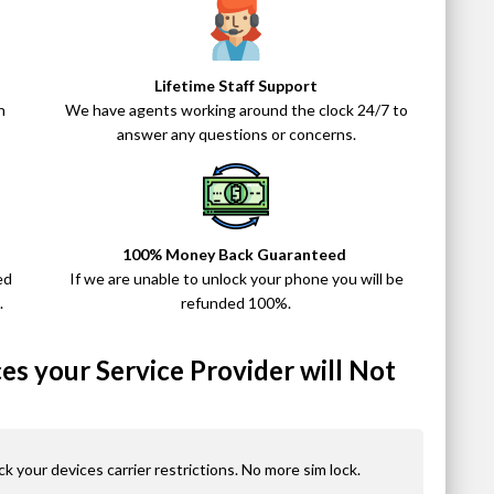
Lifetime Staff Support
n
We have agents working around the clock 24/7 to
answer any questions or concerns.
100% Money Back Guaranteed
ed
If we are unable to unlock your phone you will be
.
refunded 100%.
s your Service Provider will Not
ck your devices carrier restrictions. No more sim lock.