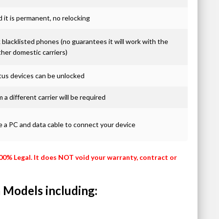
it is permanent, no relocking
blacklisted phones (no guarantees it will work with the
ther domestic carriers)
atus devices can be unlocked
 a different carrier will be required
re a PC and data cable to connect your device
100% Legal. It does NOT void your warranty, contract or
 Models including: