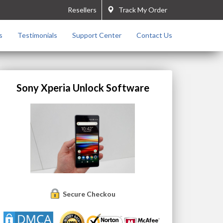
Resellers
Track My Order
s
Testimonials
Support Center
Contact Us
Sony Xperia Unlock Software
Secure Checkout