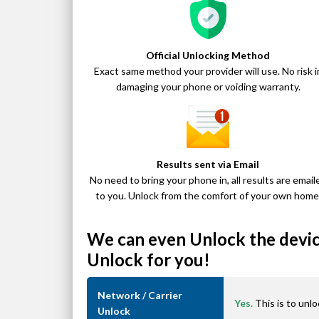
Official Unlocking Method
Exact same method your provider will use. No risk i
damaging your phone or voiding warranty.
Results sent via Email
No need to bring your phone in, all results are email
to you. Unlock from the comfort of your own home
We can even Unlock the device
Unlock for you!
Network / Carrier
Yes.
This is to unlo
Unlock