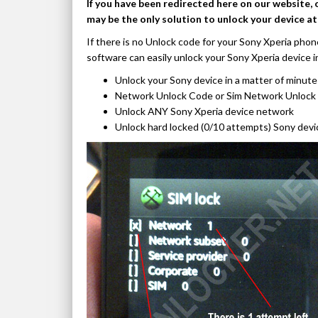
If you have been redirected here on our website, 
may be the only solution to unlock your device a
If there is no Unlock code for your Sony Xperia phon
software can easily unlock your Sony Xperia device i
Unlock your Sony device in a matter of minute
Network Unlock Code or Sim Network Unlock 
Unlock ANY Sony Xperia device network
Unlock hard locked (0/10 attempts) Sony devi