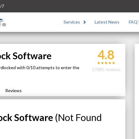
/7
Services
Latest News
FAQ’
4.8
ock Software
rdlocked with 0/10 attempts to enter the
17085 reviews
Reviews
ock Software
(Not Found