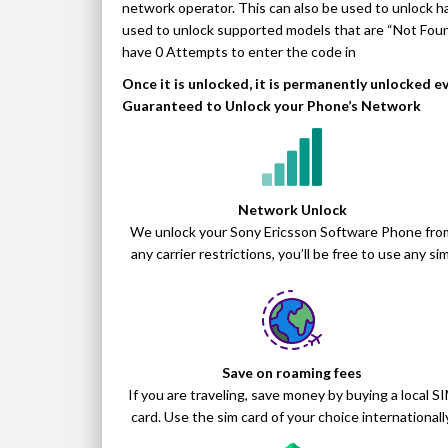
network operator. This can also be used to unlock ha
used to unlock supported models that are “Not Fo
have 0 Attempts to enter the code in
Once it is unlocked, it is permanently unlocked 
Guaranteed to Unlock your Phone’s Network
Network Unlock
We unlock your Sony Ericsson Software Phone fro
any carrier restrictions, you’ll be free to use any sim
Save on roaming fees
If you are traveling, save money by buying a local S
card. Use the sim card of your choice internationally