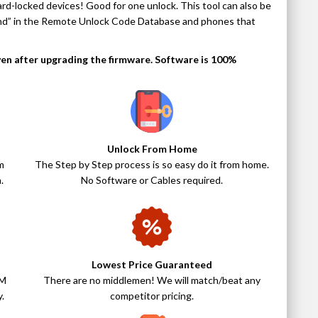
rd-locked devices! Good for one unlock. This tool can also be
und” in the Remote Unlock Code Database and phones that
even after upgrading the firmware. Software is 100%
Unlock From Home
m
The Step by Step process is so easy do it from home.
.
No Software or Cables required.
Lowest Price Guaranteed
IM
There are no middlemen! We will match/beat any
.
competitor pricing.