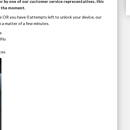
or by one of our customer service representatives, this
t the moment.
e OR you have 0 attempts left to unlock your device, our
n a matter of a few minutes.
s
Pin
ces