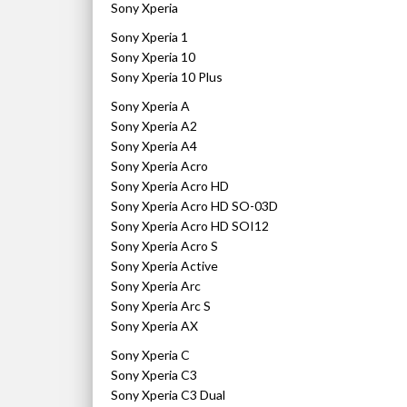
Sony Xperia
Sony Xperia 1
Sony Xperia 10
Sony Xperia 10 Plus
Sony Xperia A
Sony Xperia A2
Sony Xperia A4
Sony Xperia Acro
Sony Xperia Acro HD
Sony Xperia Acro HD SO-03D
Sony Xperia Acro HD SOI12
Sony Xperia Acro S
Sony Xperia Active
Sony Xperia Arc
Sony Xperia Arc S
Sony Xperia AX
Sony Xperia C
Sony Xperia C3
Sony Xperia C3 Dual