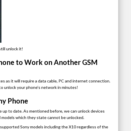
ll unlock it!
Phone to Work on Another GSM
es as it will require a data cable, PC and internet connection.
to unlock your phone’s network in minutes!
ny Phone
e up to date. As mentioned before, we can unlock devices
d models which they state cannot be unlocked.
k supported Sony models including the X10 regardless of the