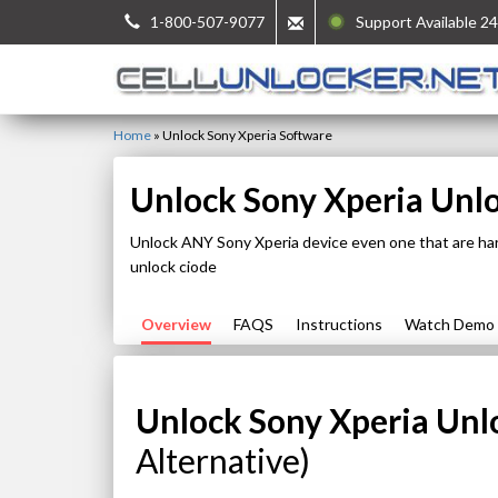
1-800-507-9077
Support Available 24
Home
»
Unlock Sony Xperia Software
Unlock Sony Xperia Unl
Unlock ANY Sony Xperia device even one that are ha
unlock ciode
Overview
FAQS
Instructions
Watch Demo
Unlock Sony Xperia Unl
Alternative)