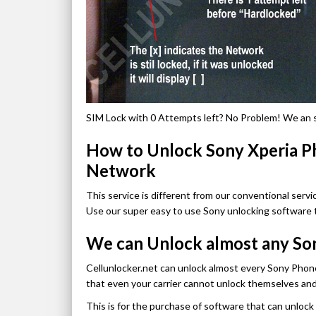
SIM Lock with 0 Attempts left? No Problem! We an sti
How to Unlock Sony Xperia 
Network
This service is different from our conventional servic
Use our super easy to use Sony unlocking software 
We can Unlock almost any So
Cellunlocker.net can unlock almost every Sony Phon
that even your carrier cannot unlock themselves an
This is for the purchase of software that can unloc