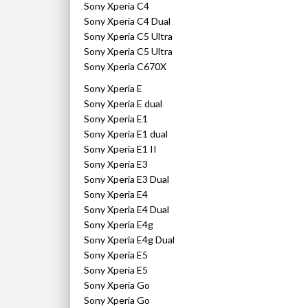
Sony Xperia C4
Sony Xperia C4 Dual
Sony Xperia C5 Ultra
Sony Xperia C5 Ultra
Sony Xperia C670X
Sony Xperia E
Sony Xperia E dual
Sony Xperia E1
Sony Xperia E1 dual
Sony Xperia E1 II
Sony Xperia E3
Sony Xperia E3 Dual
Sony Xperia E4
Sony Xperia E4 Dual
Sony Xperia E4g
Sony Xperia E4g Dual
Sony Xperia E5
Sony Xperia E5
Sony Xperia Go
Sony Xperia Go