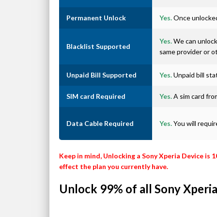
Permanent Unlock
Yes.
Once unlocked 
Yes.
We can unlock 
Blacklist Supported
same provider or o
Unpaid Bill Supported
Yes.
Unpaid bill st
SIM card Required
Yes.
A sim card from
Data Cable Required
Yes.
You will requi
Keep in mind, Unlocking a Sony Xperia Device is 
effect the plan you currently have.
Unlock 99% of all Sony Xperia