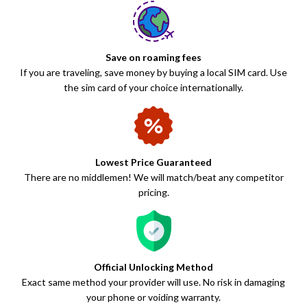
Save on roaming fees
If you are traveling, save money by buying a local SIM card. Use
the sim card of your choice internationally.
Lowest Price Guaranteed
There are no middlemen! We will match/beat any competitor
pricing.
Official Unlocking Method
Exact same method your provider will use. No risk in damaging
your phone or voiding warranty.