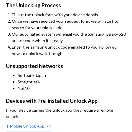
The Unlocking Process
Fill out the unlock form with your device details
Once we have received your request form, we will start to
search for your unlock code.
Our automated system will email you the Samsung Galaxy S20
unlock code when it’s ready.
Enter the samsung unlock code emailed to you. Follow our
how-to unlock walkthrough.
Unsupported Networks
Softbank Japan
Straight talk
Net10
Devices with Pre-installed Unlock App
If your device carries the unlock app they require a remote
unlock.
T-Mobile Unlock App