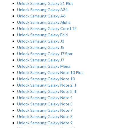
Unlock Samsung Galaxy 21 Plus
Unlock Samsung Galaxy A34
Unlock Samsung Galaxy A6
Unlock Samsung Galaxy Alpha
Unlock Samsung Galaxy Core LTE
Unlock Samsung Galaxy Fold
Unlock Samsung Galaxy J3
Unlock Samsung Galaxy J5
Unlock Samsung Galaxy J7 Star
Unlock Samsung Galaxy J7
Unlock Samsung Galaxy Mega
Unlock Samsung Galaxy Note 10 Plus
Unlock Samsung Galaxy Note 10
Unlock Samsung Galaxy Note 2 II
Unlock Samsung Galaxy Note 3 III
Unlock Samsung Galaxy Note 4
Unlock Samsung Galaxy Note 5
Unlock Samsung Galaxy Note 7
Unlock Samsung Galaxy Note 8
Unlock Samsung Galaxy Note 9