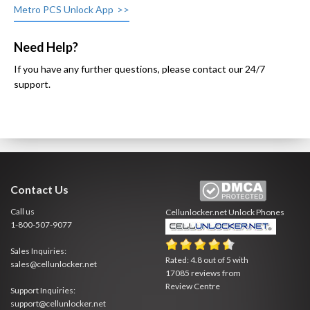
Metro PCS Unlock App
Need Help?
If you have any further questions, please contact our 24/7
support.
Contact Us
Call us
Cellunlocker.net
Unlock Phones
1-800-507-9077
Sales Inquiries:
Rated:
4.8
out of
5
with
sales@cellunlocker.net
17085
reviews from
Review Centre
Support Inquiries:
support@cellunlocker.net