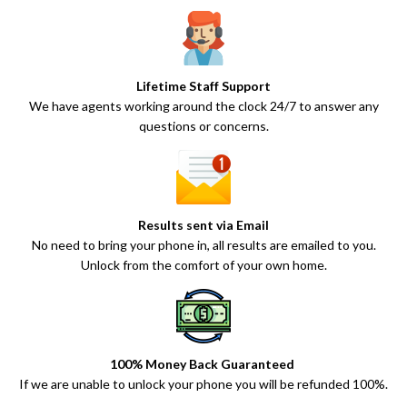
Lifetime Staff Support
We have agents working around the clock 24/7 to answer any
questions or concerns.
Results sent via Email
No need to bring your phone in, all results are emailed to you.
Unlock from the comfort of your own home.
100% Money Back Guaranteed
If we are unable to unlock your phone you will be refunded 100%.