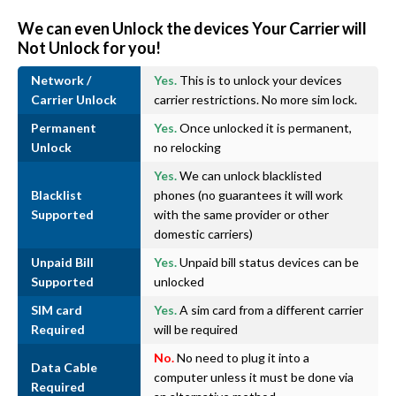
We can even Unlock the devices Your Carrier will
Not Unlock for you!
Network /
Yes.
This is to unlock your devices
Carrier Unlock
carrier restrictions. No more sim lock.
Permanent
Yes.
Once unlocked it is permanent,
Unlock
no relocking
Yes.
We can unlock blacklisted
Blacklist
phones (no guarantees it will work
Supported
with the same provider or other
domestic carriers)
Unpaid Bill
Yes.
Unpaid bill status devices can be
Supported
unlocked
SIM card
Yes.
A sim card from a different carrier
Required
will be required
No.
No need to plug it into a
Data Cable
computer unless it must be done via
Required