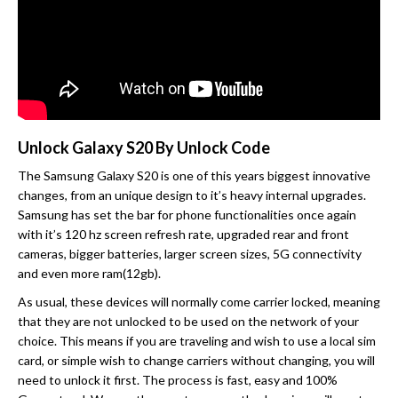
Unlock Galaxy S20 By Unlock Code
The Samsung Galaxy S20 is one of this years biggest innovative
changes, from an unique design to it’s heavy internal upgrades.
Samsung has set the bar for phone functionalities once again
with it’s 120 hz screen refresh rate, upgraded rear and front
cameras, bigger batteries, larger screen sizes, 5G connectivity
and even more ram(12gb).
As usual, these devices will normally come carrier locked, meaning
that they are not unlocked to be used on the network of your
choice. This means if you are traveling and wish to use a local sim
card, or simple wish to change carriers without changing, you will
need to unlock it first. The process is fast, easy and 100%