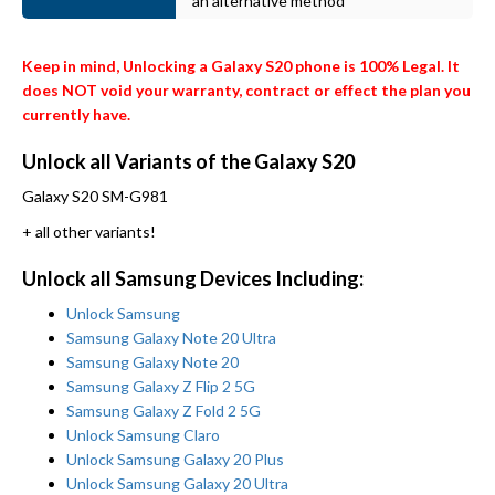
an alternative method
Keep in mind, Unlocking a Galaxy S20 phone is 100% Legal. It
does NOT void your warranty, contract or effect the plan you
currently have.
Unlock all Variants of the Galaxy S20
Galaxy S20 SM-G981
+ all other variants!
Unlock all Samsung Devices Including:
Unlock Samsung
Samsung Galaxy Note 20 Ultra
Samsung Galaxy Note 20
Samsung Galaxy Z Flip 2 5G
Samsung Galaxy Z Fold 2 5G
Unlock Samsung Claro
Unlock Samsung Galaxy 20 Plus
Unlock Samsung Galaxy 20 Ultra