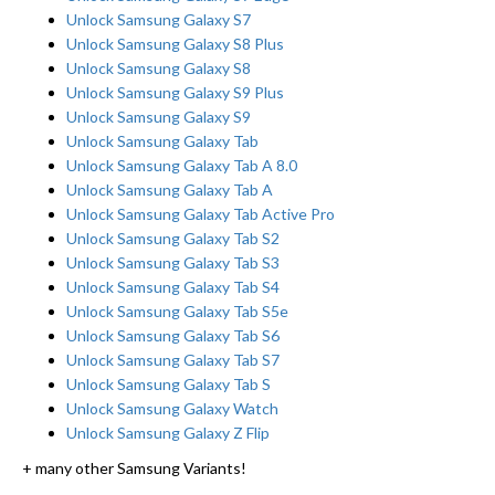
Unlock Samsung Galaxy S7
Unlock Samsung Galaxy S8 Plus
Unlock Samsung Galaxy S8
Unlock Samsung Galaxy S9 Plus
Unlock Samsung Galaxy S9
Unlock Samsung Galaxy Tab
Unlock Samsung Galaxy Tab A 8.0
Unlock Samsung Galaxy Tab A
Unlock Samsung Galaxy Tab Active Pro
Unlock Samsung Galaxy Tab S2
Unlock Samsung Galaxy Tab S3
Unlock Samsung Galaxy Tab S4
Unlock Samsung Galaxy Tab S5e
Unlock Samsung Galaxy Tab S6
Unlock Samsung Galaxy Tab S7
Unlock Samsung Galaxy Tab S
Unlock Samsung Galaxy Watch
Unlock Samsung Galaxy Z Flip
+ many other Samsung Variants!