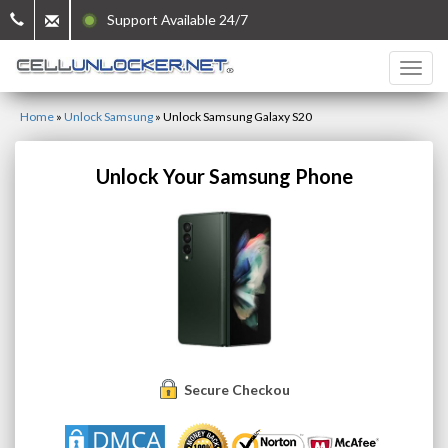
Support Available 24/7
Home
»
Unlock Samsung
»
Unlock Samsung Galaxy S20
Unlock Your Samsung Phone
Secure Checkout