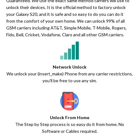
Guaranteed. We use the exact same method carriers will use to
unlock their devices. It is the official method to factory unlock
your Galaxy S20, and it is safe and so easy to do you can do it
from the comfort of your own home. We can unlock 99% of all
GSM carriers including AT&T, Simple Mobile, T-Mobile, Rogers,
Fido, Bell, Cricket, Vodafone, Claro and all other GSM carriers.
Network Unlock
We unlock your (insert_make) Phone from any carrier restrictions,
you’ll be free to use any sim.
Unlock From Home
The Step by Step process is so easy do it from home. No
Software or Cables required.