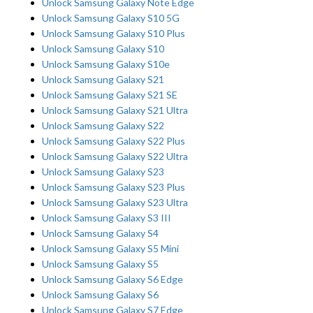
Unlock Samsung Galaxy Note Edge
Unlock Samsung Galaxy S10 5G
Unlock Samsung Galaxy S10 Plus
Unlock Samsung Galaxy S10
Unlock Samsung Galaxy S10e
Unlock Samsung Galaxy S21
Unlock Samsung Galaxy S21 SE
Unlock Samsung Galaxy S21 Ultra
Unlock Samsung Galaxy S22
Unlock Samsung Galaxy S22 Plus
Unlock Samsung Galaxy S22 Ultra
Unlock Samsung Galaxy S23
Unlock Samsung Galaxy S23 Plus
Unlock Samsung Galaxy S23 Ultra
Unlock Samsung Galaxy S3 III
Unlock Samsung Galaxy S4
Unlock Samsung Galaxy S5 Mini
Unlock Samsung Galaxy S5
Unlock Samsung Galaxy S6 Edge
Unlock Samsung Galaxy S6
Unlock Samsung Galaxy S7 Edge