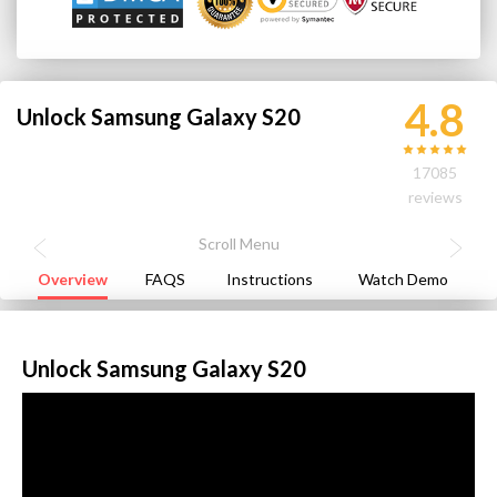
4.8
Unlock Samsung Galaxy S20
17085
reviews
Overview
FAQS
Instructions
Watch Demo
Unlock Samsung Galaxy S20