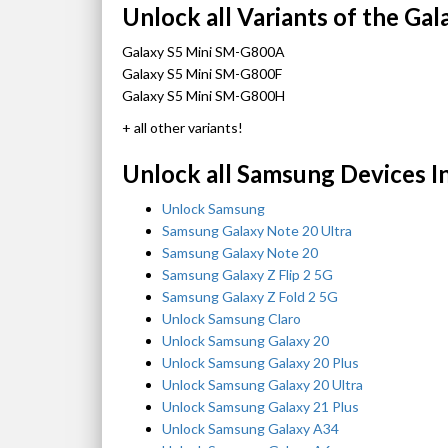
Unlock all Variants of the Gal
Galaxy S5 Mini SM-G800A
Galaxy S5 Mini SM-G800F
Galaxy S5 Mini SM-G800H
+ all other variants!
Unlock all Samsung Devices I
Unlock Samsung
Samsung Galaxy Note 20 Ultra
Samsung Galaxy Note 20
Samsung Galaxy Z Flip 2 5G
Samsung Galaxy Z Fold 2 5G
Unlock Samsung Claro
Unlock Samsung Galaxy 20
Unlock Samsung Galaxy 20 Plus
Unlock Samsung Galaxy 20 Ultra
Unlock Samsung Galaxy 21 Plus
Unlock Samsung Galaxy A34