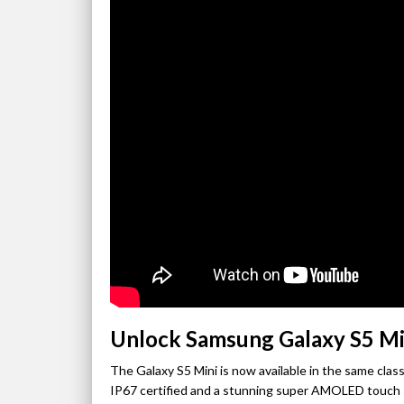
Unlock Samsung Galaxy S5 Mi
The Galaxy S5 Mini is now available in the same classi
IP67 certified and a stunning super AMOLED touch sc