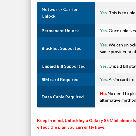
Network / Carrier
Yes.
This is to unlo
Unlock
Permanent Unlock
Yes.
Once unlocked 
Yes.
We can unlock 
Blacklist Supported
same provider or o
Unpaid Bill Supported
Yes.
Unpaid bill st
SIM card Required
Yes.
A sim card from
No.
No need to plug
Data Cable Required
alternative metho
Keep in mind, Unlocking a Galaxy S5 Mini phone i
effect the plan you currently have.