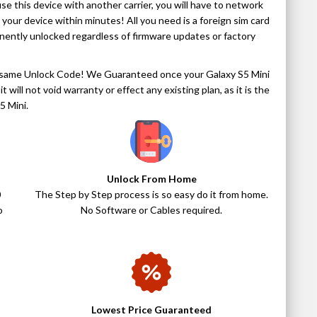
use this device with another carrier, you will have to network
k your device within minutes! All you need is a foreign sim card
anently unlocked regardless of firmware updates or factory
act same Unlock Code! We Guaranteed once your Galaxy S5 Mini
t will not void warranty or effect any existing plan, as it is the
5 Mini.
Unlock From Home
0
The Step by Step process is so easy do it from home.
o
No Software or Cables required.
Lowest Price Guaranteed