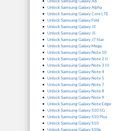
Unlock Samsung Galaxy A6
Unlock Samsung Galaxy Alpha
Unlock Samsung Galaxy Core LTE
Unlock Samsung Galaxy Fold
Unlock Samsung Galaxy J3
Unlock Samsung Galaxy J5
Unlock Samsung Galaxy J7 Star
Unlock Samsung Galaxy Mega
Unlock Samsung Galaxy Note 10
Unlock Samsung Galaxy Note 2 II
Unlock Samsung Galaxy Note 3 III
Unlock Samsung Galaxy Note 4
Unlock Samsung Galaxy Note 5
Unlock Samsung Galaxy Note 7
Unlock Samsung Galaxy Note 8
Unlock Samsung Galaxy Note 9
Unlock Samsung Galaxy Note Edge
Unlock Samsung Galaxy S10 5G
Unlock Samsung Galaxy S10 Plus
Unlock Samsung Galaxy S10
Unlock Samsung Galaxy S10e