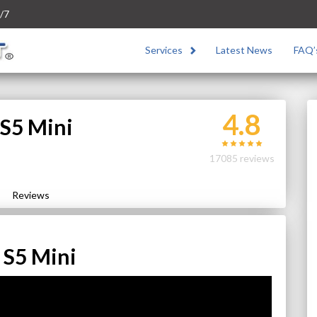
/7
Services
Latest News
FAQ’
4.8
S5 Mini
17085 reviews
Reviews
 S5 Mini