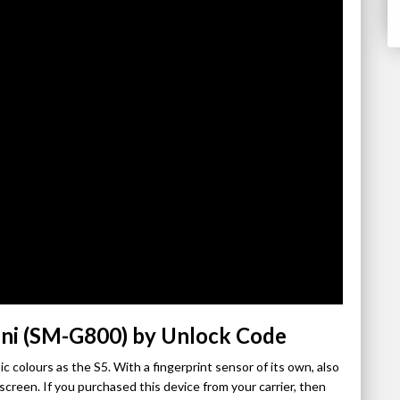
ni (SM-G800) by Unlock Code
c colours as the S5. With a fingerprint sensor of its own, also
reen. If you purchased this device from your carrier, then