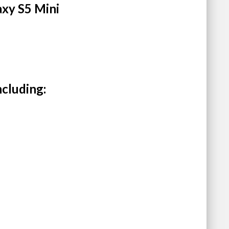
axy S5 Mini
ncluding: