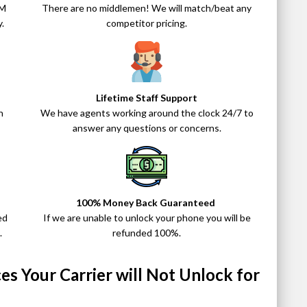
IM
There are no middlemen! We will match/beat any
.
competitor pricing.
Lifetime Staff Support
n
We have agents working around the clock 24/7 to
answer any questions or concerns.
100% Money Back Guaranteed
ed
If we are unable to unlock your phone you will be
.
refunded 100%.
s Your Carrier will Not Unlock for