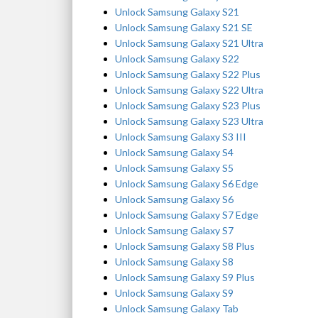
Unlock Samsung Galaxy S21
Unlock Samsung Galaxy S21 SE
Unlock Samsung Galaxy S21 Ultra
Unlock Samsung Galaxy S22
Unlock Samsung Galaxy S22 Plus
Unlock Samsung Galaxy S22 Ultra
Unlock Samsung Galaxy S23 Plus
Unlock Samsung Galaxy S23 Ultra
Unlock Samsung Galaxy S3 III
Unlock Samsung Galaxy S4
Unlock Samsung Galaxy S5
Unlock Samsung Galaxy S6 Edge
Unlock Samsung Galaxy S6
Unlock Samsung Galaxy S7 Edge
Unlock Samsung Galaxy S7
Unlock Samsung Galaxy S8 Plus
Unlock Samsung Galaxy S8
Unlock Samsung Galaxy S9 Plus
Unlock Samsung Galaxy S9
Unlock Samsung Galaxy Tab