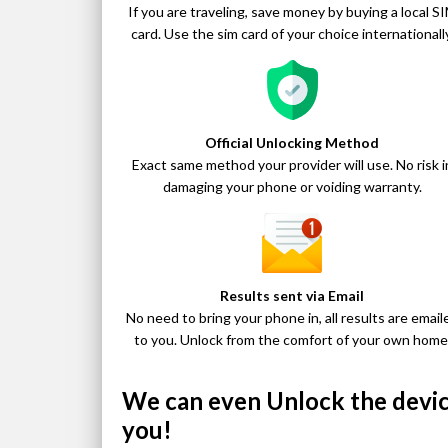
If you are traveling, save money by buying a local S
card. Use the sim card of your choice internationally
Official Unlocking Method
Exact same method your provider will use. No risk i
damaging your phone or voiding warranty.
Results sent via Email
No need to bring your phone in, all results are email
to you. Unlock from the comfort of your own home
We can even Unlock the device
you!