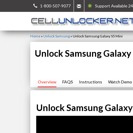
1-800-507-9077
Support Available 24
Home
»
Unlock Samsung
»
Unlock Samsung Galaxy S5 Mini
Unlock Samsung Galaxy 
Overview
FAQS
Instructions
Watch Demo
Unlock Samsung Galaxy