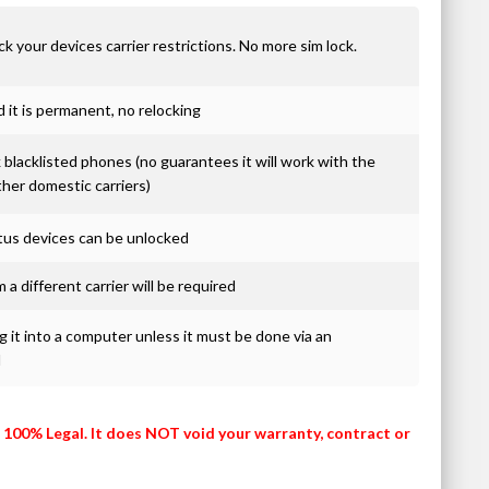
ck your devices carrier restrictions. No more sim lock.
it is permanent, no relocking
blacklisted phones (no guarantees it will work with the
ther domestic carriers)
atus devices can be unlocked
 a different carrier will be required
 it into a computer unless it must be done via an
d
s 100% Legal. It does NOT void your warranty, contract or