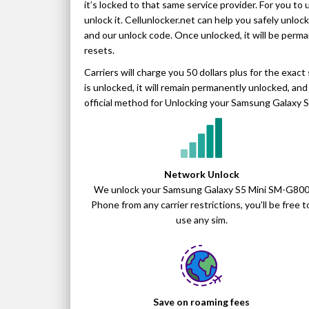
it’s locked to that same service provider. For you to 
unlock it. Cellunlocker.net can help you safely unloc
and our unlock code. Once unlocked, it will be perm
resets.
Carriers will charge you 50 dollars plus for the ex
is unlocked, it will remain permanently unlocked, and i
official method for Unlocking your Samsung Galaxy S
Network Unlock
We unlock your Samsung Galaxy S5 Mini SM-G80
Phone from any carrier restrictions, you’ll be free t
use any sim.
Save on roaming fees