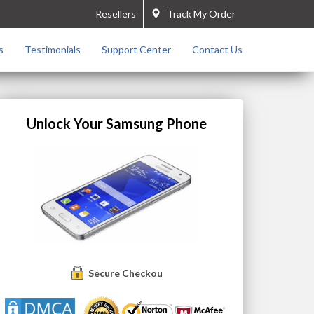
Resellers
Track My Order
s
Testimonials
Support Center
Contact Us
Unlock Your Samsung Phone
Secure Checkout