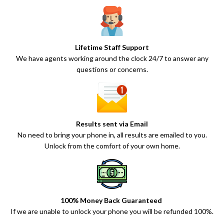
Lifetime Staff Support
We have agents working around the clock 24/7 to answer any
questions or concerns.
Results sent via Email
No need to bring your phone in, all results are emailed to you.
Unlock from the comfort of your own home.
100% Money Back Guaranteed
If we are unable to unlock your phone you will be refunded 100%.