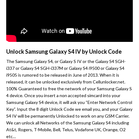
Unlock Samsung Galaxy S4 IV by Unlock Code
The Samsung Galaxy S4, or Galaxy S IV or the Galaxy S4 SGH-
i337 or Galaxy S4 SGH-i337M or Galaxy S4 i9500 or Galaxy S4
i9505 is rumored to be released in June of 2013. When it is
released, it can be unlocked exclusively from Cellunlocker.net.
100% Guaranteed to free the network of your Samsung Galaxy S
4 device. Once you insert a non accepted simcard into your
Samsung Galaxy S4 device, it will ask you “Enter Network Control
Key”. Input the 8 digit Unlock Code we email you, and your Galaxy
S4 IV will be permanently Unlocked to work on any GSM Carrier.
We can unlock all Networks of the Samsung Galaxy S4 including
At&t, Rogers, T-Mobile, Bell, Telus, Vodafone UK, Orange, O2
etc…