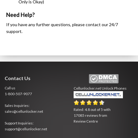
Only is Okay)
Need Help?
If you have any further questions, please contact our 24/7
support.
Contact Us
Call us
Cellunlocker.net
Unlock Phones
1-800-507-9077
Sales Inquiries:
Rated:
4.8
out of
5
with
sales@cellunlocker.net
17085
reviews from
Review Centre
Support Inquiries:
support@cellunlocker.net