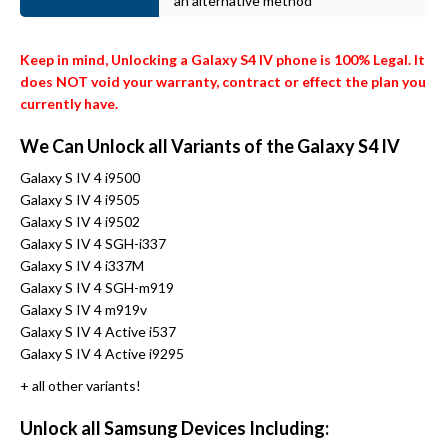
an alternative method
Keep in mind, Unlocking a Galaxy S4 IV phone is 100% Legal. It
does NOT void your warranty, contract or effect the plan you
currently have.
We Can Unlock all Variants of the Galaxy S4 IV
Galaxy S IV 4 i9500
Galaxy S IV 4 i9505
Galaxy S IV 4 i9502
Galaxy S IV 4 SGH-i337
Galaxy S IV 4 i337M
Galaxy S IV 4 SGH-m919
Galaxy S IV 4 m919v
Galaxy S IV 4 Active i537
Galaxy S IV 4 Active i9295
+ all other variants!
Unlock all Samsung Devices Including: