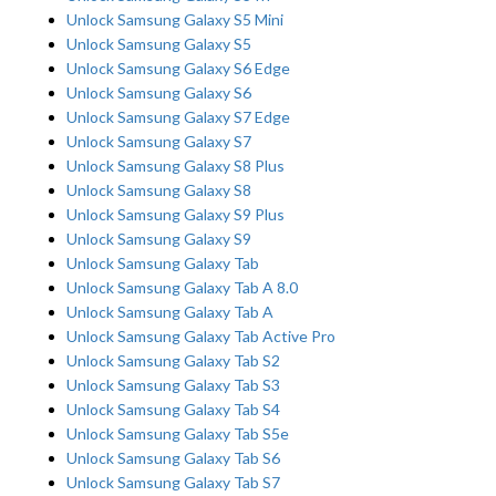
Unlock Samsung Galaxy S5 Mini
Unlock Samsung Galaxy S5
Unlock Samsung Galaxy S6 Edge
Unlock Samsung Galaxy S6
Unlock Samsung Galaxy S7 Edge
Unlock Samsung Galaxy S7
Unlock Samsung Galaxy S8 Plus
Unlock Samsung Galaxy S8
Unlock Samsung Galaxy S9 Plus
Unlock Samsung Galaxy S9
Unlock Samsung Galaxy Tab
Unlock Samsung Galaxy Tab A 8.0
Unlock Samsung Galaxy Tab A
Unlock Samsung Galaxy Tab Active Pro
Unlock Samsung Galaxy Tab S2
Unlock Samsung Galaxy Tab S3
Unlock Samsung Galaxy Tab S4
Unlock Samsung Galaxy Tab S5e
Unlock Samsung Galaxy Tab S6
Unlock Samsung Galaxy Tab S7