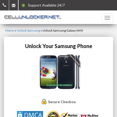
Support Available 24/7
Home
»
Unlock Samsung
»
Unlock Samsung Galaxy S4 IV
Unlock Your Samsung Phone
Secure Checkout