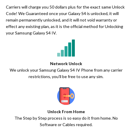
Carriers will charge you 50 dollars plus for the exact same Unlock
Code! We Guaranteed once your Galaxy S4 is unlocked, it will
remain permanently unlocked, and it will not void warranty or
effect any existing plan, as it is the official method for Unlocking
your Samsung Galaxy S4 IV.
Network Unlock
We unlock your Samsung Galaxy S4 IV Phone from any carrier
restrictions, you’ll be free to use any sim.
Unlock From Home
The Step by Step process is so easy do it from home. No
Software or Cables required.