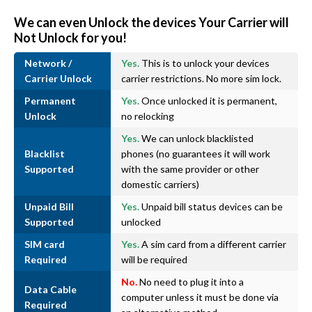
We can even Unlock the devices Your Carrier will
Not Unlock for you!
Network /
Yes.
This is to unlock your devices
Carrier Unlock
carrier restrictions. No more sim lock.
Permanent
Yes.
Once unlocked it is permanent,
Unlock
no relocking
Yes.
We can unlock blacklisted
Blacklist
phones (no guarantees it will work
Supported
with the same provider or other
domestic carriers)
Unpaid Bill
Yes.
Unpaid bill status devices can be
Supported
unlocked
SIM card
Yes.
A sim card from a different carrier
Required
will be required
No.
No need to plug it into a
Data Cable
computer unless it must be done via
Required