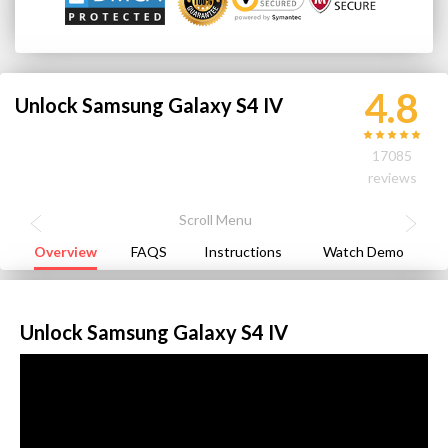
4.8
Unlock Samsung Galaxy S4 IV
17085
reviews
Overview
FAQS
Instructions
Watch Demo
Unlock Samsung Galaxy S4 IV