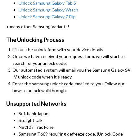
Unlock Samsung Galaxy Tab S
Unlock Samsung Galaxy Watch
Unlock Samsung Galaxy Z Flip
+ many other Samsung Variants!
The Unlocking Process
Fill out the unlock form with your device details
Once we have received your request form, we will start to
search for your unlock code.
Our automated system will email you the Samsung Galaxy S4
IV unlock code when it’s ready.
Enter the samsung unlock code emailed to you. Follow our
how-to unlock walkthrough.
Unsupported Networks
Softbank Japan
Straight talk
Net10 / Trac Fone
Samsung T669 requiring defreeze code, (Unlock Code