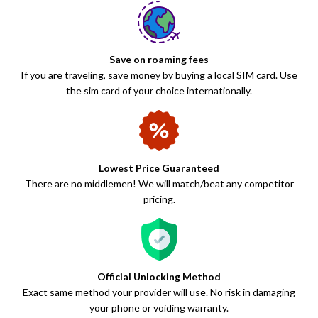
Save on roaming fees
If you are traveling, save money by buying a local SIM card. Use
the sim card of your choice internationally.
Lowest Price Guaranteed
There are no middlemen! We will match/beat any competitor
pricing.
Official Unlocking Method
Exact same method your provider will use. No risk in damaging
your phone or voiding warranty.