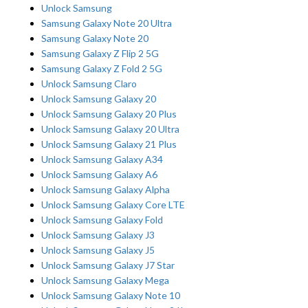
Unlock Samsung
Samsung Galaxy Note 20 Ultra
Samsung Galaxy Note 20
Samsung Galaxy Z Flip 2 5G
Samsung Galaxy Z Fold 2 5G
Unlock Samsung Claro
Unlock Samsung Galaxy 20
Unlock Samsung Galaxy 20 Plus
Unlock Samsung Galaxy 20 Ultra
Unlock Samsung Galaxy 21 Plus
Unlock Samsung Galaxy A34
Unlock Samsung Galaxy A6
Unlock Samsung Galaxy Alpha
Unlock Samsung Galaxy Core LTE
Unlock Samsung Galaxy Fold
Unlock Samsung Galaxy J3
Unlock Samsung Galaxy J5
Unlock Samsung Galaxy J7 Star
Unlock Samsung Galaxy Mega
Unlock Samsung Galaxy Note 10