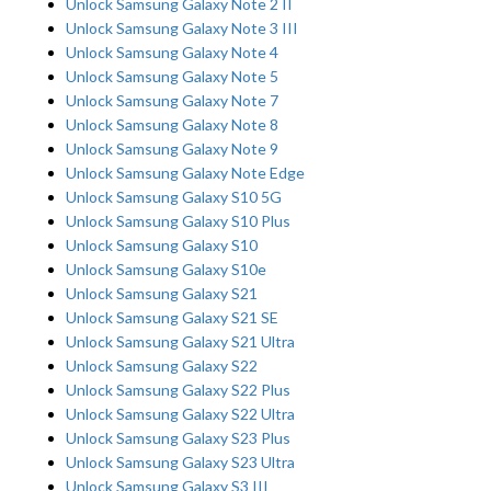
Unlock Samsung Galaxy Note 2 II
Unlock Samsung Galaxy Note 3 III
Unlock Samsung Galaxy Note 4
Unlock Samsung Galaxy Note 5
Unlock Samsung Galaxy Note 7
Unlock Samsung Galaxy Note 8
Unlock Samsung Galaxy Note 9
Unlock Samsung Galaxy Note Edge
Unlock Samsung Galaxy S10 5G
Unlock Samsung Galaxy S10 Plus
Unlock Samsung Galaxy S10
Unlock Samsung Galaxy S10e
Unlock Samsung Galaxy S21
Unlock Samsung Galaxy S21 SE
Unlock Samsung Galaxy S21 Ultra
Unlock Samsung Galaxy S22
Unlock Samsung Galaxy S22 Plus
Unlock Samsung Galaxy S22 Ultra
Unlock Samsung Galaxy S23 Plus
Unlock Samsung Galaxy S23 Ultra
Unlock Samsung Galaxy S3 III