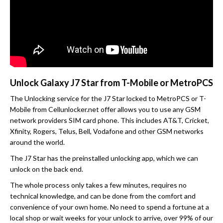
Unlock Galaxy J7 Star from T-Mobile or MetroPCS
The Unlocking service for the J7 Star locked to MetroPCS or T-
Mobile from Cellunlocker.net offer allows you to use any GSM
network providers SIM card phone. This includes AT&T, Cricket,
Xfinity, Rogers, Telus, Bell, Vodafone and other GSM networks
around the world.
The J7 Star has the preinstalled unlocking app, which we can
unlock on the back end.
The whole process only takes a few minutes, requires no
technical knowledge, and can be done from the comfort and
convenience of your own home. No need to spend a fortune at a
local shop or wait weeks for your unlock to arrive, over 99% of our