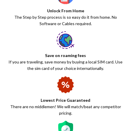
Unlock From Home
The Step by Step process is so easy do it from home. No
Software or Cables required.
Save on roaming fees
If you are traveling, save money by buying a local SIM card. Use
the sim card of your choice internationally.
Lowest Price Guaranteed
There are no middlemen! We will match/beat any competitor
pricing.