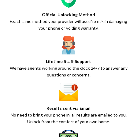
Official Unlocking Method
Exact same method your provider will use. No risk in damaging
your phone or voiding warranty.
Lifetime Staff Support
We have agents working around the clock 24/7 to answer any
questions or concerns.
Results sent via Email
No need to bring your phone in, all results are emailed to you.
Unlock from the comfort of your own home.