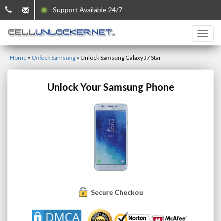
Support Available 24/7
Home
»
Unlock Samsung
»
Unlock Samsung Galaxy J7 Star
Unlock Your Samsung Phone
Secure Checkout