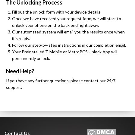
The Unlocking Process
Fill out the unlock form with your device details
Once we have received your request form, we will start to
unlock your phone on the back end right away.
Our automated system will email you the results once when
it’s ready.
Follow our step-by-step instructions in our completion email.
Your Preinstalled T-Mobile or MetroPCS Unlock App will
permanently unlock.
Need Help?
If you have any further questions, please contact our 24/7
support.
Contact Us