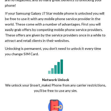
phone!
If your Samsung Galaxy J7 Star mobile phone is unlocked you will
be free to use it with any mobile phone service provider in the
world. These come with a number of advantages. First you will
easily grab offers by competing mobile phone service providers.
These offers are given by the service providers once in a while to
attract and retail clients in their websites.
Unlocking is permanent, you don’t need to unlock it every time
you change SIM Card.
Network Unlock
We unlock your (insert_make) Phone from any carrier restrictions,
you’ll be free to use any sim.