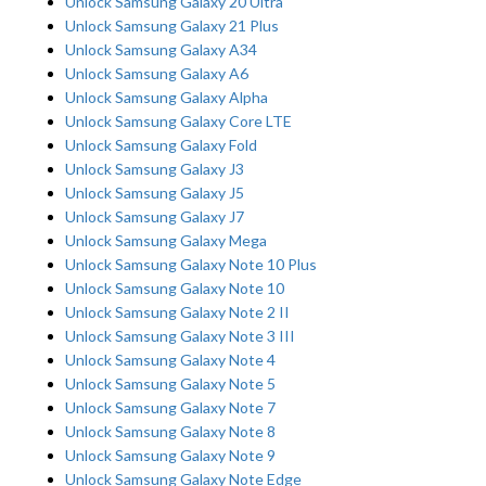
Unlock Samsung Galaxy 20 Ultra
Unlock Samsung Galaxy 21 Plus
Unlock Samsung Galaxy A34
Unlock Samsung Galaxy A6
Unlock Samsung Galaxy Alpha
Unlock Samsung Galaxy Core LTE
Unlock Samsung Galaxy Fold
Unlock Samsung Galaxy J3
Unlock Samsung Galaxy J5
Unlock Samsung Galaxy J7
Unlock Samsung Galaxy Mega
Unlock Samsung Galaxy Note 10 Plus
Unlock Samsung Galaxy Note 10
Unlock Samsung Galaxy Note 2 II
Unlock Samsung Galaxy Note 3 III
Unlock Samsung Galaxy Note 4
Unlock Samsung Galaxy Note 5
Unlock Samsung Galaxy Note 7
Unlock Samsung Galaxy Note 8
Unlock Samsung Galaxy Note 9
Unlock Samsung Galaxy Note Edge