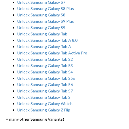
Unlock Samsung Galaxy S7
Unlock Samsung Galaxy S8 Plus
Unlock Samsung Galaxy S8
Unlock Samsung Galaxy S9 Plus
Unlock Samsung Galaxy S9
Unlock Samsung Galaxy Tab
Unlock Samsung Galaxy Tab A 8.0
Unlock Samsung Galaxy Tab A
Unlock Samsung Galaxy Tab Active Pro
Unlock Samsung Galaxy Tab S2
Unlock Samsung Galaxy Tab S3
Unlock Samsung Galaxy Tab S4
Unlock Samsung Galaxy Tab S5e
Unlock Samsung Galaxy Tab S6
Unlock Samsung Galaxy Tab S7
Unlock Samsung Galaxy Tab S
Unlock Samsung Galaxy Watch
Unlock Samsung Galaxy Z Flip
+ many other Samsung Variants!