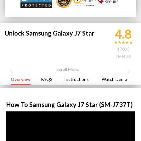
4.8
Unlock Samsung Galaxy J7 Star
17085
reviews
Overview
FAQS
Instructions
Watch Demo
How To Samsung Galaxy J7 Star (SM-J737T)