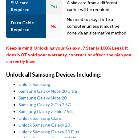
SIM card
A sim card from a different
Yes
Required
carrier will be required
No need to plug it into a
Data Cable
No
computer unless it must be
Required
done via an alternative method
Keep in mind, Unlocking your Galaxy J7 Star is 100% Legal. It
does NOT void your warranty, contract or effect the plan you
currently have.
Unlock all Samsung Devices Including:
Unlock Samsung
Samsung Galaxy Note 20 Ultra
Samsung Galaxy Note 20
Samsung Galaxy Z Flip 2 5G
Samsung Galaxy Z Fold 2 5G
Unlock Samsung Claro
Unlock Samsung Galaxy 20
Unlock Samsung Galaxy 20 Plus