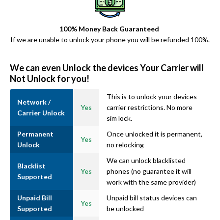
100% Money Back Guaranteed
If we are unable to unlock your phone you will be refunded 100%.
We can even Unlock the devices Your Carrier will
Not Unlock for you!
This is to unlock your devices
Network /
Yes
carrier restrictions. No more
Carrier Unlock
sim lock.
Permanent
Once unlocked it is permanent,
Yes
Unlock
no relocking
We can unlock blacklisted
Blacklist
Yes
phones (no guarantee it will
Supported
work with the same provider)
Unpaid Bill
Unpaid bill status devices can
Yes
Supported
be unlocked