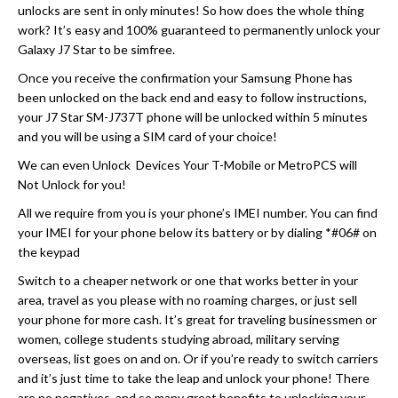
unlocks are sent in only minutes! So how does the whole thing
work? It’s easy and 100% guaranteed to permanently unlock your
Galaxy J7 Star to be simfree.
Once you receive the confirmation your Samsung Phone has
been unlocked on the back end and easy to follow instructions,
your J7 Star SM-J737T phone will be unlocked within 5 minutes
and you will be using a SIM card of your choice!
We can even Unlock Devices Your T-Mobile or MetroPCS will
Not Unlock for you!
All we require from you is your phone’s IMEI number. You can find
your IMEI for your phone below its battery or by dialing *#06# on
the keypad
Switch to a cheaper network or one that works better in your
area, travel as you please with no roaming charges, or just sell
your phone for more cash. It’s great for traveling businessmen or
women, college students studying abroad, military serving
overseas, list goes on and on. Or if you’re ready to switch carriers
and it’s just time to take the leap and unlock your phone! There
are no negatives, and so many great benefits to unlocking your