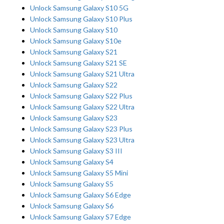
Unlock Samsung Galaxy S10 5G
Unlock Samsung Galaxy S10 Plus
Unlock Samsung Galaxy S10
Unlock Samsung Galaxy S10e
Unlock Samsung Galaxy S21
Unlock Samsung Galaxy S21 SE
Unlock Samsung Galaxy S21 Ultra
Unlock Samsung Galaxy S22
Unlock Samsung Galaxy S22 Plus
Unlock Samsung Galaxy S22 Ultra
Unlock Samsung Galaxy S23
Unlock Samsung Galaxy S23 Plus
Unlock Samsung Galaxy S23 Ultra
Unlock Samsung Galaxy S3 III
Unlock Samsung Galaxy S4
Unlock Samsung Galaxy S5 Mini
Unlock Samsung Galaxy S5
Unlock Samsung Galaxy S6 Edge
Unlock Samsung Galaxy S6
Unlock Samsung Galaxy S7 Edge