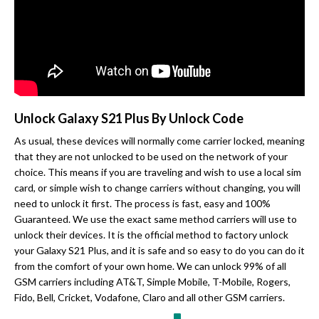
Unlock Galaxy S21 Plus By Unlock Code
As usual, these devices will normally come carrier locked, meaning
that they are not unlocked to be used on the network of your
choice. This means if you are traveling and wish to use a local sim
card, or simple wish to change carriers without changing, you will
need to unlock it first. The process is fast, easy and 100%
Guaranteed. We use the exact same method carriers will use to
unlock their devices. It is the official method to factory unlock
your Galaxy S21 Plus, and it is safe and so easy to do you can do it
from the comfort of your own home. We can unlock 99% of all
GSM carriers including AT&T, Simple Mobile, T-Mobile, Rogers,
Fido, Bell, Cricket, Vodafone, Claro and all other GSM carriers.