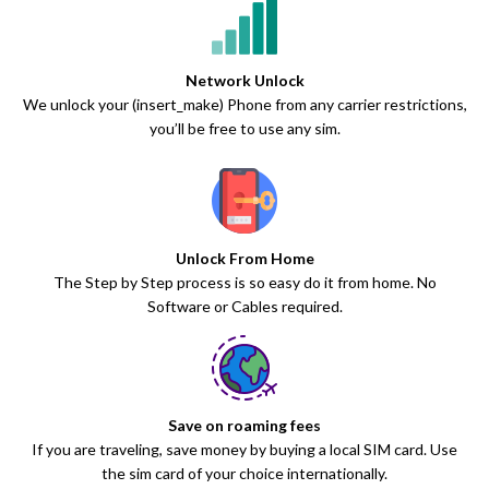
Network Unlock
We unlock your (insert_make) Phone from any carrier restrictions,
you’ll be free to use any sim.
Unlock From Home
The Step by Step process is so easy do it from home. No
Software or Cables required.
Save on roaming fees
If you are traveling, save money by buying a local SIM card. Use
the sim card of your choice internationally.