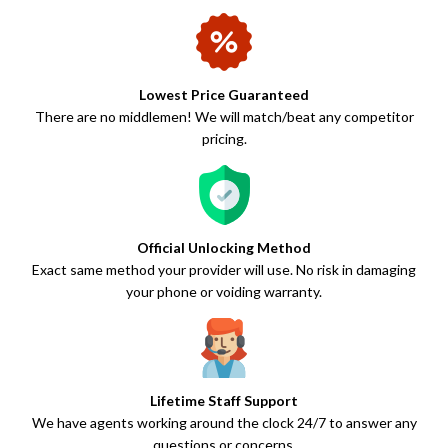
Lowest Price Guaranteed
There are no middlemen! We will match/beat any competitor
pricing.
Official Unlocking Method
Exact same method your provider will use. No risk in damaging
your phone or voiding warranty.
Lifetime Staff Support
We have agents working around the clock 24/7 to answer any
questions or concerns.