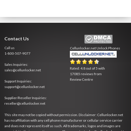
Contact Us
Call us
Cellunlocker.net
Unlock Phones
1-800-507-9077
Sales Inquiries:
Rated:
4.8
out of
5
with
sales@cellunlocker.net
17085
reviews from
Review Centre
Support Inquiries:
support@cellunlocker.net
Supplier/Reseller Inquiries:
reseller@cellunlocker.net
This site may not be copied without permission. Disclaimer: Cellunlocker.net
has no affiliation with any cell phone manufacturer or cellular service carrier
and does not represent itself as such. All trademarks, logos and images are