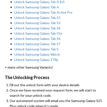
Unlock Samsung Galaxy Tab A 8.0
Unlock Samsung Galaxy Tab A
Unlock Samsung Galaxy Tab Active Pro
Unlock Samsung Galaxy Tab S2
Unlock Samsung Galaxy Tab S3
Unlock Samsung Galaxy Tab S4
Unlock Samsung Galaxy Tab S5e
Unlock Samsung Galaxy Tab S6
Unlock Samsung Galaxy Tab S7
Unlock Samsung Galaxy Tab S
Unlock Samsung Galaxy Watch
Unlock Samsung Galaxy Z Flip
+ many other Samsung Variants!
The Unlocking Process
Fill out the unlock form with your device details
Once we have received your request form, we will start to
search for your unlock code.
Our automated system will email you the Samsung Galaxy S21
Plus unlock code when it’s ready.