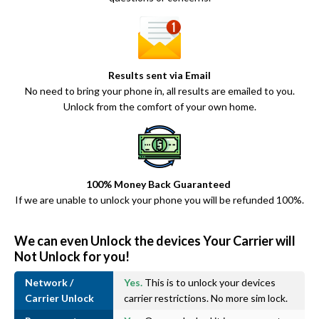
Results sent via Email
No need to bring your phone in, all results are emailed to you.
Unlock from the comfort of your own home.
100% Money Back Guaranteed
If we are unable to unlock your phone you will be refunded 100%.
We can even Unlock the devices Your Carrier will
Not Unlock for you!
Network /
Yes.
This is to unlock your devices
Carrier Unlock
carrier restrictions. No more sim lock.