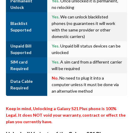
Permanent
Yes.
Once unlocked it is permanent,
Unlock
no relocking
Yes.
We can unlock blacklisted
Blacklist
phones (no guarantees it will work
Supported
with the same provider or other
domestic carriers)
Unpaid Bill
Yes.
Unpaid bill status devices can be
Supported
unlocked
SIM card
Yes.
A sim card from a different carrier
Required
will be required
No.
No need to plug it into a
Data Cable
computer unless it must be done via
Required
an alternative method
Keep in mind, Unlocking a Galaxy S21 Plus phone is 100%
Legal. It does NOT void your warranty, contract or effect the
plan you currently have.