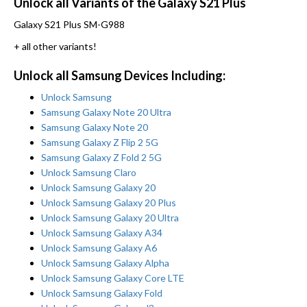
Unlock all Variants of the Galaxy S21 Plus
Galaxy S21 Plus SM-G988
+ all other variants!
Unlock all Samsung Devices Including:
Unlock Samsung
Samsung Galaxy Note 20 Ultra
Samsung Galaxy Note 20
Samsung Galaxy Z Flip 2 5G
Samsung Galaxy Z Fold 2 5G
Unlock Samsung Claro
Unlock Samsung Galaxy 20
Unlock Samsung Galaxy 20 Plus
Unlock Samsung Galaxy 20 Ultra
Unlock Samsung Galaxy A34
Unlock Samsung Galaxy A6
Unlock Samsung Galaxy Alpha
Unlock Samsung Galaxy Core LTE
Unlock Samsung Galaxy Fold