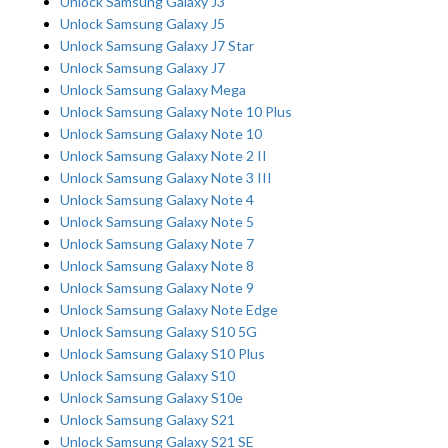
Unlock Samsung Galaxy J3
Unlock Samsung Galaxy J5
Unlock Samsung Galaxy J7 Star
Unlock Samsung Galaxy J7
Unlock Samsung Galaxy Mega
Unlock Samsung Galaxy Note 10 Plus
Unlock Samsung Galaxy Note 10
Unlock Samsung Galaxy Note 2 II
Unlock Samsung Galaxy Note 3 III
Unlock Samsung Galaxy Note 4
Unlock Samsung Galaxy Note 5
Unlock Samsung Galaxy Note 7
Unlock Samsung Galaxy Note 8
Unlock Samsung Galaxy Note 9
Unlock Samsung Galaxy Note Edge
Unlock Samsung Galaxy S10 5G
Unlock Samsung Galaxy S10 Plus
Unlock Samsung Galaxy S10
Unlock Samsung Galaxy S10e
Unlock Samsung Galaxy S21
Unlock Samsung Galaxy S21 SE