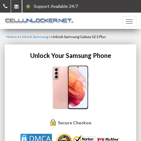
Support Available 24/7
Home
»
Unlock Samsung
»
Unlock Samsung Galaxy S21 Plus
Unlock Your Samsung Phone
Secure Checkout