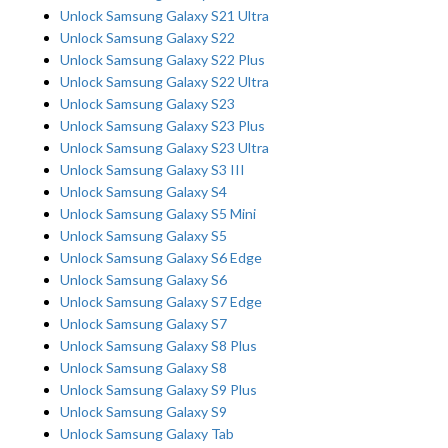
Unlock Samsung Galaxy S21 Ultra
Unlock Samsung Galaxy S22
Unlock Samsung Galaxy S22 Plus
Unlock Samsung Galaxy S22 Ultra
Unlock Samsung Galaxy S23
Unlock Samsung Galaxy S23 Plus
Unlock Samsung Galaxy S23 Ultra
Unlock Samsung Galaxy S3 III
Unlock Samsung Galaxy S4
Unlock Samsung Galaxy S5 Mini
Unlock Samsung Galaxy S5
Unlock Samsung Galaxy S6 Edge
Unlock Samsung Galaxy S6
Unlock Samsung Galaxy S7 Edge
Unlock Samsung Galaxy S7
Unlock Samsung Galaxy S8 Plus
Unlock Samsung Galaxy S8
Unlock Samsung Galaxy S9 Plus
Unlock Samsung Galaxy S9
Unlock Samsung Galaxy Tab