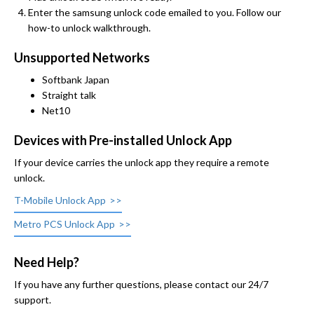
Enter the samsung unlock code emailed to you. Follow our
how-to unlock walkthrough.
Unsupported Networks
Softbank Japan
Straight talk
Net10
Devices with Pre-installed Unlock App
If your device carries the unlock app they require a remote
unlock.
T-Mobile Unlock App
Metro PCS Unlock App
Need Help?
If you have any further questions, please contact our 24/7
support.