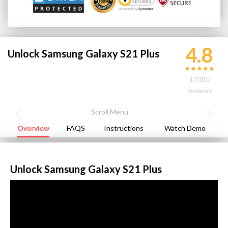
4.8
Unlock Samsung Galaxy S21 Plus
17085
reviews
Overview
FAQS
Instructions
Watch Demo
Unlock Samsung Galaxy S21 Plus