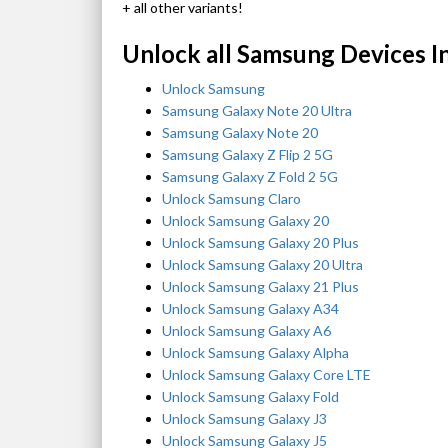
+ all other variants!
Unlock all Samsung Devices I
Unlock Samsung
Samsung Galaxy Note 20 Ultra
Samsung Galaxy Note 20
Samsung Galaxy Z Flip 2 5G
Samsung Galaxy Z Fold 2 5G
Unlock Samsung Claro
Unlock Samsung Galaxy 20
Unlock Samsung Galaxy 20 Plus
Unlock Samsung Galaxy 20 Ultra
Unlock Samsung Galaxy 21 Plus
Unlock Samsung Galaxy A34
Unlock Samsung Galaxy A6
Unlock Samsung Galaxy Alpha
Unlock Samsung Galaxy Core LTE
Unlock Samsung Galaxy Fold
Unlock Samsung Galaxy J3
Unlock Samsung Galaxy J5