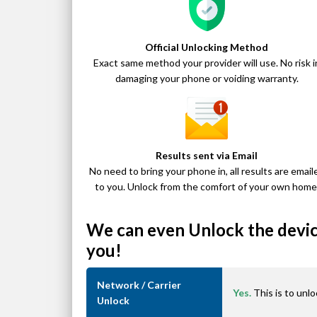
Official Unlocking Method
Exact same method your provider will use. No risk i
damaging your phone or voiding warranty.
Results sent via Email
No need to bring your phone in, all results are email
to you. Unlock from the comfort of your own home
We can even Unlock the device
you!
Network / Carrier
Yes.
This is to unlo
Unlock