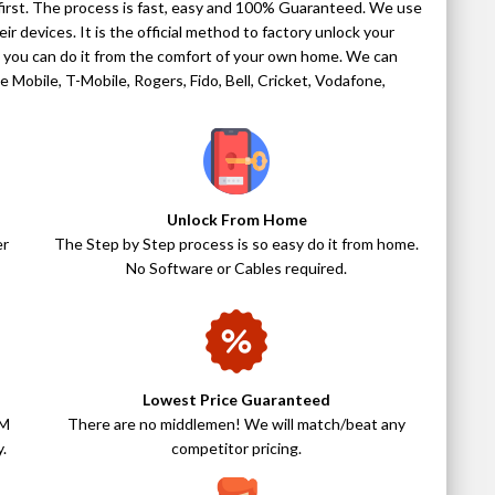
t first. The process is fast, easy and 100% Guaranteed. We use
ir devices. It is the official method to factory unlock your
do you can do it from the comfort of your own home. We can
 Mobile, T-Mobile, Rogers, Fido, Bell, Cricket, Vodafone,
Unlock From Home
er
The Step by Step process is so easy do it from home.
No Software or Cables required.
Lowest Price Guaranteed
IM
There are no middlemen! We will match/beat any
.
competitor pricing.