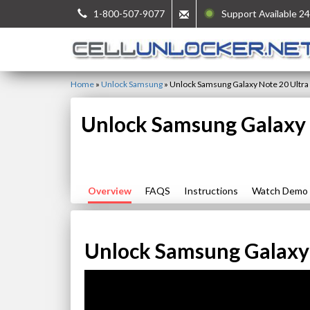
1-800-507-9077
Support Available 24
Home
»
Unlock Samsung
»
Unlock Samsung Galaxy Note 20 Ultra
Unlock Samsung Galaxy 
Overview
FAQS
Instructions
Watch Demo
Unlock Samsung Galaxy 