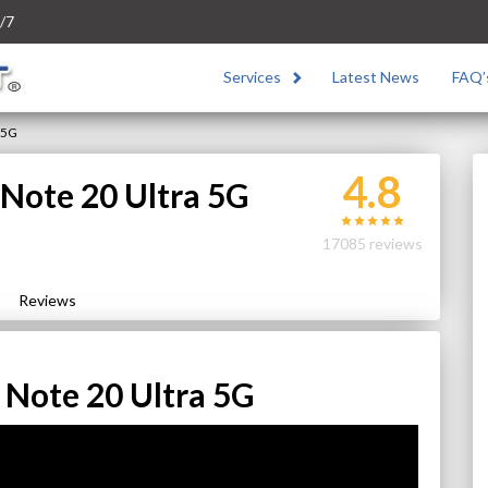
/7
Services
Latest News
FAQ’
 5G
4.8
Note 20 Ultra 5G
17085 reviews
Reviews
Note 20 Ultra 5G