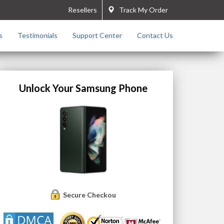
Resellers
Track My Order
s
Testimonials
Support Center
Contact Us
Unlock Your Samsung Phone
Secure Checkout