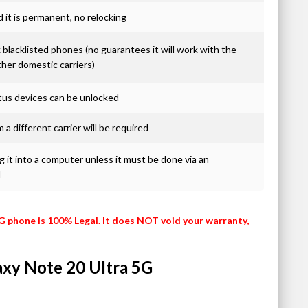
it is permanent, no relocking
blacklisted phones (no guarantees it will work with the
ther domestic carriers)
atus devices can be unlocked
 a different carrier will be required
 it into a computer unless it must be done via an
d
G phone is 100% Legal. It does NOT void your warranty,
laxy Note 20 Ultra 5G