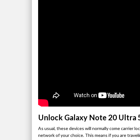
Unlock Galaxy Note 20 Ultra
As usual, these devices will normally come carrier l
network of your choice. This means if you are traveli