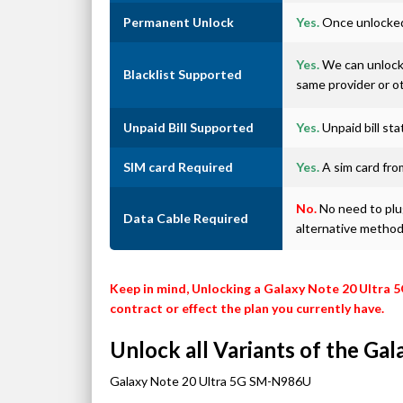
Permanent Unlock
Yes.
Once unlocked 
Yes.
We can unlock 
Blacklist Supported
same provider or o
Unpaid Bill Supported
Yes.
Unpaid bill st
SIM card Required
Yes.
A sim card from
No.
No need to plug
Data Cable Required
alternative metho
Keep in mind, Unlocking a Galaxy Note 20 Ultra 5
contract or effect the plan you currently have.
Unlock all Variants of the Ga
Galaxy Note 20 Ultra 5G SM-N986U