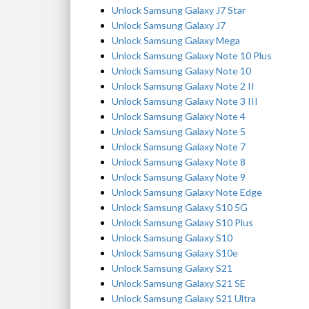
Unlock Samsung Galaxy J7 Star
Unlock Samsung Galaxy J7
Unlock Samsung Galaxy Mega
Unlock Samsung Galaxy Note 10 Plus
Unlock Samsung Galaxy Note 10
Unlock Samsung Galaxy Note 2 II
Unlock Samsung Galaxy Note 3 III
Unlock Samsung Galaxy Note 4
Unlock Samsung Galaxy Note 5
Unlock Samsung Galaxy Note 7
Unlock Samsung Galaxy Note 8
Unlock Samsung Galaxy Note 9
Unlock Samsung Galaxy Note Edge
Unlock Samsung Galaxy S10 5G
Unlock Samsung Galaxy S10 Plus
Unlock Samsung Galaxy S10
Unlock Samsung Galaxy S10e
Unlock Samsung Galaxy S21
Unlock Samsung Galaxy S21 SE
Unlock Samsung Galaxy S21 Ultra