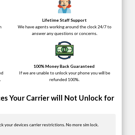
Lifetime Staff Support
n
We have agents working around the clock 24/7 to
answer any questions or concerns.
100% Money Back Guaranteed
ed
If we are unable to unlock your phone you will be
.
refunded 100%.
s Your Carrier will Not Unlock for
ck your devices carrier restrictions. No more sim lock.