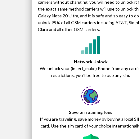
carriers without changing, you will need to unlock i
the exact same method carriers will use to unlock the
Galaxy Note 20 Ultra, and it is safe and so easy to 
unlock 99% of all GSM carriers including AT&T, Simple
Claro and all other GSM carriers.
Network Unlock
We unlock your (insert_make) Phone from any carri
restrictions, you’ll be free to use any sim.
Save on roaming fees
If you are traveling, save money by buying a local S
card. Use the sim card of your choice internationally