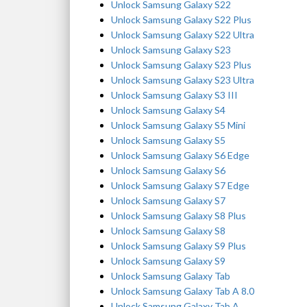
Unlock Samsung Galaxy S22
Unlock Samsung Galaxy S22 Plus
Unlock Samsung Galaxy S22 Ultra
Unlock Samsung Galaxy S23
Unlock Samsung Galaxy S23 Plus
Unlock Samsung Galaxy S23 Ultra
Unlock Samsung Galaxy S3 III
Unlock Samsung Galaxy S4
Unlock Samsung Galaxy S5 Mini
Unlock Samsung Galaxy S5
Unlock Samsung Galaxy S6 Edge
Unlock Samsung Galaxy S6
Unlock Samsung Galaxy S7 Edge
Unlock Samsung Galaxy S7
Unlock Samsung Galaxy S8 Plus
Unlock Samsung Galaxy S8
Unlock Samsung Galaxy S9 Plus
Unlock Samsung Galaxy S9
Unlock Samsung Galaxy Tab
Unlock Samsung Galaxy Tab A 8.0
Unlock Samsung Galaxy Tab A