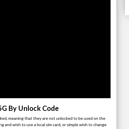
 5G By Unlock Code
ocked, meaning that they are not unlocked to be used on the
ng and wish to use a local sim card, or simple wish to change