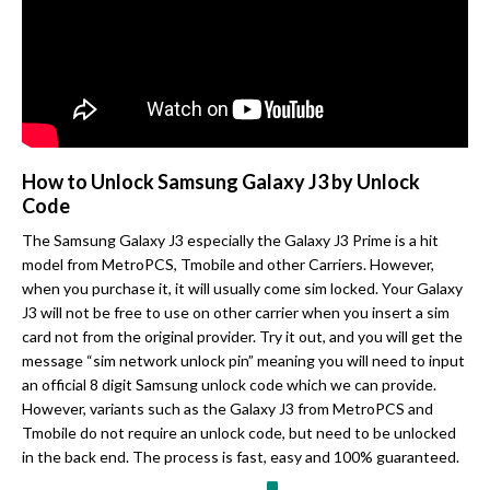
How to Unlock Samsung Galaxy J3 by Unlock
Code
The Samsung Galaxy J3 especially the Galaxy J3 Prime is a hit
model from MetroPCS, Tmobile and other Carriers. However,
when you purchase it, it will usually come sim locked. Your Galaxy
J3 will not be free to use on other carrier when you insert a sim
card not from the original provider. Try it out, and you will get the
message “sim network unlock pin” meaning you will need to input
an official 8 digit Samsung unlock code which we can provide.
However, variants such as the Galaxy J3 from MetroPCS and
Tmobile do not require an unlock code, but need to be unlocked
in the back end. The process is fast, easy and 100% guaranteed.