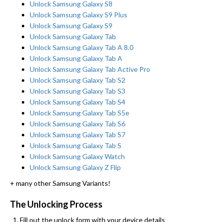
Unlock Samsung Galaxy S8
Unlock Samsung Galaxy S9 Plus
Unlock Samsung Galaxy S9
Unlock Samsung Galaxy Tab
Unlock Samsung Galaxy Tab A 8.0
Unlock Samsung Galaxy Tab A
Unlock Samsung Galaxy Tab Active Pro
Unlock Samsung Galaxy Tab S2
Unlock Samsung Galaxy Tab S3
Unlock Samsung Galaxy Tab S4
Unlock Samsung Galaxy Tab S5e
Unlock Samsung Galaxy Tab S6
Unlock Samsung Galaxy Tab S7
Unlock Samsung Galaxy Tab S
Unlock Samsung Galaxy Watch
Unlock Samsung Galaxy Z Flip
+ many other Samsung Variants!
The Unlocking Process
Fill out the unlock form with your device details