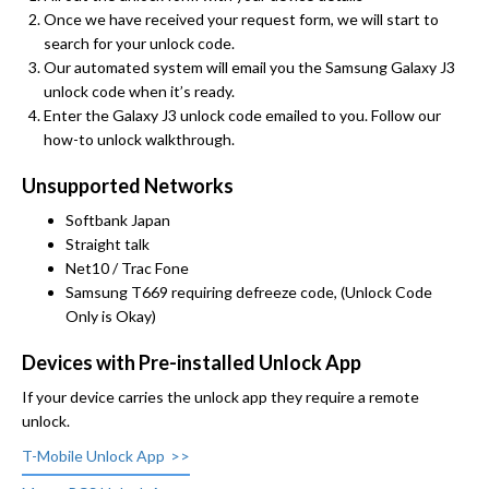
Once we have received your request form, we will start to
search for your unlock code.
Our automated system will email you the Samsung Galaxy J3
unlock code when it’s ready.
Enter the Galaxy J3 unlock code emailed to you. Follow our
how-to unlock walkthrough.
Unsupported Networks
Softbank Japan
Straight talk
Net10 / Trac Fone
Samsung T669 requiring defreeze code, (Unlock Code
Only is Okay)
Devices with Pre-installed Unlock App
If your device carries the unlock app they require a remote
unlock.
T-Mobile Unlock App