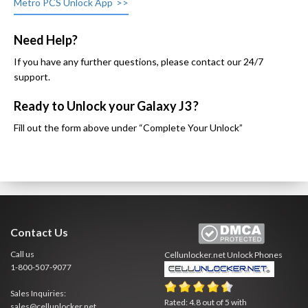
Metro PCS Unlock App
Need Help?
If you have any further questions, please contact our 24/7
support.
Ready to Unlock your Galaxy J3 ?
Fill out the form above under “Complete Your Unlock”
Contact Us
Call us
Cellunlocker.net
Unlock Phones
1-800-507-9077
Sales Inquiries:
Rated:
4.8
out of
5
with
sales@cellunlocker.net