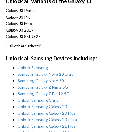
Unlock all Variants of the Galaxy J3
Galaxy J3 Prime
Galaxy J3 Pro
Galaxy J3 Max
Galaxy J3 2017
Galaxy J3 SM-J327
+ all other variants!
Unlock all Samsung Devices Including:
Unlock Samsung
Samsung Galaxy Note 20 Ultra
Samsung Galaxy Note 20
Samsung Galaxy Z Flip 2 5G
Samsung Galaxy Z Fold 2 5G
Unlock Samsung Claro
Unlock Samsung Galaxy 20
Unlock Samsung Galaxy 20 Plus
Unlock Samsung Galaxy 20 Ultra
Unlock Samsung Galaxy 21 Plus