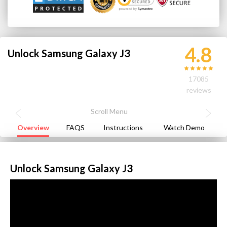
4.8
Unlock Samsung Galaxy J3
17085
reviews
Overview
FAQS
Instructions
Watch Demo
Unlock Samsung Galaxy J3