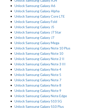
Unlock Samsung Galaxy A34
Unlock Samsung Galaxy A6
Unlock Samsung Galaxy Alpha
Unlock Samsung Galaxy Core LTE
Unlock Samsung Galaxy Fold
Unlock Samsung Galaxy J5
Unlock Samsung Galaxy J7 Star
Unlock Samsung Galaxy J7
Unlock Samsung Galaxy Mega
Unlock Samsung Galaxy Note 10 Plus
Unlock Samsung Galaxy Note 10
Unlock Samsung Galaxy Note 2 II
Unlock Samsung Galaxy Note 3 III
Unlock Samsung Galaxy Note 4
Unlock Samsung Galaxy Note 5
Unlock Samsung Galaxy Note 7
Unlock Samsung Galaxy Note 8
Unlock Samsung Galaxy Note 9
Unlock Samsung Galaxy Note Edge
Unlock Samsung Galaxy S10 5G
Unlock Samsung Galaxy S10 Plus