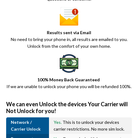
Results sent via Email
No need to bring your phone in, all results are emailed to you.
Unlock from the comfort of your own home.
100% Money Back Guaranteed
If we are unable to unlock your phone you will be refunded 100%.
We can even Unlock the devices Your Carrier will
Not Unlock for you!
Network /
Yes.
This is to unlock your devices
Carrier Unlock
carrier restrictions. No more sim lock.