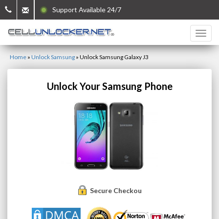
Support Available 24/7
Home
»
Unlock Samsung
»
Unlock Samsung Galaxy J3
Unlock Your Samsung Phone
Secure Checkout