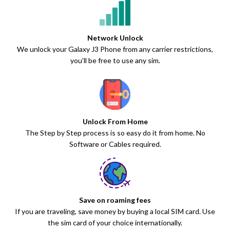
Network Unlock
We unlock your Galaxy J3 Phone from any carrier restrictions,
you’ll be free to use any sim.
Unlock From Home
The Step by Step process is so easy do it from home. No
Software or Cables required.
Save on roaming fees
If you are traveling, save money by buying a local SIM card. Use
the sim card of your choice internationally.