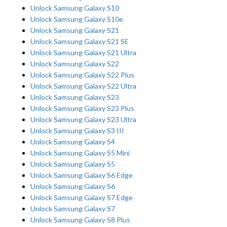
Unlock Samsung Galaxy S10
Unlock Samsung Galaxy S10e
Unlock Samsung Galaxy S21
Unlock Samsung Galaxy S21 SE
Unlock Samsung Galaxy S21 Ultra
Unlock Samsung Galaxy S22
Unlock Samsung Galaxy S22 Plus
Unlock Samsung Galaxy S22 Ultra
Unlock Samsung Galaxy S23
Unlock Samsung Galaxy S23 Plus
Unlock Samsung Galaxy S23 Ultra
Unlock Samsung Galaxy S3 III
Unlock Samsung Galaxy S4
Unlock Samsung Galaxy S5 Mini
Unlock Samsung Galaxy S5
Unlock Samsung Galaxy S6 Edge
Unlock Samsung Galaxy S6
Unlock Samsung Galaxy S7 Edge
Unlock Samsung Galaxy S7
Unlock Samsung Galaxy S8 Plus