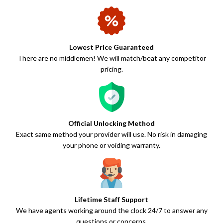
Lowest Price Guaranteed
There are no middlemen! We will match/beat any competitor
pricing.
Official Unlocking Method
Exact same method your provider will use. No risk in damaging
your phone or voiding warranty.
Lifetime Staff Support
We have agents working around the clock 24/7 to answer any
questions or concerns.