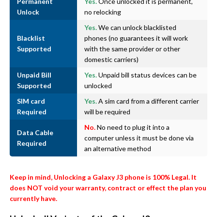
Permanent
Yes.
Once unlocked it is permanent,
Unlock
no relocking
Yes.
We can unlock blacklisted
Blacklist
phones (no guarantees it will work
Supported
with the same provider or other
domestic carriers)
Unpaid Bill
Yes.
Unpaid bill status devices can be
Supported
unlocked
SIM card
Yes.
A sim card from a different carrier
Required
will be required
No.
No need to plug it into a
Data Cable
computer unless it must be done via
Required
an alternative method
Keep in mind, Unlocking a Galaxy J3 phone is 100% Legal. It
does NOT void your warranty, contract or effect the plan you
currently have.