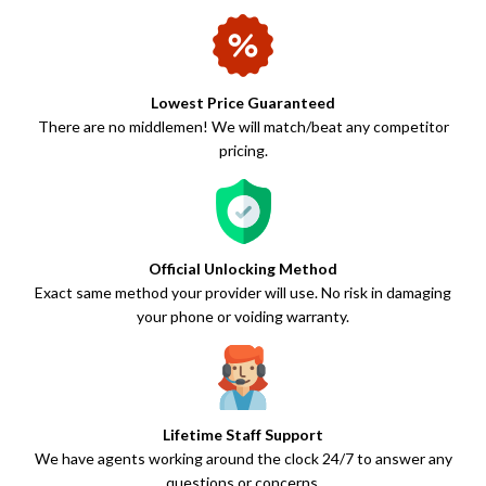
Lowest Price Guaranteed
There are no middlemen! We will match/beat any competitor
pricing.
Official Unlocking Method
Exact same method your provider will use. No risk in damaging
your phone or voiding warranty.
Lifetime Staff Support
We have agents working around the clock 24/7 to answer any
questions or concerns.