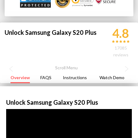
4.8
Unlock Samsung Galaxy S20 Plus
17085
reviews
Overview
FAQS
Instructions
Watch Demo
Unlock Samsung Galaxy S20 Plus