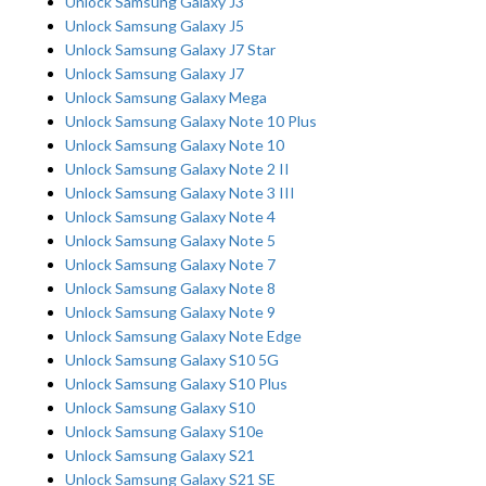
Unlock Samsung Galaxy J3
Unlock Samsung Galaxy J5
Unlock Samsung Galaxy J7 Star
Unlock Samsung Galaxy J7
Unlock Samsung Galaxy Mega
Unlock Samsung Galaxy Note 10 Plus
Unlock Samsung Galaxy Note 10
Unlock Samsung Galaxy Note 2 II
Unlock Samsung Galaxy Note 3 III
Unlock Samsung Galaxy Note 4
Unlock Samsung Galaxy Note 5
Unlock Samsung Galaxy Note 7
Unlock Samsung Galaxy Note 8
Unlock Samsung Galaxy Note 9
Unlock Samsung Galaxy Note Edge
Unlock Samsung Galaxy S10 5G
Unlock Samsung Galaxy S10 Plus
Unlock Samsung Galaxy S10
Unlock Samsung Galaxy S10e
Unlock Samsung Galaxy S21
Unlock Samsung Galaxy S21 SE