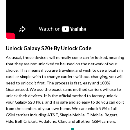
Unlock Galaxy S20+ By Unlock Code
As usual, these devices will normally come carrier locked, meaning
that they are not unlocked to be used on the network of your
choice. This means if you are traveling and wish to use a local sim
card, or simple wish to change carriers without changing, you will
need to unlock it first. The process is fast, easy and 100%
Guaranteed. We use the exact same method carriers will use to
unlock their devices. It is the official method to factory unlock
your Galaxy S20 Plus, and it is safe and so easy to do you can do it
from the comfort of your own home. We can unlock 99% of all
GSM carriers including AT&T, Simple Mobile, T-Mobile, Rogers,
Fido, Bell, Cricket, Vodafone, Claro and all other GSM carriers.