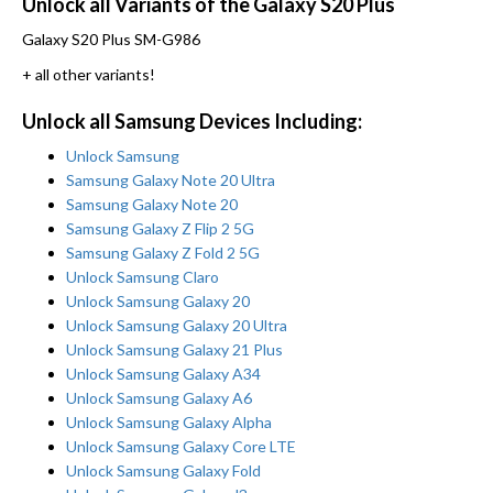
Unlock all Variants of the Galaxy S20 Plus
Galaxy S20 Plus SM-G986
+ all other variants!
Unlock all Samsung Devices Including:
Unlock Samsung
Samsung Galaxy Note 20 Ultra
Samsung Galaxy Note 20
Samsung Galaxy Z Flip 2 5G
Samsung Galaxy Z Fold 2 5G
Unlock Samsung Claro
Unlock Samsung Galaxy 20
Unlock Samsung Galaxy 20 Ultra
Unlock Samsung Galaxy 21 Plus
Unlock Samsung Galaxy A34
Unlock Samsung Galaxy A6
Unlock Samsung Galaxy Alpha
Unlock Samsung Galaxy Core LTE
Unlock Samsung Galaxy Fold