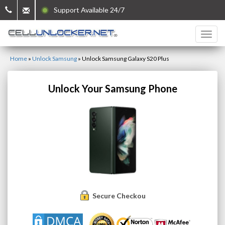
Support Available 24/7
Home
»
Unlock Samsung
»
Unlock Samsung Galaxy S20 Plus
Unlock Your Samsung Phone
Secure Checkout