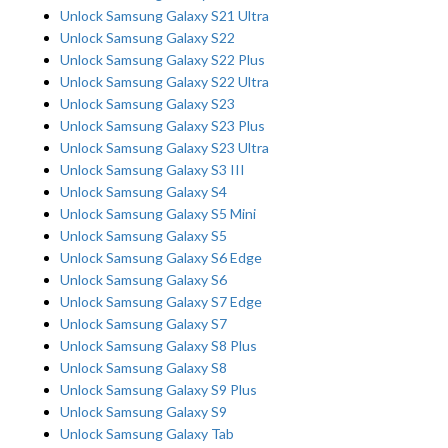
Unlock Samsung Galaxy S21 Ultra
Unlock Samsung Galaxy S22
Unlock Samsung Galaxy S22 Plus
Unlock Samsung Galaxy S22 Ultra
Unlock Samsung Galaxy S23
Unlock Samsung Galaxy S23 Plus
Unlock Samsung Galaxy S23 Ultra
Unlock Samsung Galaxy S3 III
Unlock Samsung Galaxy S4
Unlock Samsung Galaxy S5 Mini
Unlock Samsung Galaxy S5
Unlock Samsung Galaxy S6 Edge
Unlock Samsung Galaxy S6
Unlock Samsung Galaxy S7 Edge
Unlock Samsung Galaxy S7
Unlock Samsung Galaxy S8 Plus
Unlock Samsung Galaxy S8
Unlock Samsung Galaxy S9 Plus
Unlock Samsung Galaxy S9
Unlock Samsung Galaxy Tab