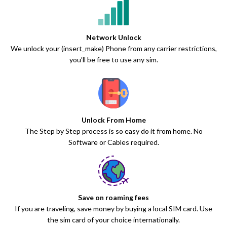
Network Unlock
We unlock your (insert_make) Phone from any carrier restrictions,
you’ll be free to use any sim.
Unlock From Home
The Step by Step process is so easy do it from home. No
Software or Cables required.
Save on roaming fees
If you are traveling, save money by buying a local SIM card. Use
the sim card of your choice internationally.