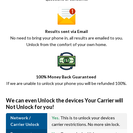
Results sent via Email
No need to bring your phone in, all results are emailed to you.
Unlock from the comfort of your own home.
100% Money Back Guaranteed
If we are unable to unlock your phone you will be refunded 100%.
We can even Unlock the devices Your Carrier will
Not Unlock for you!
Network /
Yes.
This is to unlock your devices
Carrier Unlock
carrier restrictions. No more sim lock.