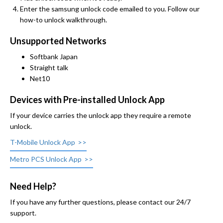
Enter the samsung unlock code emailed to you. Follow our
how-to unlock walkthrough.
Unsupported Networks
Softbank Japan
Straight talk
Net10
Devices with Pre-installed Unlock App
If your device carries the unlock app they require a remote
unlock.
T-Mobile Unlock App
Metro PCS Unlock App
Need Help?
If you have any further questions, please contact our 24/7
support.