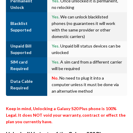
Permanent
Yes.
Once unlocked it is permanent,
Unlock
no relocking
Yes.
We can unlock blacklisted
Blacklist
phones (no guarantees it will work
Supported
with the same provider or other
domestic carriers)
Unpaid Bill
Yes.
Unpaid bill status devices can be
Supported
unlocked
SIM card
Yes.
A sim card from a different carrier
Required
will be required
No.
No need to plug it into a
Data Cable
computer unless it must be done via
Required
an alternative method
Keep in mind, Unlocking a Galaxy S20 Plus phone is 100%
Legal. It does NOT void your warranty, contract or effect the
plan you currently have.