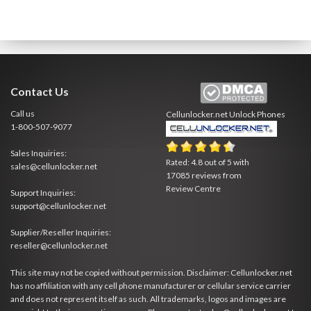
Contact Us
Call us
Cellunlocker.net
Unlock Phones
1-800-507-9077
Sales Inquiries:
Rated:
4.8
out of
5
with
sales@cellunlocker.net
17085
reviews from
Review Centre
Support Inquiries:
support@cellunlocker.net
Supplier/Reseller Inquiries:
reseller@cellunlocker.net
This site may not be copied without permission. Disclaimer: Cellunlocker.net
has no affiliation with any cell phone manufacturer or cellular service carrier
and does not represent itself as such. All trademarks, logos and images are