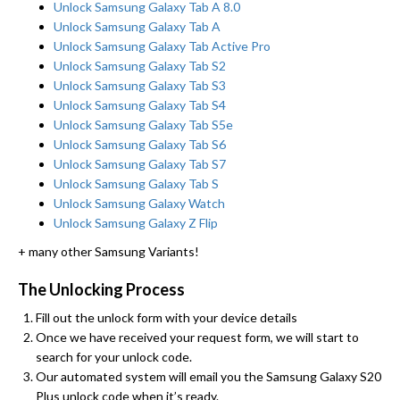
Unlock Samsung Galaxy Tab A 8.0
Unlock Samsung Galaxy Tab A
Unlock Samsung Galaxy Tab Active Pro
Unlock Samsung Galaxy Tab S2
Unlock Samsung Galaxy Tab S3
Unlock Samsung Galaxy Tab S4
Unlock Samsung Galaxy Tab S5e
Unlock Samsung Galaxy Tab S6
Unlock Samsung Galaxy Tab S7
Unlock Samsung Galaxy Tab S
Unlock Samsung Galaxy Watch
Unlock Samsung Galaxy Z Flip
+ many other Samsung Variants!
The Unlocking Process
Fill out the unlock form with your device details
Once we have received your request form, we will start to
search for your unlock code.
Our automated system will email you the Samsung Galaxy S20
Plus unlock code when it’s ready.