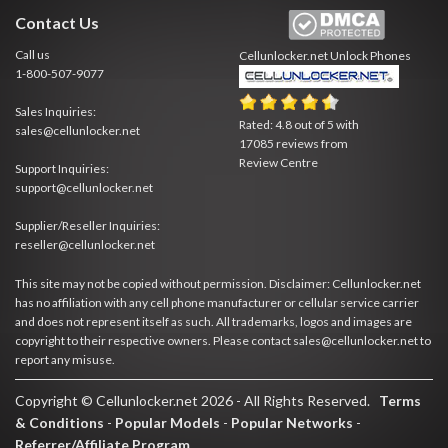
Contact Us
Call us
Cellunlocker.net
Unlock Phones
1-800-507-9077
Sales Inquiries:
Rated:
4.8
out of
5
with
sales@cellunlocker.net
17085
reviews from
Review Centre
Support Inquiries:
support@cellunlocker.net
Supplier/Reseller Inquiries:
reseller@cellunlocker.net
This site may not be copied without permission. Disclaimer: Cellunlocker.net
has no affiliation with any cell phone manufacturer or cellular service carrier
and does not represent itself as such. All trademarks, logos and images are
copyright to their respective owners. Please contact sales@cellunlocker.net to
report any misuse.
Copyright © Cellunlocker.net 2026 - All Rights Reserved.
Terms
& Conditions
-
Popular Models
-
Popular Networks
-
Referrer/Affiliate Program