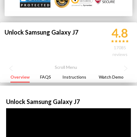
4.8
Unlock Samsung Galaxy J7
17085
reviews
Overview
FAQS
Instructions
Watch Demo
Unlock Samsung Galaxy J7