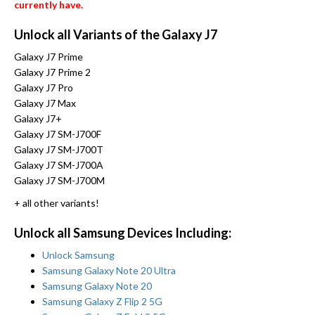
currently have.
Unlock all Variants of the Galaxy J7
Galaxy J7 Prime
Galaxy J7 Prime 2
Galaxy J7 Pro
Galaxy J7 Max
Galaxy J7+
Galaxy J7 SM-J700F
Galaxy J7 SM-J700T
Galaxy J7 SM-J700A
Galaxy J7 SM-J700M
+ all other variants!
Unlock all Samsung Devices Including:
Unlock Samsung
Samsung Galaxy Note 20 Ultra
Samsung Galaxy Note 20
Samsung Galaxy Z Flip 2 5G