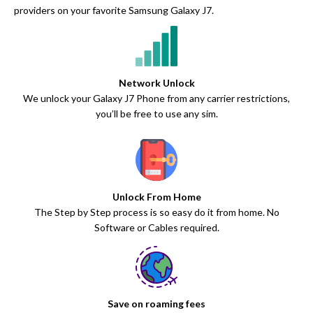
providers on your favorite Samsung Galaxy J7.
Network Unlock
We unlock your Galaxy J7 Phone from any carrier restrictions,
you’ll be free to use any sim.
Unlock From Home
The Step by Step process is so easy do it from home. No
Software or Cables required.
Save on roaming fees