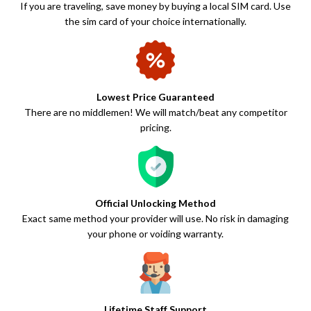
If you are traveling, save money by buying a local SIM card. Use
the sim card of your choice internationally.
Lowest Price Guaranteed
There are no middlemen! We will match/beat any competitor
pricing.
Official Unlocking Method
Exact same method your provider will use. No risk in damaging
your phone or voiding warranty.
Lifetime Staff Support