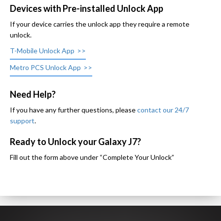
Devices with Pre-installed Unlock App
If your device carries the unlock app they require a remote
unlock.
T-Mobile Unlock App
Metro PCS Unlock App
Need Help?
If you have any further questions, please
contact our 24/7
support
.
Ready to Unlock your Galaxy J7?
Fill out the form above under “Complete Your Unlock”