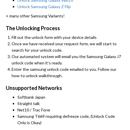
Unlock Samsung Galaxy Watch
Unlock Samsung Galaxy Z Flip
+ many other Samsung Variants!
The Unlocking Process
Fill out the unlock form with your device details
Once we have received your request form, we will start to
search for your unlock code.
Our automated system will email you the Samsung Galaxy J7
unlock code when it’s ready.
Enter the samsung unlock code emailed to you. Follow our
how-to unlock walkthrough.
Unsupported Networks
Softbank Japan
Straight talk
Net10 / Trac Fone
Samsung T669 requiring defreeze code, (Unlock Code
Only is Okay)