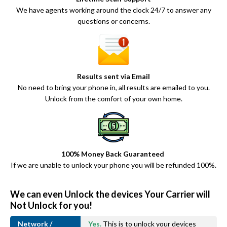
We have agents working around the clock 24/7 to answer any
questions or concerns.
Results sent via Email
No need to bring your phone in, all results are emailed to you.
Unlock from the comfort of your own home.
100% Money Back Guaranteed
If we are unable to unlock your phone you will be refunded 100%.
We can even Unlock the devices Your Carrier will
Not Unlock for you!
Network /
Yes.
This is to unlock your devices