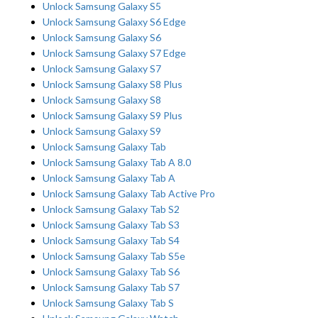
Unlock Samsung Galaxy S5
Unlock Samsung Galaxy S6 Edge
Unlock Samsung Galaxy S6
Unlock Samsung Galaxy S7 Edge
Unlock Samsung Galaxy S7
Unlock Samsung Galaxy S8 Plus
Unlock Samsung Galaxy S8
Unlock Samsung Galaxy S9 Plus
Unlock Samsung Galaxy S9
Unlock Samsung Galaxy Tab
Unlock Samsung Galaxy Tab A 8.0
Unlock Samsung Galaxy Tab A
Unlock Samsung Galaxy Tab Active Pro
Unlock Samsung Galaxy Tab S2
Unlock Samsung Galaxy Tab S3
Unlock Samsung Galaxy Tab S4
Unlock Samsung Galaxy Tab S5e
Unlock Samsung Galaxy Tab S6
Unlock Samsung Galaxy Tab S7
Unlock Samsung Galaxy Tab S