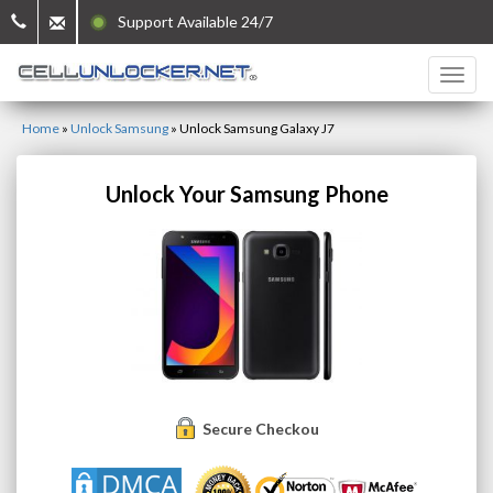
Support Available 24/7
Home
»
Unlock Samsung
»
Unlock Samsung Galaxy J7
Unlock Your Samsung Phone
Secure Checkout