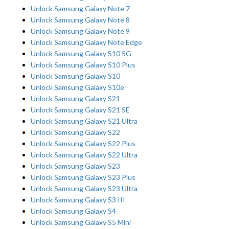
Unlock Samsung Galaxy Note 7
Unlock Samsung Galaxy Note 8
Unlock Samsung Galaxy Note 9
Unlock Samsung Galaxy Note Edge
Unlock Samsung Galaxy S10 5G
Unlock Samsung Galaxy S10 Plus
Unlock Samsung Galaxy S10
Unlock Samsung Galaxy S10e
Unlock Samsung Galaxy S21
Unlock Samsung Galaxy S21 SE
Unlock Samsung Galaxy S21 Ultra
Unlock Samsung Galaxy S22
Unlock Samsung Galaxy S22 Plus
Unlock Samsung Galaxy S22 Ultra
Unlock Samsung Galaxy S23
Unlock Samsung Galaxy S23 Plus
Unlock Samsung Galaxy S23 Ultra
Unlock Samsung Galaxy S3 III
Unlock Samsung Galaxy S4
Unlock Samsung Galaxy S5 Mini