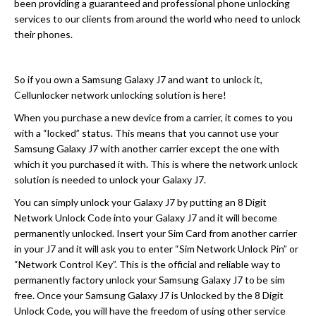
been providing a guaranteed and professional phone unlocking
services to our clients from around the world who need to unlock
their phones.
So if you own a Samsung Galaxy J7 and want to unlock it,
Cellunlocker network unlocking solution is here!
When you purchase a new device from a carrier, it comes to you
with a “locked” status. This means that you cannot use your
Samsung Galaxy J7 with another carrier except the one with
which it you purchased it with. This is where the network unlock
solution is needed to unlock your Galaxy J7.
You can simply unlock your Galaxy J7 by putting an 8 Digit
Network Unlock Code into your Galaxy J7 and it will become
permanently unlocked. Insert your Sim Card from another carrier
in your J7 and it will ask you to enter “Sim Network Unlock Pin” or
“Network Control Key”. This is the official and reliable way to
permanently factory unlock your Samsung Galaxy J7 to be sim
free. Once your Samsung Galaxy J7 is Unlocked by the 8 Digit
Unlock Code, you will have the freedom of using other service