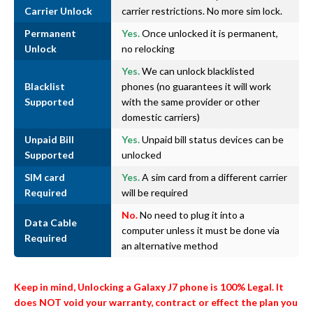
Carrier Unlock
carrier restrictions. No more sim lock.
Permanent
Yes.
Once unlocked it is permanent,
Unlock
no relocking
Yes.
We can unlock blacklisted
Blacklist
phones (no guarantees it will work
Supported
with the same provider or other
domestic carriers)
Unpaid Bill
Yes.
Unpaid bill status devices can be
Supported
unlocked
SIM card
Yes.
A sim card from a different carrier
Required
will be required
No.
No need to plug it into a
Data Cable
computer unless it must be done via
Required
an alternative method
Keep in mind, Unlocking a Galaxy J7 phone is 100% Legal. It
does NOT void your warranty, contract or effect the plan you