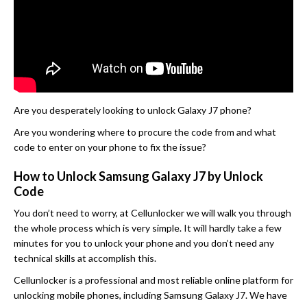
Are you desperately looking to unlock Galaxy J7 phone?
Are you wondering where to procure the code from and what
code to enter on your phone to fix the issue?
How to Unlock Samsung Galaxy J7 by Unlock
Code
You don’t need to worry, at Cellunlocker we will walk you through
the whole process which is very simple. It will hardly take a few
minutes for you to unlock your phone and you don’t need any
technical skills at accomplish this.
Cellunlocker is a professional and most reliable online platform for
unlocking mobile phones, including Samsung Galaxy J7. We have