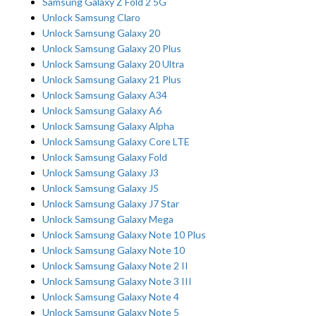
Samsung Galaxy Z Fold 2 5G
Unlock Samsung Claro
Unlock Samsung Galaxy 20
Unlock Samsung Galaxy 20 Plus
Unlock Samsung Galaxy 20 Ultra
Unlock Samsung Galaxy 21 Plus
Unlock Samsung Galaxy A34
Unlock Samsung Galaxy A6
Unlock Samsung Galaxy Alpha
Unlock Samsung Galaxy Core LTE
Unlock Samsung Galaxy Fold
Unlock Samsung Galaxy J3
Unlock Samsung Galaxy J5
Unlock Samsung Galaxy J7 Star
Unlock Samsung Galaxy Mega
Unlock Samsung Galaxy Note 10 Plus
Unlock Samsung Galaxy Note 10
Unlock Samsung Galaxy Note 2 II
Unlock Samsung Galaxy Note 3 III
Unlock Samsung Galaxy Note 4
Unlock Samsung Galaxy Note 5