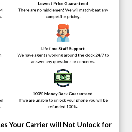
Lowest Price Guaranteed
IM
There are no middlemen! We will match/beat any
.
competitor pricing.
Lifetime Staff Support
n
We have agents working around the clock 24/7 to
answer any questions or concerns.
100% Money Back Guaranteed
ed
If we are unable to unlock your phone you will be
.
refunded 100%.
s Your Carrier will Not Unlock for