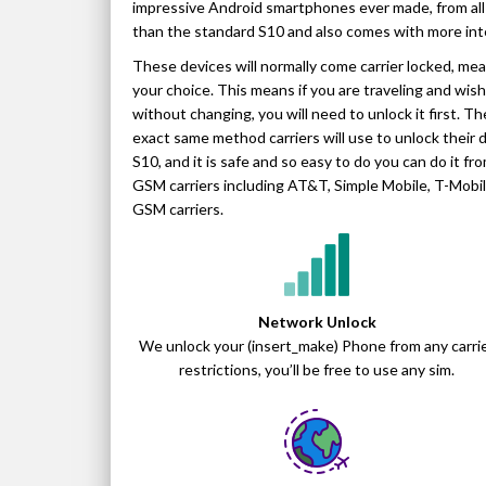
impressive Android smartphones ever made, from all 
than the standard S10 and also comes with more int
These devices will normally come carrier locked, me
your choice. This means if you are traveling and wish 
without changing, you will need to unlock it first. 
exact same method carriers will use to unlock their d
S10, and it is safe and so easy to do you can do it 
GSM carriers including AT&T, Simple Mobile, T-Mobile,
GSM carriers.
Network Unlock
We unlock your (insert_make) Phone from any carri
restrictions, you’ll be free to use any sim.