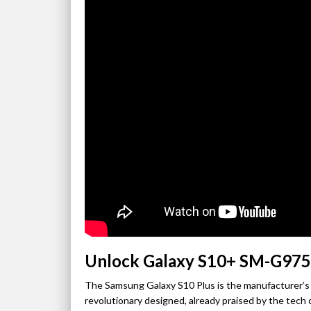
Unlock Galaxy S10+ SM-G975
The Samsung Galaxy S10 Plus is the manufacturer’s 
revolutionary designed, already praised by the tech c