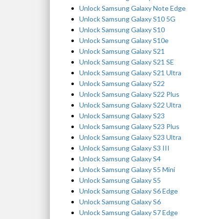
Unlock Samsung Galaxy Note Edge
Unlock Samsung Galaxy S10 5G
Unlock Samsung Galaxy S10
Unlock Samsung Galaxy S10e
Unlock Samsung Galaxy S21
Unlock Samsung Galaxy S21 SE
Unlock Samsung Galaxy S21 Ultra
Unlock Samsung Galaxy S22
Unlock Samsung Galaxy S22 Plus
Unlock Samsung Galaxy S22 Ultra
Unlock Samsung Galaxy S23
Unlock Samsung Galaxy S23 Plus
Unlock Samsung Galaxy S23 Ultra
Unlock Samsung Galaxy S3 III
Unlock Samsung Galaxy S4
Unlock Samsung Galaxy S5 Mini
Unlock Samsung Galaxy S5
Unlock Samsung Galaxy S6 Edge
Unlock Samsung Galaxy S6
Unlock Samsung Galaxy S7 Edge