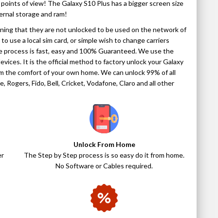
points of view! The Galaxy S10 Plus has a bigger screen size
ernal storage and ram!
aning that they are not unlocked to be used on the network of
to use a local sim card, or simple wish to change carriers
The process is fast, easy and 100% Guaranteed. We use the
evices. It is the official method to factory unlock your Galaxy
from the comfort of your own home. We can unlock 99% of all
 Rogers, Fido, Bell, Cricket, Vodafone, Claro and all other
Unlock From Home
er
The Step by Step process is so easy do it from home.
No Software or Cables required.