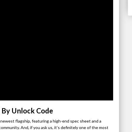
 By Unlock Code
newest flagship, featuring a high-end spec sheet and a
ommunity. And, if you ask us, it’s definitely one of the most