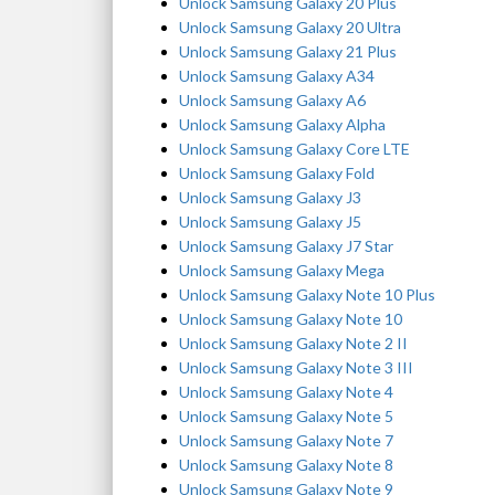
Unlock Samsung Galaxy 20 Plus
Unlock Samsung Galaxy 20 Ultra
Unlock Samsung Galaxy 21 Plus
Unlock Samsung Galaxy A34
Unlock Samsung Galaxy A6
Unlock Samsung Galaxy Alpha
Unlock Samsung Galaxy Core LTE
Unlock Samsung Galaxy Fold
Unlock Samsung Galaxy J3
Unlock Samsung Galaxy J5
Unlock Samsung Galaxy J7 Star
Unlock Samsung Galaxy Mega
Unlock Samsung Galaxy Note 10 Plus
Unlock Samsung Galaxy Note 10
Unlock Samsung Galaxy Note 2 II
Unlock Samsung Galaxy Note 3 III
Unlock Samsung Galaxy Note 4
Unlock Samsung Galaxy Note 5
Unlock Samsung Galaxy Note 7
Unlock Samsung Galaxy Note 8
Unlock Samsung Galaxy Note 9