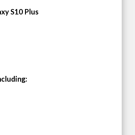
axy S10 Plus
ncluding: