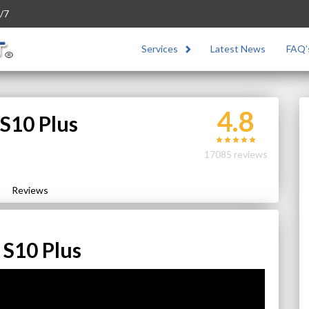
/7
Services
Latest News
FAQ’
4.8
S10 Plus
17085 reviews
Reviews
S10 Plus