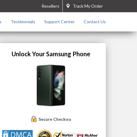
Resellers
Track My Order
s
Testimonials
Support Center
Contact Us
Unlock Your Samsung Phone
Secure Checkout