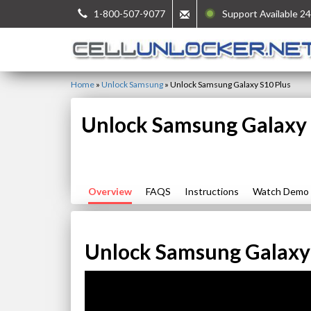
1-800-507-9077
Support Available 24
Home
»
Unlock Samsung
»
Unlock Samsung Galaxy S10 Plus
Unlock Samsung Galaxy 
Overview
FAQS
Instructions
Watch Demo
Unlock Samsung Galaxy 