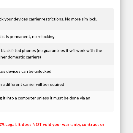
ck your devices carrier restrictions. No more sim lock.
it is permanent, no relocking
blacklisted phones (no guarantees it will work with the
ther domestic carriers)
atus devices can be unlocked
 a different carrier will be required
 it into a computer unless it must be done via an
d
0% Legal. It does NOT void your warranty, contract or