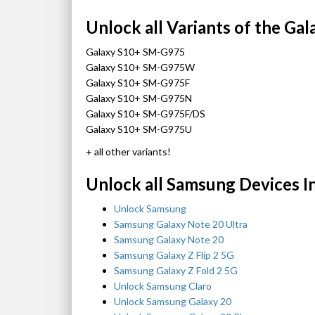
Unlock all Variants of the Gal
Galaxy S10+ SM-G975
Galaxy S10+ SM-G975W
Galaxy S10+ SM-G975F
Galaxy S10+ SM-G975N
Galaxy S10+ SM-G975F/DS
Galaxy S10+ SM-G975U
+ all other variants!
Unlock all Samsung Devices I
Unlock Samsung
Samsung Galaxy Note 20 Ultra
Samsung Galaxy Note 20
Samsung Galaxy Z Flip 2 5G
Samsung Galaxy Z Fold 2 5G
Unlock Samsung Claro
Unlock Samsung Galaxy 20