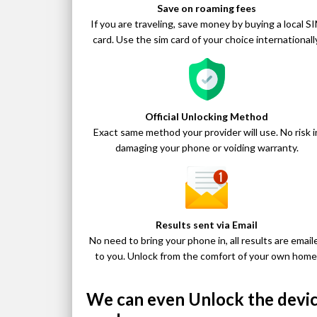
Save on roaming fees
If you are traveling, save money by buying a local S
card. Use the sim card of your choice internationally
Official Unlocking Method
Exact same method your provider will use. No risk i
damaging your phone or voiding warranty.
Results sent via Email
No need to bring your phone in, all results are email
to you. Unlock from the comfort of your own home
We can even Unlock the device