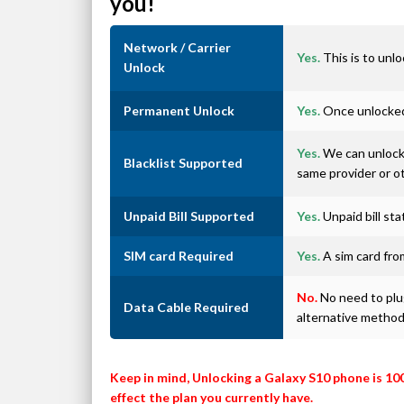
you!
Network / Carrier
Yes.
This is to unlo
Unlock
Permanent Unlock
Yes.
Once unlocked 
Yes.
We can unlock 
Blacklist Supported
same provider or o
Unpaid Bill Supported
Yes.
Unpaid bill st
SIM card Required
Yes.
A sim card from
No.
No need to plug
Data Cable Required
alternative metho
Keep in mind, Unlocking a Galaxy S10 phone is 10
effect the plan you currently have.