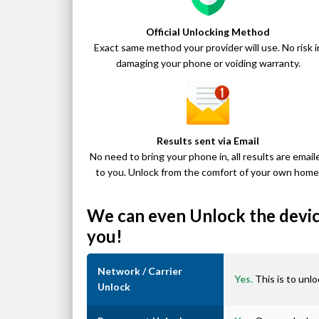
Official Unlocking Method
Exact same method your provider will use. No risk i
damaging your phone or voiding warranty.
Results sent via Email
No need to bring your phone in, all results are email
to you. Unlock from the comfort of your own home
We can even Unlock the device
you!
Network / Carrier
Yes.
This is to unlo
Unlock