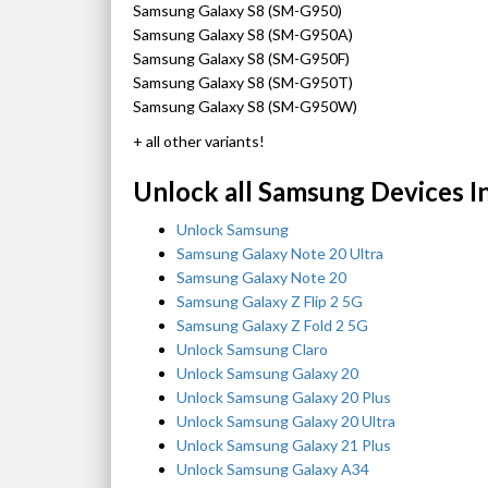
Samsung Galaxy S8 (SM-G950)
Samsung Galaxy S8 (SM-G950A)
Samsung Galaxy S8 (SM-G950F)
Samsung Galaxy S8 (SM-G950T)
Samsung Galaxy S8 (SM-G950W)
+ all other variants!
Unlock all Samsung Devices I
Unlock Samsung
Samsung Galaxy Note 20 Ultra
Samsung Galaxy Note 20
Samsung Galaxy Z Flip 2 5G
Samsung Galaxy Z Fold 2 5G
Unlock Samsung Claro
Unlock Samsung Galaxy 20
Unlock Samsung Galaxy 20 Plus
Unlock Samsung Galaxy 20 Ultra
Unlock Samsung Galaxy 21 Plus
Unlock Samsung Galaxy A34