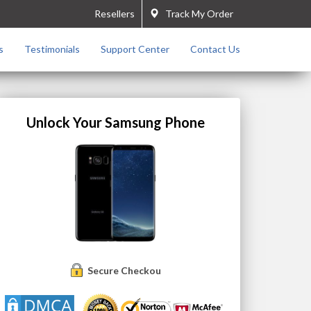
Resellers
Track My Order
s
Testimonials
Support Center
Contact Us
Unlock Your Samsung Phone
Secure Checkout