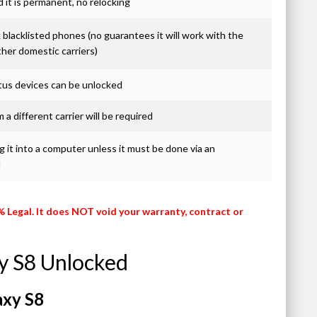
it is permanent, no relocking
blacklisted phones (no guarantees it will work with the
ther domestic carriers)
atus devices can be unlocked
 a different carrier will be required
 it into a computer unless it must be done via an
d
% Legal. It does NOT void your warranty, contract or
y S8 Unlocked
axy S8