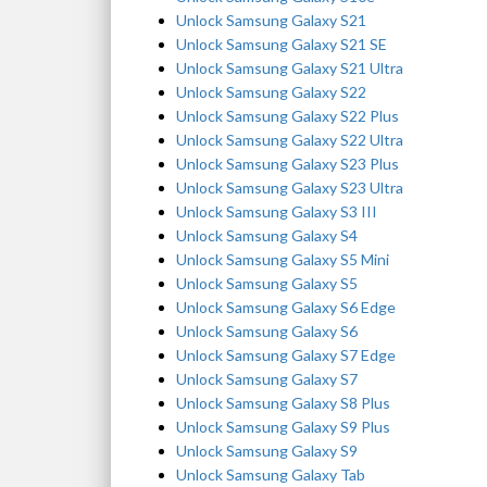
Unlock Samsung Galaxy S21
Unlock Samsung Galaxy S21 SE
Unlock Samsung Galaxy S21 Ultra
Unlock Samsung Galaxy S22
Unlock Samsung Galaxy S22 Plus
Unlock Samsung Galaxy S22 Ultra
Unlock Samsung Galaxy S23 Plus
Unlock Samsung Galaxy S23 Ultra
Unlock Samsung Galaxy S3 III
Unlock Samsung Galaxy S4
Unlock Samsung Galaxy S5 Mini
Unlock Samsung Galaxy S5
Unlock Samsung Galaxy S6 Edge
Unlock Samsung Galaxy S6
Unlock Samsung Galaxy S7 Edge
Unlock Samsung Galaxy S7
Unlock Samsung Galaxy S8 Plus
Unlock Samsung Galaxy S9 Plus
Unlock Samsung Galaxy S9
Unlock Samsung Galaxy Tab