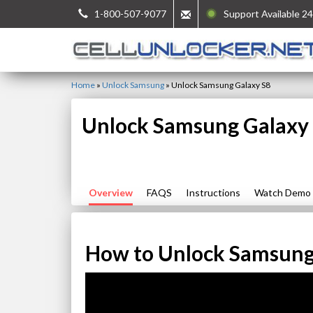
1-800-507-9077
Support Available 24
Home
»
Unlock Samsung
»
Unlock Samsung Galaxy S8
Unlock Samsung Galaxy
Overview
FAQS
Instructions
Watch Demo
How to Unlock Samsung