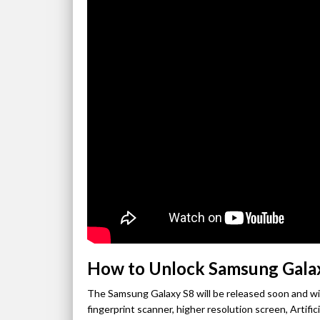
How to Unlock Samsung Gala
The Samsung Galaxy S8 will be released soon and wil
fingerprint scanner, higher resolution screen, Artifi