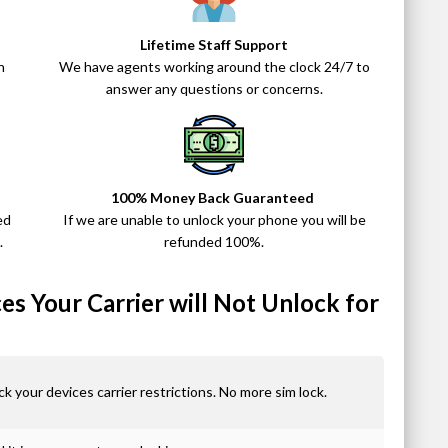
Lifetime Staff Support
n
We have agents working around the clock 24/7 to
answer any questions or concerns.
100% Money Back Guaranteed
ed
If we are unable to unlock your phone you will be
.
refunded 100%.
s Your Carrier will Not Unlock for
ck your devices carrier restrictions. No more sim lock.