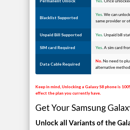
Permanent Unlock
Yes.
Once unlocked 
Yes.
We can unlock 
Blacklist Supported
same provider or o
Unpaid Bill Supported
Yes.
Unpaid bill st
SIM card Required
Yes.
A sim card from
No.
No need to plug
Data Cable Required
alternative metho
Keep in mind, Unlocking a Galaxy S8 phone is 100
effect the plan you currently have.
Get Your Samsung Galax
Unlock all Variants of the Gal