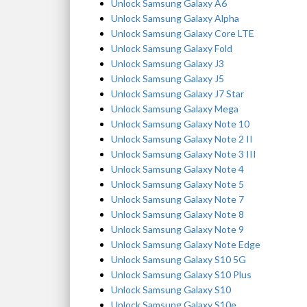
Unlock Samsung Galaxy A6
Unlock Samsung Galaxy Alpha
Unlock Samsung Galaxy Core LTE
Unlock Samsung Galaxy Fold
Unlock Samsung Galaxy J3
Unlock Samsung Galaxy J5
Unlock Samsung Galaxy J7 Star
Unlock Samsung Galaxy Mega
Unlock Samsung Galaxy Note 10
Unlock Samsung Galaxy Note 2 II
Unlock Samsung Galaxy Note 3 III
Unlock Samsung Galaxy Note 4
Unlock Samsung Galaxy Note 5
Unlock Samsung Galaxy Note 7
Unlock Samsung Galaxy Note 8
Unlock Samsung Galaxy Note 9
Unlock Samsung Galaxy Note Edge
Unlock Samsung Galaxy S10 5G
Unlock Samsung Galaxy S10 Plus
Unlock Samsung Galaxy S10
Unlock Samsung Galaxy S10e