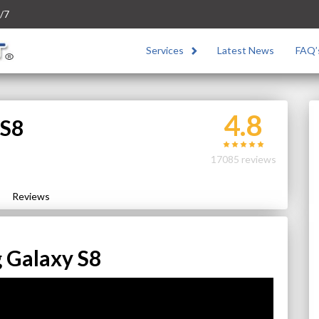
/7
Services
Latest News
FAQ’
4.8
 S8
17085 reviews
Reviews
 Galaxy S8