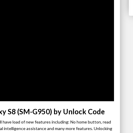
xy S8 (SM-G950) by Unlock Code
l have load of new features including: No home button, read
cial intelligence assistance and many more features. Unlocking