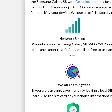
the Samsung Galaxy S8 with
Cellunlocker.net
is fast
to unlock or charge you $50.00. Our service we guar
for unlocking your device. We use an official facto
Network Unlock
We unlock your Samsung Galaxy S8 SM-G950 Pho
from any carrier restrictions, you’ll be free to use a
sim.
Save on roaming fees
If you are traveling, save money by buying a local S
card. Use the sim card of your choice internationally