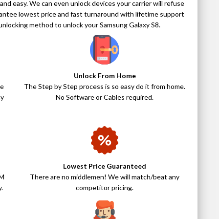
 and easy. We can even unlock devices your carrier will refuse
antee lowest price and fast turnaround with lifetime support
ry unlocking method to unlock your Samsung Galaxy S8.
Unlock From Home
ne
The Step by Step process is so easy do it from home.
ny
No Software or Cables required.
Lowest Price Guaranteed
IM
There are no middlemen! We will match/beat any
.
competitor pricing.