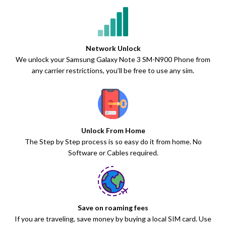
Network Unlock
We unlock your Samsung Galaxy Note 3 SM-N900 Phone from
any carrier restrictions, you’ll be free to use any sim.
Unlock From Home
The Step by Step process is so easy do it from home. No
Software or Cables required.
Save on roaming fees
If you are traveling, save money by buying a local SIM card. Use