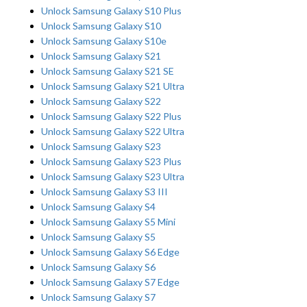
Unlock Samsung Galaxy S10 Plus
Unlock Samsung Galaxy S10
Unlock Samsung Galaxy S10e
Unlock Samsung Galaxy S21
Unlock Samsung Galaxy S21 SE
Unlock Samsung Galaxy S21 Ultra
Unlock Samsung Galaxy S22
Unlock Samsung Galaxy S22 Plus
Unlock Samsung Galaxy S22 Ultra
Unlock Samsung Galaxy S23
Unlock Samsung Galaxy S23 Plus
Unlock Samsung Galaxy S23 Ultra
Unlock Samsung Galaxy S3 III
Unlock Samsung Galaxy S4
Unlock Samsung Galaxy S5 Mini
Unlock Samsung Galaxy S5
Unlock Samsung Galaxy S6 Edge
Unlock Samsung Galaxy S6
Unlock Samsung Galaxy S7 Edge
Unlock Samsung Galaxy S7