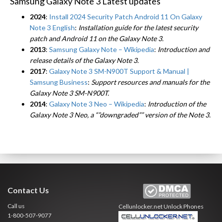
Samsung Galaxy Note 3 Latest updates
2024
:
Install 2024 Security Patch Android 11 On Galaxy
Note 3 English
:
Installation guide for the latest security
patch and Android 11 on the Galaxy Note 3.
2013
:
Samsung Galaxy Note – Wikipedia
:
Introduction and
release details of the Galaxy Note 3.
2017
:
Galaxy Note 3 SM-N900T Support & Manual |
Samsung Business
:
Support resources and manuals for the
Galaxy Note 3 SM-N900T.
2014
:
Galaxy Note 3 Neo – Wikipedia
:
Introduction of the
Galaxy Note 3 Neo, a “”downgraded”” version of the Note 3.
Contact Us
Call us
Cellunlocker.net
Unlock Phones
1-800-507-9077