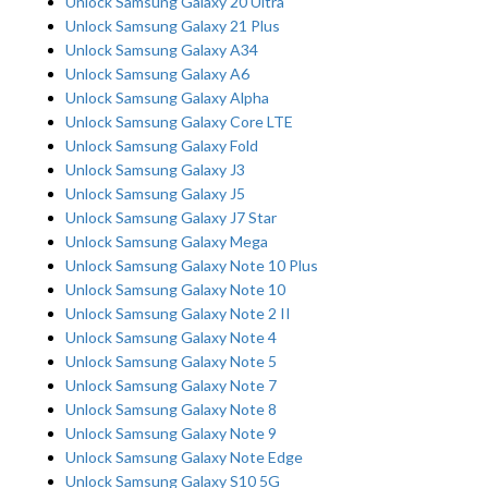
Unlock Samsung Galaxy 20 Ultra
Unlock Samsung Galaxy 21 Plus
Unlock Samsung Galaxy A34
Unlock Samsung Galaxy A6
Unlock Samsung Galaxy Alpha
Unlock Samsung Galaxy Core LTE
Unlock Samsung Galaxy Fold
Unlock Samsung Galaxy J3
Unlock Samsung Galaxy J5
Unlock Samsung Galaxy J7 Star
Unlock Samsung Galaxy Mega
Unlock Samsung Galaxy Note 10 Plus
Unlock Samsung Galaxy Note 10
Unlock Samsung Galaxy Note 2 II
Unlock Samsung Galaxy Note 4
Unlock Samsung Galaxy Note 5
Unlock Samsung Galaxy Note 7
Unlock Samsung Galaxy Note 8
Unlock Samsung Galaxy Note 9
Unlock Samsung Galaxy Note Edge
Unlock Samsung Galaxy S10 5G