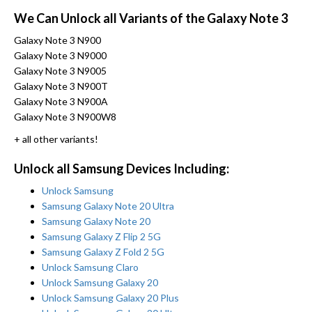
We Can Unlock all Variants of the Galaxy Note 3
Galaxy Note 3 N900
Galaxy Note 3 N9000
Galaxy Note 3 N9005
Galaxy Note 3 N900T
Galaxy Note 3 N900A
Galaxy Note 3 N900W8
+ all other variants!
Unlock all Samsung Devices Including:
Unlock Samsung
Samsung Galaxy Note 20 Ultra
Samsung Galaxy Note 20
Samsung Galaxy Z Flip 2 5G
Samsung Galaxy Z Fold 2 5G
Unlock Samsung Claro
Unlock Samsung Galaxy 20
Unlock Samsung Galaxy 20 Plus