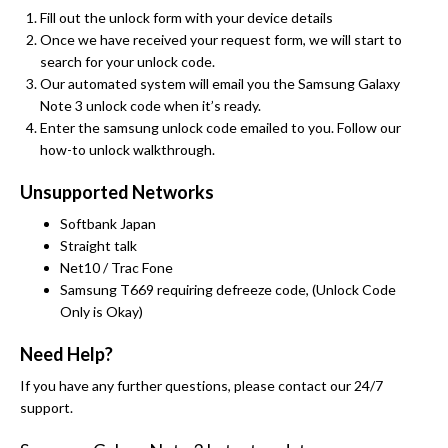
Fill out the unlock form with your device details
Once we have received your request form, we will start to
search for your unlock code.
Our automated system will email you the Samsung Galaxy
Note 3 unlock code when it’s ready.
Enter the samsung unlock code emailed to you. Follow our
how-to unlock walkthrough.
Unsupported Networks
Softbank Japan
Straight talk
Net10 / Trac Fone
Samsung T669 requiring defreeze code, (Unlock Code
Only is Okay)
Need Help?
If you have any further questions, please contact our 24/7
support.