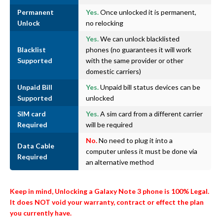
Permanent
Yes.
Once unlocked it is permanent,
Unlock
no relocking
Yes.
We can unlock blacklisted
Blacklist
phones (no guarantees it will work
Supported
with the same provider or other
domestic carriers)
Unpaid Bill
Yes.
Unpaid bill status devices can be
Supported
unlocked
SIM card
Yes.
A sim card from a different carrier
Required
will be required
No.
No need to plug it into a
Data Cable
computer unless it must be done via
Required
an alternative method
Keep in mind, Unlocking a Galaxy Note 3 phone is 100% Legal.
It does NOT void your warranty, contract or effect the plan
you currently have.