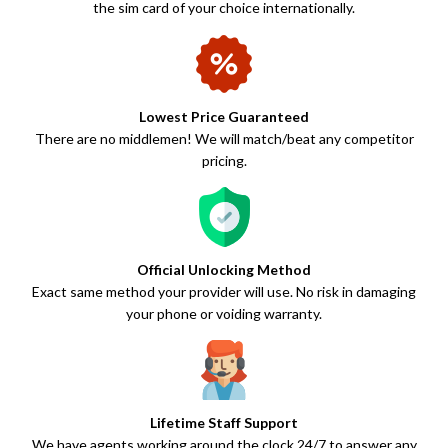
the sim card of your choice internationally.
Lowest Price Guaranteed
There are no middlemen! We will match/beat any competitor
pricing.
Official Unlocking Method
Exact same method your provider will use. No risk in damaging
your phone or voiding warranty.
Lifetime Staff Support
We have agents working around the clock 24/7 to answer any