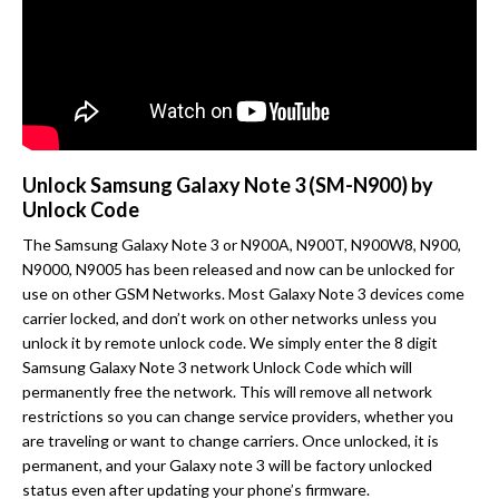
Unlock Samsung Galaxy Note 3 (SM-N900) by
Unlock Code
The Samsung Galaxy Note 3 or N900A, N900T, N900W8, N900,
N9000, N9005 has been released and now can be unlocked for
use on other GSM Networks. Most Galaxy Note 3 devices come
carrier locked, and don’t work on other networks unless you
unlock it by remote unlock code. We simply enter the 8 digit
Samsung Galaxy Note 3 network Unlock Code which will
permanently free the network. This will remove all network
restrictions so you can change service providers, whether you
are traveling or want to change carriers. Once unlocked, it is
permanent, and your Galaxy note 3 will be factory unlocked
status even after updating your phone’s firmware.