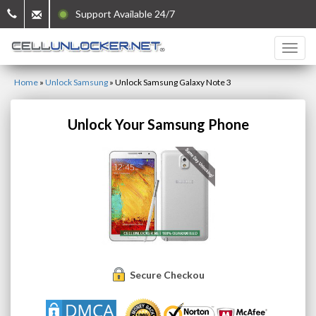
Support Available 24/7
Home
»
Unlock Samsung
»
Unlock Samsung Galaxy Note 3
Unlock Your Samsung Phone
Secure Checkout