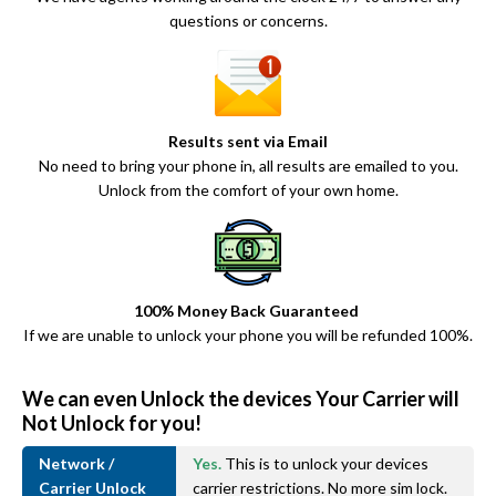
questions or concerns.
Results sent via Email
No need to bring your phone in, all results are emailed to you.
Unlock from the comfort of your own home.
100% Money Back Guaranteed
If we are unable to unlock your phone you will be refunded 100%.
We can even Unlock the devices Your Carrier will
Not Unlock for you!
Network /
Yes.
This is to unlock your devices
Carrier Unlock
carrier restrictions. No more sim lock.