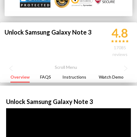
4.8
Unlock Samsung Galaxy Note 3
17085
reviews
Overview
FAQS
Instructions
Watch Demo
Unlock Samsung Galaxy Note 3