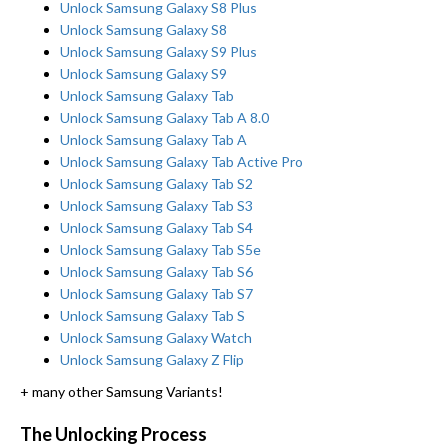
Unlock Samsung Galaxy S8 Plus
Unlock Samsung Galaxy S8
Unlock Samsung Galaxy S9 Plus
Unlock Samsung Galaxy S9
Unlock Samsung Galaxy Tab
Unlock Samsung Galaxy Tab A 8.0
Unlock Samsung Galaxy Tab A
Unlock Samsung Galaxy Tab Active Pro
Unlock Samsung Galaxy Tab S2
Unlock Samsung Galaxy Tab S3
Unlock Samsung Galaxy Tab S4
Unlock Samsung Galaxy Tab S5e
Unlock Samsung Galaxy Tab S6
Unlock Samsung Galaxy Tab S7
Unlock Samsung Galaxy Tab S
Unlock Samsung Galaxy Watch
Unlock Samsung Galaxy Z Flip
+ many other Samsung Variants!
The Unlocking Process