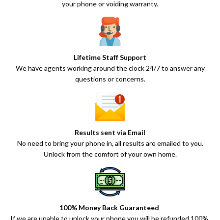
your phone or voiding warranty.
Lifetime Staff Support
We have agents working around the clock 24/7 to answer any
questions or concerns.
Results sent via Email
No need to bring your phone in, all results are emailed to you.
Unlock from the comfort of your own home.
100% Money Back Guaranteed
If we are unable to unlock your phone you will be refunded 100%.