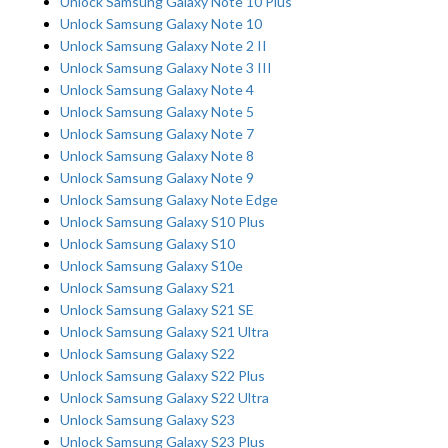
Unlock Samsung Galaxy Note 10 Plus
Unlock Samsung Galaxy Note 10
Unlock Samsung Galaxy Note 2 II
Unlock Samsung Galaxy Note 3 III
Unlock Samsung Galaxy Note 4
Unlock Samsung Galaxy Note 5
Unlock Samsung Galaxy Note 7
Unlock Samsung Galaxy Note 8
Unlock Samsung Galaxy Note 9
Unlock Samsung Galaxy Note Edge
Unlock Samsung Galaxy S10 Plus
Unlock Samsung Galaxy S10
Unlock Samsung Galaxy S10e
Unlock Samsung Galaxy S21
Unlock Samsung Galaxy S21 SE
Unlock Samsung Galaxy S21 Ultra
Unlock Samsung Galaxy S22
Unlock Samsung Galaxy S22 Plus
Unlock Samsung Galaxy S22 Ultra
Unlock Samsung Galaxy S23
Unlock Samsung Galaxy S23 Plus