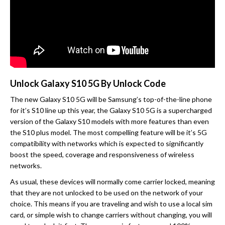
Unlock Galaxy S10 5G By Unlock Code
The new Galaxy S10 5G will be Samsung’s top-of-the-line phone
for it’s S10 line up this year, the Galaxy S10 5G is a supercharged
version of the Galaxy S10 models with more features than even
the S10 plus model. The most compelling feature will be it’s 5G
compatibility with networks which is expected to significantly
boost the speed, coverage and responsiveness of wireless
networks.
As usual, these devices will normally come carrier locked, meaning
that they are not unlocked to be used on the network of your
choice. This means if you are traveling and wish to use a local sim
card, or simple wish to change carriers without changing, you will