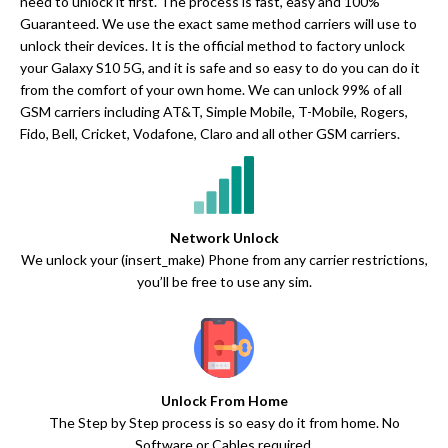
need to unlock it first. The process is fast, easy and 100%
Guaranteed. We use the exact same method carriers will use to
unlock their devices. It is the official method to factory unlock
your Galaxy S10 5G, and it is safe and so easy to do you can do it
from the comfort of your own home. We can unlock 99% of all
GSM carriers including AT&T, Simple Mobile, T-Mobile, Rogers,
Fido, Bell, Cricket, Vodafone, Claro and all other GSM carriers.
Network Unlock
We unlock your (insert_make) Phone from any carrier restrictions,
you’ll be free to use any sim.
Unlock From Home
The Step by Step process is so easy do it from home. No
Software or Cables required.