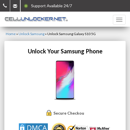
Support Available 24/7
Home
»
Unlock Samsung
»
Unlock Samsung Galaxy S10 5G
Unlock Your Samsung Phone
Secure Checkout