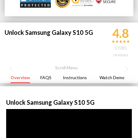
4.8
Unlock Samsung Galaxy S10 5G
17085
reviews
Overview
FAQS
Instructions
Watch Demo
Unlock Samsung Galaxy S10 5G