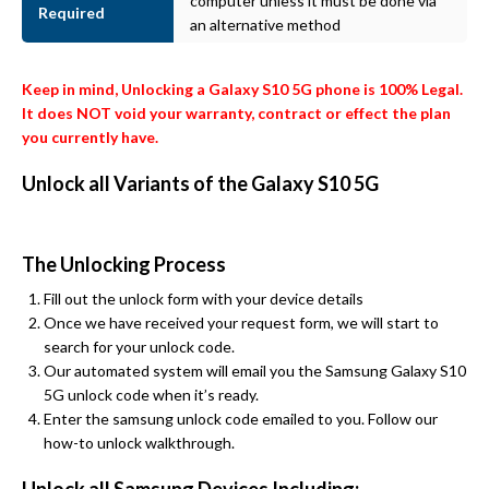
computer unless it must be done via
Required
an alternative method
Keep in mind, Unlocking a Galaxy S10 5G phone is 100% Legal.
It does NOT void your warranty, contract or effect the plan
you currently have.
Unlock all Variants of the Galaxy S10 5G
The Unlocking Process
Fill out the unlock form with your device details
Once we have received your request form, we will start to
search for your unlock code.
Our automated system will email you the Samsung Galaxy S10
5G unlock code when it’s ready.
Enter the samsung unlock code emailed to you. Follow our
how-to unlock walkthrough.