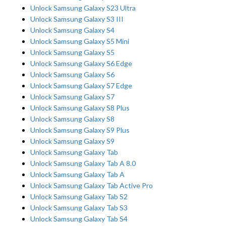
Unlock Samsung Galaxy S23 Ultra
Unlock Samsung Galaxy S3 III
Unlock Samsung Galaxy S4
Unlock Samsung Galaxy S5 Mini
Unlock Samsung Galaxy S5
Unlock Samsung Galaxy S6 Edge
Unlock Samsung Galaxy S6
Unlock Samsung Galaxy S7 Edge
Unlock Samsung Galaxy S7
Unlock Samsung Galaxy S8 Plus
Unlock Samsung Galaxy S8
Unlock Samsung Galaxy S9 Plus
Unlock Samsung Galaxy S9
Unlock Samsung Galaxy Tab
Unlock Samsung Galaxy Tab A 8.0
Unlock Samsung Galaxy Tab A
Unlock Samsung Galaxy Tab Active Pro
Unlock Samsung Galaxy Tab S2
Unlock Samsung Galaxy Tab S3
Unlock Samsung Galaxy Tab S4