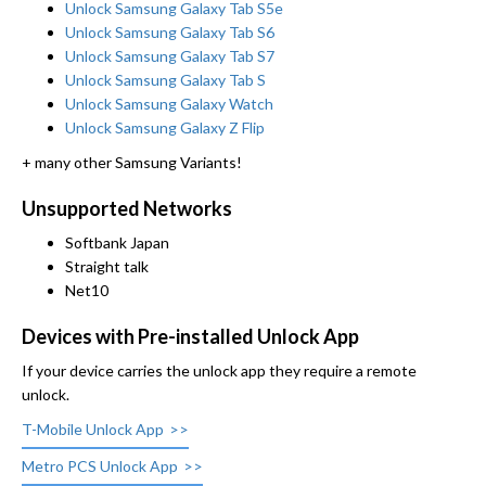
Unlock Samsung Galaxy Tab S5e
Unlock Samsung Galaxy Tab S6
Unlock Samsung Galaxy Tab S7
Unlock Samsung Galaxy Tab S
Unlock Samsung Galaxy Watch
Unlock Samsung Galaxy Z Flip
+ many other Samsung Variants!
Unsupported Networks
Softbank Japan
Straight talk
Net10
Devices with Pre-installed Unlock App
If your device carries the unlock app they require a remote
unlock.
T-Mobile Unlock App
Metro PCS Unlock App