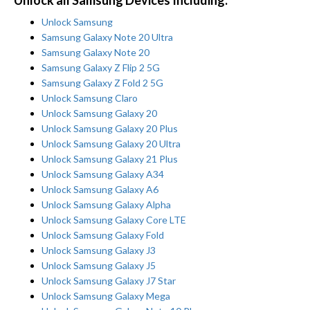
Unlock all Samsung Devices Including:
Unlock Samsung
Samsung Galaxy Note 20 Ultra
Samsung Galaxy Note 20
Samsung Galaxy Z Flip 2 5G
Samsung Galaxy Z Fold 2 5G
Unlock Samsung Claro
Unlock Samsung Galaxy 20
Unlock Samsung Galaxy 20 Plus
Unlock Samsung Galaxy 20 Ultra
Unlock Samsung Galaxy 21 Plus
Unlock Samsung Galaxy A34
Unlock Samsung Galaxy A6
Unlock Samsung Galaxy Alpha
Unlock Samsung Galaxy Core LTE
Unlock Samsung Galaxy Fold
Unlock Samsung Galaxy J3
Unlock Samsung Galaxy J5
Unlock Samsung Galaxy J7 Star
Unlock Samsung Galaxy Mega