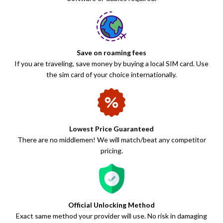
Save on roaming fees
If you are traveling, save money by buying a local SIM card. Use
the sim card of your choice internationally.
Lowest Price Guaranteed
There are no middlemen! We will match/beat any competitor
pricing.
Official Unlocking Method
Exact same method your provider will use. No risk in damaging