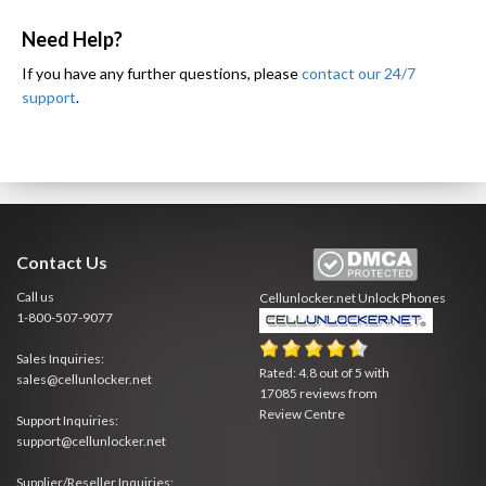
Need Help?
If you have any further questions, please
contact our 24/7
support
.
Contact Us
Call us
Cellunlocker.net
Unlock Phones
1-800-507-9077
Sales Inquiries:
Rated:
4.8
out of
5
with
sales@cellunlocker.net
17085
reviews from
Review Centre
Support Inquiries:
support@cellunlocker.net
Supplier/Reseller Inquiries: