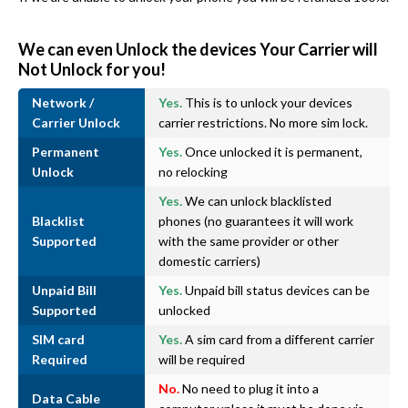
We can even Unlock the devices Your Carrier will
Not Unlock for you!
Network /
Yes.
This is to unlock your devices
Carrier Unlock
carrier restrictions. No more sim lock.
Permanent
Yes.
Once unlocked it is permanent,
Unlock
no relocking
Yes.
We can unlock blacklisted
Blacklist
phones (no guarantees it will work
Supported
with the same provider or other
domestic carriers)
Unpaid Bill
Yes.
Unpaid bill status devices can be
Supported
unlocked
SIM card
Yes.
A sim card from a different carrier
Required
will be required
No.
No need to plug it into a
Data Cable