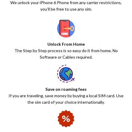
We unlock your iPhone 6 Phone from any carrier restrictions,
you’ll be free to use any sim.
Unlock From Home
The Step by Step process is so easy do it from home. No
Software or Cables required.
Save on roaming fees
If you are traveling, save money by buying a local SIM card. Use
the sim card of your choice internationally.