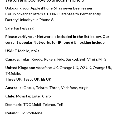
Unlocking your Apple iPhone 6 has never been easier!
Cellunlocker.net offers a 100% Guarantee to Permanently
Factory Unlock your iPhone 6.
Safe, Fast & Easy!
Please verify your Network is included in the list below. Our
current popular Networks for iPhone 6 Unlocking include:
USA:
T-Mobile, At&t
Canada:
Telus, Koodo, Rogers, Fido, Sasktel, Bell, Virgin, MTS
United Kingdom:
Vodafone UK, Orange UK, O2 UK, Orange UK,
T-Mobile,
Three UK, Tesco UK, EE UK
Australia:
Optus, Telstra, Three, Vodafone, Virgin
Chile:
Movistar, Entel, Claro
Denmark:
TDC Mobil, Telenor, Telia
Ireland:
O2, Vodafone