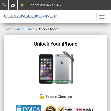
Support Available 24/7
Home
»
Unlock iPhone
»
Unlock iPhone 6
Unlock Your iPhone
Secure Checkout