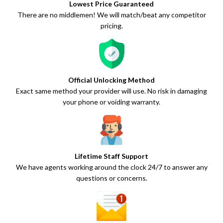
Lowest Price Guaranteed
There are no middlemen! We will match/beat any competitor
pricing.
Official Unlocking Method
Exact same method your provider will use. No risk in damaging
your phone or voiding warranty.
Lifetime Staff Support
We have agents working around the clock 24/7 to answer any
questions or concerns.