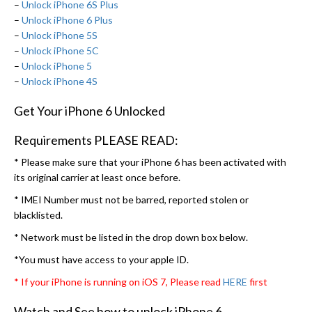
–
Unlock iPhone 6S Plus
–
Unlock iPhone 6 Plus
–
Unlock iPhone 5S
–
Unlock iPhone 5C
–
Unlock iPhone 5
–
Unlock iPhone 4S
Get Your iPhone 6 Unlocked
Requirements PLEASE READ:
* Please make sure that your iPhone 6 has been activated with
its original carrier at least once before.
* IMEI Number must not be barred, reported stolen or
blacklisted.
* Network must be listed in the drop down box below.
*You must have access to your apple ID.
* If your iPhone is running on iOS 7, Please read
HERE
first
Watch and See how to unlock iPhone 6