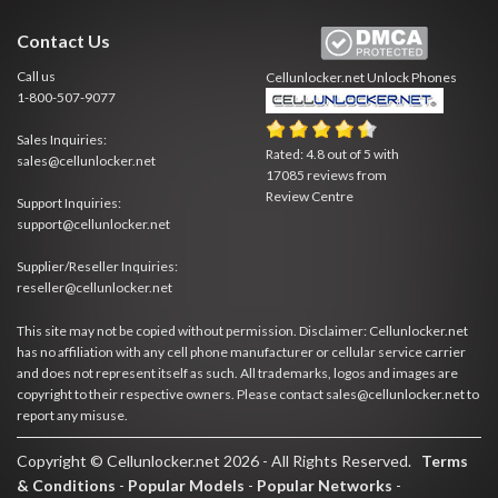
Contact Us
Call us
Cellunlocker.net
Unlock Phones
1-800-507-9077
Sales Inquiries:
Rated:
4.8
out of
5
with
sales@cellunlocker.net
17085
reviews from
Review Centre
Support Inquiries:
support@cellunlocker.net
Supplier/Reseller Inquiries:
reseller@cellunlocker.net
This site may not be copied without permission. Disclaimer: Cellunlocker.net
has no affiliation with any cell phone manufacturer or cellular service carrier
and does not represent itself as such. All trademarks, logos and images are
copyright to their respective owners. Please contact sales@cellunlocker.net to
report any misuse.
Copyright © Cellunlocker.net 2026 - All Rights Reserved.
Terms
& Conditions
-
Popular Models
-
Popular Networks
-