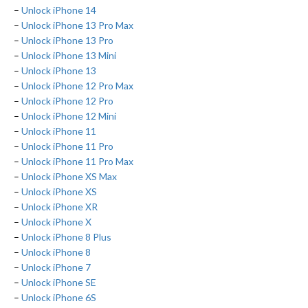
–
Unlock iPhone 14
–
Unlock iPhone 13 Pro Max
–
Unlock iPhone 13 Pro
–
Unlock iPhone 13 Mini
–
Unlock iPhone 13
–
Unlock iPhone 12 Pro Max
–
Unlock iPhone 12 Pro
–
Unlock iPhone 12 Mini
–
Unlock iPhone 11
–
Unlock iPhone 11 Pro
–
Unlock iPhone 11 Pro Max
–
Unlock iPhone XS Max
–
Unlock iPhone XS
–
Unlock iPhone XR
–
Unlock iPhone X
–
Unlock iPhone 8 Plus
–
Unlock iPhone 8
–
Unlock iPhone 7
–
Unlock iPhone SE
–
Unlock iPhone 6S