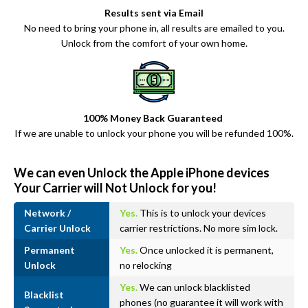
Results sent via Email
No need to bring your phone in, all results are emailed to you.
Unlock from the comfort of your own home.
100% Money Back Guaranteed
If we are unable to unlock your phone you will be refunded 100%.
We can even Unlock the Apple iPhone devices
Your Carrier will Not Unlock for you!
Network /
Yes.
This is to unlock your devices
Carrier Unlock
carrier restrictions. No more sim lock.
Permanent
Yes.
Once unlocked it is permanent,
Unlock
no relocking
Yes.
We can unlock blacklisted
Blacklist
phones (no guarantee it will work with