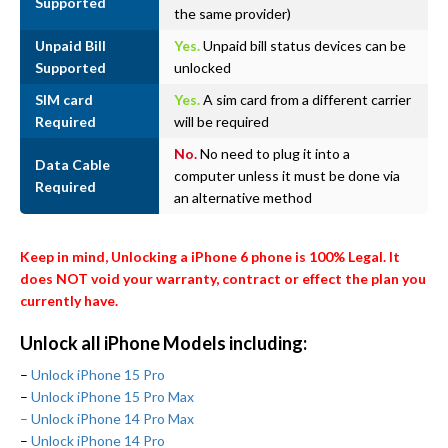
Supported
the same provider)
Unpaid Bill
Yes.
Unpaid bill status devices can be
Supported
unlocked
SIM card
Yes.
A sim card from a different carrier
Required
will be required
No.
No need to plug it into a
Data Cable
computer unless it must be done via
Required
an alternative method
Keep in mind, Unlocking a iPhone 6 phone is 100% Legal. It
does NOT void your warranty, contract or effect the plan you
currently have.
Unlock all iPhone Models including:
–
Unlock iPhone 15 Pro
–
Unlock iPhone 15 Pro Max
– Unlock iPhone 14 Pro Max
–
Unlock iPhone 14 Pro