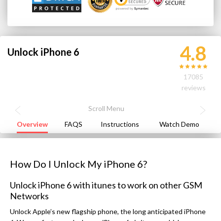
4.8
Unlock iPhone 6
17085
reviews
Overview
FAQS
Instructions
Watch Demo
How Do I Unlock My iPhone 6?
Unlock iPhone 6 with itunes to work on other GSM
Networks
Unlock Apple’s new flagship phone, the long anticipated iPhone