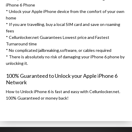
iPhone 6 Phone
* Unlock your Apple iPhone device from the comfort of your own
home
* If you are travelling, buy a local SIM card and save on roaming
fees
* Cellunlocker.net Guarantees Lowest price and Fastest
Turnaround time
* No complicated jailbreaking,software, or cables required
* There is absolutely no risk of damaging your iPhone 6 phone by
unlocking it.
100% Guaranteed to Unlock your Apple iPhone 6
Network
How to Unlock iPhone 6 is fast and easy with Cellunlocker.net.
100% Guaranteed or money back!