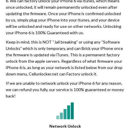
6. We can factory unlock your iPhone 6 via itunes, which means
once unlocked, it will remain permanently unlocked even after
updating the firmware. Once your iPhone is confirmed unlocked
by us, simply plug your iPhone into your itunes, and your device
will be unlocked and ready for use on other networks. Unlocking
your iPhone 6 is 100% Guaranteed with us.
Keep in mind, this is NOT “Jail breaking” or using any “Software
Unlocks” which is only temporary, and can Brick your iPhone once
the firmware is updated via iTunes. This is a permanent factory
unlock from the apple servers. Regardless of what firmware your
iPhone 6 is, as long as your network is listed below from our drop
down menu, Cellunlocker.net can Factory unlock it.
If we are unable to network unlock your iPhone 6 for any reason,
we can refund you fully, our service is 100% guaranteed or money
back!
Network Unlock