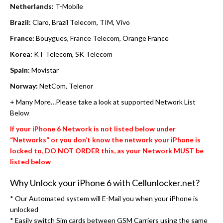
Netherlands:
T-Mobile
Brazil:
Claro, Brazil Telecom, TIM, Vivo
France:
Bouygues, France Telecom, Orange France
Korea:
KT Telecom, SK Telecom
Spain:
Movistar
Norway:
NetCom, Telenor
+ Many More…Please take a look at supported Network List
Below
If your iPhone 6 Network is not listed below under
“Networks” or you don’t know the network your iPhone is
locked to, DO NOT ORDER this, as your Network MUST be
listed below
Why Unlock your iPhone 6 with Cellunlocker.net?
* Our Automated system will E-Mail you when your iPhone is
unlocked
* Easily switch Sim cards between GSM Carriers using the same