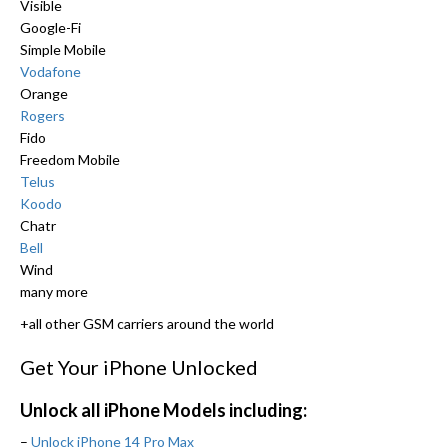
Visible
Google-Fi
Simple Mobile
Vodafone
Orange
Rogers
Fido
Freedom Mobile
Telus
Koodo
Chatr
Bell
Wind
many more
+all other GSM carriers around the world
Get Your iPhone Unlocked
Unlock all iPhone Models including:
–
Unlock iPhone 14 Pro Max