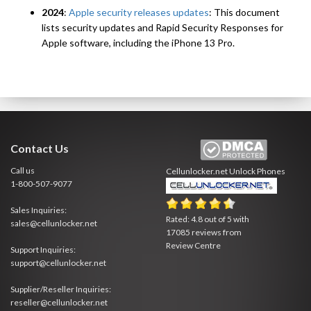
2024
:
Apple security releases updates
: This document
lists security updates and Rapid Security Responses for
Apple software, including the iPhone 13 Pro.
Contact Us
Call us
Cellunlocker.net
Unlock Phones
1-800-507-9077
Sales Inquiries:
Rated:
4.8
out of
5
with
sales@cellunlocker.net
17085
reviews from
Review Centre
Support Inquiries:
support@cellunlocker.net
Supplier/Reseller Inquiries:
reseller@cellunlocker.net