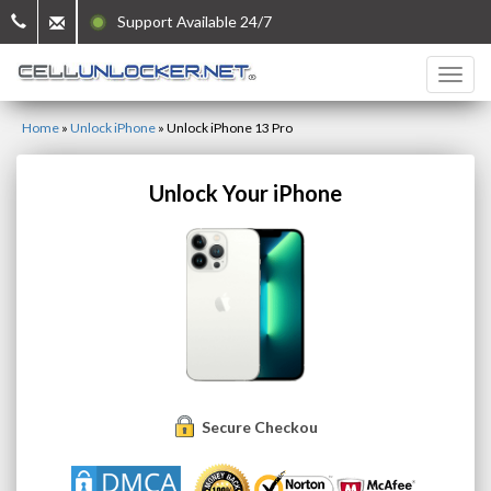
Support Available 24/7
Home
»
Unlock iPhone
»
Unlock iPhone 13 Pro
Unlock Your iPhone
Secure Checkout