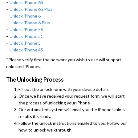
–
Unlock iPhone 6S
–
Unlock iPhone 6S Plus
–
Unlock iPhone 6
–
Unlock iPhone 6 Plus
–
Unlock iPhone 5S
–
Unlock iPhone 5C
–
Unlock iPhone 5
–
Unlock iPhone 4S
*Please verify first the network you wish to use will support
unlocked iPhones.
The Unlocking Process
Fill out the unlock form with your device details
Once we have received your request form, we will start
the process of unlocking your iPhone
Our automated system will email you the iPhone Unlock
results it’s ready.
Follow the unlock instructions emailed to you. Follow our
how-to unlock walkthrough.