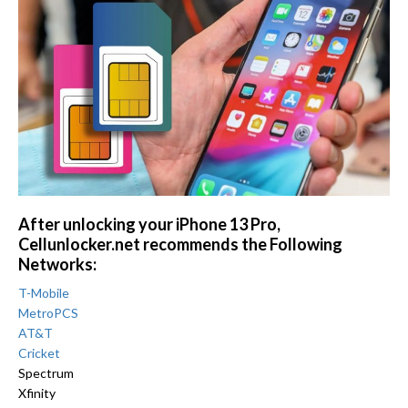
After unlocking your iPhone 13 Pro,
Cellunlocker.net recommends the Following
Networks:
T-Mobile
MetroPCS
AT&T
Cricket
Spectrum
Xfinity