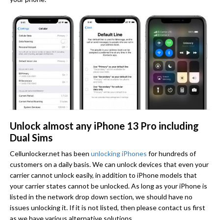
Unlock almost any iPhone 13 Pro including
Dual Sims
Cellunlocker.net has been
unlocking iPhones
for hundreds of
customers on a daily basis. We can unlock devices that even your
carrier cannot unlock easily, in addition to iPhone models that
your carrier states cannot be unlocked. As long as your iPhone is
listed in the network drop down section, we should have no
issues unlocking it. If it is not listed, then please contact us first
as we have various alternative solutions.