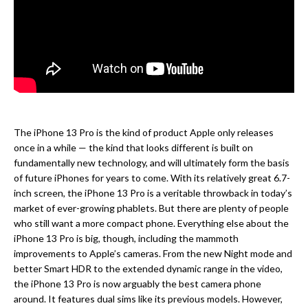
The iPhone 13 Pro is the kind of product Apple only releases
once in a while — the kind that looks different is built on
fundamentally new technology, and will ultimately form the basis
of future iPhones for years to come. With its relatively great 6.7-
inch screen, the iPhone 13 Pro is a veritable throwback in today’s
market of ever-growing phablets. But there are plenty of people
who still want a more compact phone. Everything else about the
iPhone 13 Pro is big, though, including the mammoth
improvements to Apple’s cameras. From the new Night mode and
better Smart HDR to the extended dynamic range in the video,
the iPhone 13 Pro is now arguably the best camera phone
around. It features dual sims like its previous models. However,