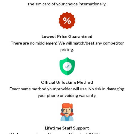
the sim card of your choice internationally.
Lowest Price Guaranteed
There are no middlemen! We will match/beat any competitor
pricing.
Official Unlocking Method
Exact same method your provider will use. No risk in damaging
your phone or voiding warranty.
Lifetime Staff Support