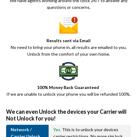
We have agents working around the clock 24/7 to answer any
questions or concerns.
Results sent via Email
No need to bring your phone in, all results are emailed to you.
Unlock from the comfort of your own home.
100% Money Back Guaranteed
If we are unable to unlock your phone you will be refunded 100%.
We can even Unlock the devices your Carrier will
Not Unlock for you!
Network /
Yes.
This is to unlock your devices
Carrier Unlock
carrier restrictions. No more sim lock.