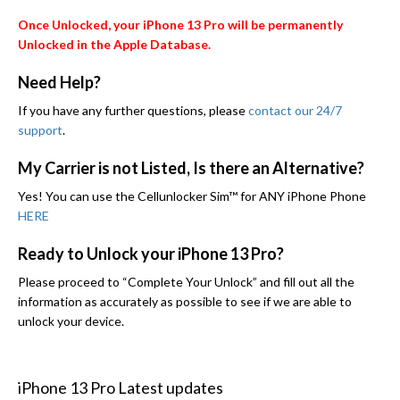
Once Unlocked, your iPhone 13 Pro will be permanently
Unlocked in the Apple Database.
Need Help?
If you have any further questions, please
contact our 24/7
support
.
My Carrier is not Listed, Is there an Alternative?
Yes! You can use the Cellunlocker Sim™ for ANY iPhone Phone
HERE
Ready to Unlock your iPhone 13 Pro?
Please proceed to “Complete Your Unlock” and fill out all the
information as accurately as possible to see if we are able to
unlock your device.
iPhone 13 Pro Latest updates