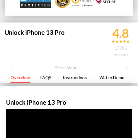
4.8
Unlock iPhone 13 Pro
17085
reviews
Overview
FAQS
Instructions
Watch Demo
Unlock iPhone 13 Pro