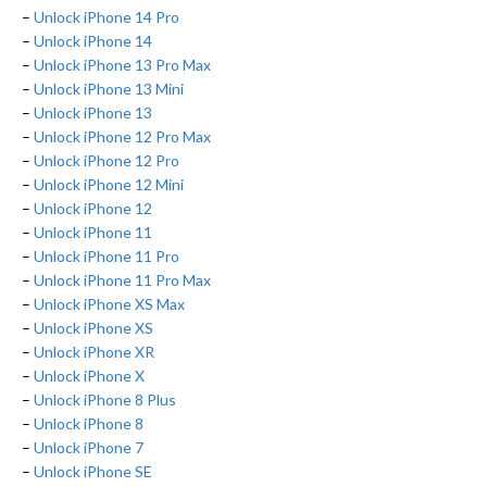
–
Unlock iPhone 14 Pro
–
Unlock iPhone 14
–
Unlock iPhone 13 Pro Max
–
Unlock iPhone 13 Mini
–
Unlock iPhone 13
–
Unlock iPhone 12 Pro Max
–
Unlock iPhone 12 Pro
–
Unlock iPhone 12 Mini
–
Unlock iPhone 12
–
Unlock iPhone 11
–
Unlock iPhone 11 Pro
–
Unlock iPhone 11 Pro Max
–
Unlock iPhone XS Max
–
Unlock iPhone XS
–
Unlock iPhone XR
–
Unlock iPhone X
–
Unlock iPhone 8 Plus
–
Unlock iPhone 8
–
Unlock iPhone 7
–
Unlock iPhone SE