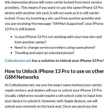
this impressive phone will come carrier locked from most service
providers. This means if you want to use the same iPhone 13 Pro
device with another sim card, it will not work as it is still carrier-
locked. If you try inserting a sim card from another provider and
you are receiving the message “SIM Not Supported”, your iPhone
13 Pro is still locked.
Is your iPhone 13 Pro not working with your new sim card
from another carrier?
Need to change service providers using same phone?
Traveling and want an unlocked phone?
Cellunlocker.net
has a solution to Unlock your iPhone 13 Pro!
How to Unlock iPhone 13 Pro to use on other
GSM Networks
At Cellunlocker.net, we use the exact same method your carrier,
repair centers, and dealers will use to unlock your iPhone 13 Pro.
Usually, cellphones would require a sim unlock code to input into
your device to unlock it. However, with Apple devices, we will
unlock your network on the back end. Once we send you the