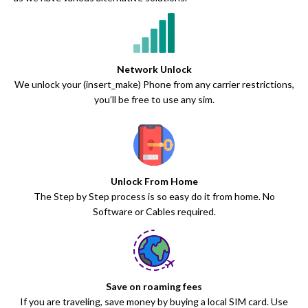
Network Unlock
We unlock your (insert_make) Phone from any carrier restrictions,
you’ll be free to use any sim.
Unlock From Home
The Step by Step process is so easy do it from home. No
Software or Cables required.
Save on roaming fees
If you are traveling, save money by buying a local SIM card. Use