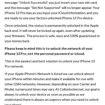
message “Unlock Successful”, you just insert your new sim card,
and the message “Sim Not Supported” will no longer appear. Your
iPhone 13 Pro may as you input your iCloud information, and you
are ready to use your factory unlocked iPhone 13 Pro device.
Once unlocked, the status is permanently unlocked in the Apple
back end. It will never be locked up again, even after updating
your firmware. The process is safe, easy and 100% guaranteed or
your money back.
Please keep in mind this is to unlock the network of your
iPhone 13 Pro, not the personal password or icloud
.
This is the easiest and best solution to unlock your iPhone 13
Pro network.
If your Apple iPhone’s Network is listed we can unlock almost
your iPhone within minutes and make it available for use with
other GSM networks. However, depending on your Carrier and
Model, turnaround times may vary. At Cellunlocker.net, our goal is
always to unlock your device as soon as possible as we
understand there is always an urgency when you need to unlock
your phone.