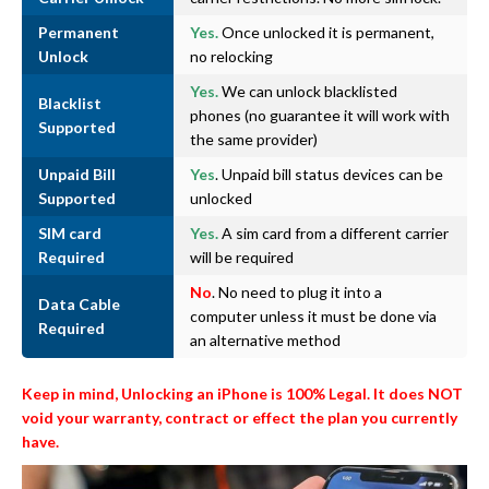
Permanent
Yes.
Once unlocked it is permanent,
Unlock
no relocking
Yes.
We can unlock blacklisted
Blacklist
phones (no guarantee it will work with
Supported
the same provider)
Unpaid Bill
Yes
. Unpaid bill status devices can be
Supported
unlocked
SIM card
Yes.
A sim card from a different carrier
Required
will be required
No
. No need to plug it into a
Data Cable
computer unless it must be done via
Required
an alternative method
Keep in mind, Unlocking an iPhone is 100% Legal. It does NOT
void your warranty, contract or effect the plan you currently
have.