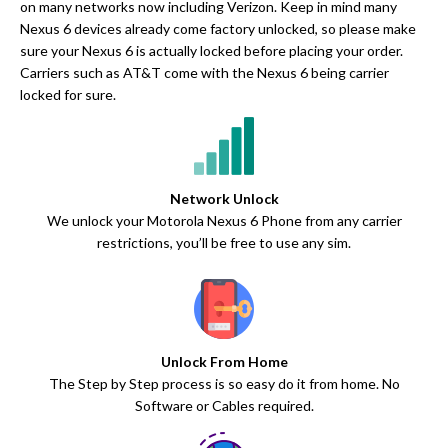
on many networks now including Verizon. Keep in mind many
Nexus 6 devices already come factory unlocked, so please make
sure your Nexus 6 is actually locked before placing your order.
Carriers such as AT&T come with the Nexus 6 being carrier
locked for sure.
Network Unlock
We unlock your Motorola Nexus 6 Phone from any carrier
restrictions, you’ll be free to use any sim.
Unlock From Home
The Step by Step process is so easy do it from home. No
Software or Cables required.