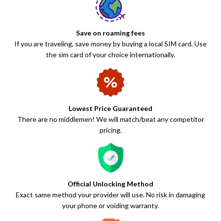
Save on roaming fees
If you are traveling, save money by buying a local SIM card. Use
the sim card of your choice internationally.
Lowest Price Guaranteed
There are no middlemen! We will match/beat any competitor
pricing.
Official Unlocking Method
Exact same method your provider will use. No risk in damaging
your phone or voiding warranty.