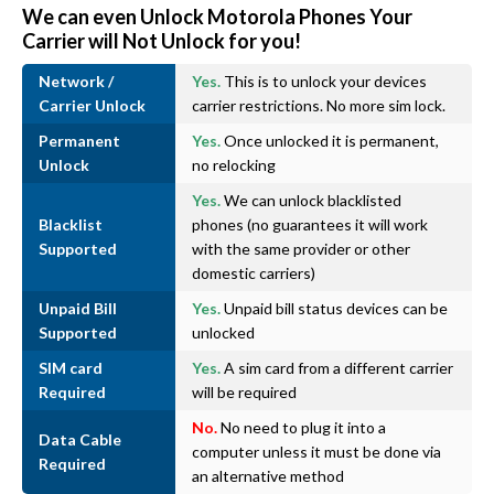
We can even Unlock Motorola Phones Your
Carrier will Not Unlock for you!
Network /
Yes.
This is to unlock your devices
Carrier Unlock
carrier restrictions. No more sim lock.
Permanent
Yes.
Once unlocked it is permanent,
Unlock
no relocking
Yes.
We can unlock blacklisted
Blacklist
phones (no guarantees it will work
Supported
with the same provider or other
domestic carriers)
Unpaid Bill
Yes.
Unpaid bill status devices can be
Supported
unlocked
SIM card
Yes.
A sim card from a different carrier
Required
will be required
No.
No need to plug it into a
Data Cable
computer unless it must be done via
Required
an alternative method