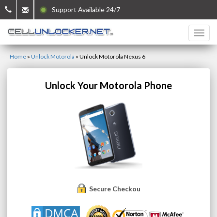
Support Available 24/7
Home
»
Unlock Motorola
»
Unlock Motorola Nexus 6
Unlock Your Motorola Phone
Secure Checkout