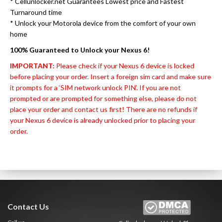
* Cellunlocker.net Guarantees Lowest price and Fastest
Turnaround time
* Unlock your Motorola device from the comfort of your own
home
100% Guaranteed to Unlock your Nexus 6!
IMPORTANT:
Please check if your Nexus 6 device is locked
before placing your order. Insert a foreign sim card and make sure
it prompts for a ‘SIM network unlock PIN’. If you are not
prompted or are prompted for something else, please do not
place your order and contact us first! There are no refunds if
your Nexus 6 device is already unlocked prior to placing your
order.
Contact Us