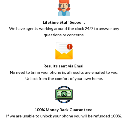
Lifetime Staff Support
We have agents working around the clock 24/7 to answer any
questions or concerns.
Results sent via Email
No need to bring your phone in, all results are emailed to you.
Unlock from the comfort of your own home.
100% Money Back Guaranteed
If we are unable to unlock your phone you will be refunded 100%.