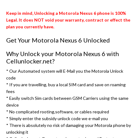
Keep in mind, Unlocking a Motorola Nexus 6 phone is 100%
Legal. It does NOT void your warranty, contract or effect the
plan you currently have.
Get Your Motorola Nexus 6 Unlocked
Why Unlock your Motorola Nexus 6 with
Cellunlocker.net?
* Our Automated system will E-Mail you the Motorola Unlock
code
* If you are travelling, buy a local SIM card and save on roaming
fees
* Easily switch Sim cards between GSM Carriers using the same
device
* No complicated rooting,software, or cables required
* Simply enter the subsidy unlock code we e-mail you
* There is absolutely no risk of damaging your Motorola phone by
unlocking it