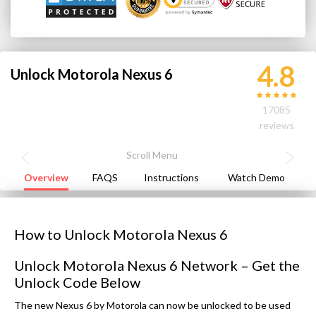
4.8
Unlock Motorola Nexus 6
17085
reviews
Overview
FAQS
Instructions
Watch Demo
How to Unlock Motorola Nexus 6
Unlock Motorola Nexus 6 Network – Get the
Unlock Code Below
The new Nexus 6 by Motorola can now be unlocked to be used