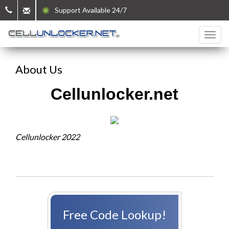
Support Available 24/7
About Us
Cellunlocker.net
Cellunlocker 2022
Free Code Lookup!