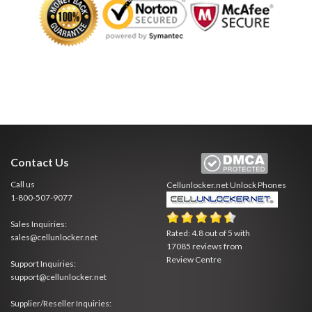
Contact Us
Call us
Cellunlocker.net
Unlock Phones
1-800-507-9077
Sales Inquiries:
Rated:
4.8
out of
5
with
sales@cellunlocker.net
17085
reviews from
Review Centre
Support Inquiries:
support@cellunlocker.net
Supplier/Reseller Inquiries: