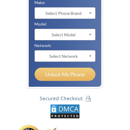
Make:
Select Phone Brand
Model:
Select Model
Network:
Select Network
Unlock My Phone