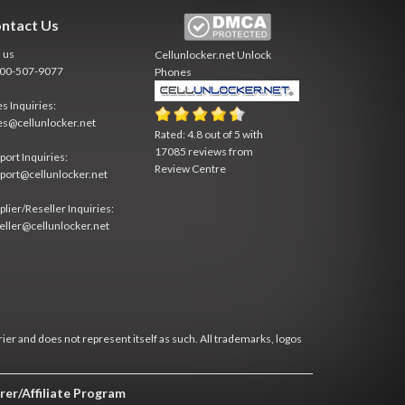
ntact Us
l us
Cellunlocker.net
Unlock
800-507-9077
Phones
es Inquiries:
es@cellunlocker.net
Rated:
4.8
out of
5
with
17085
reviews from
port Inquiries:
Review Centre
port@cellunlocker.net
plier/Reseller Inquiries:
eller@cellunlocker.net
rier and does not represent itself as such. All trademarks, logos
rer/Affiliate Program