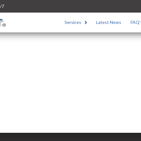
/7
Services
Latest News
FAQ’