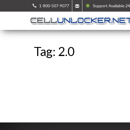
1-800-507-9077
Support Available 24
Tag: 2.0