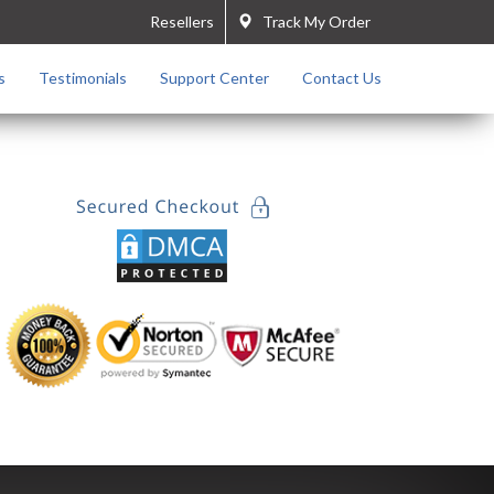
Resellers
Track My Order
s
Testimonials
Support Center
Contact Us