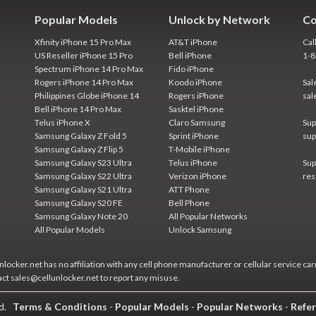
Popular Models
Unlock by Network
Co
Xfinity iPhone 15 Pro Max
AT&T iPhone
Cal
US Reseller iPhone 15 Pro
Bell iPhone
1-
Spectrum iPhone 14 Pro Max
Fido iPhone
Rogers iPhone 14 Pro Max
Koodo iPhone
Sal
Philippines Globe iPhone 14
Rogers iPhone
sal
Bell iPhone 14 Pro Max
Sasktel iPhone
Telus iPhone X
Claro Samsung
Sup
Samsung Galaxy Z Fold 5
Sprint iPhone
sup
Samsung Galaxy Z Flip 5
T-Mobile iPhone
Samsung Galaxy S23 Ultra
Telus iPhone
Sup
Samsung Galaxy S22 Ultra
Verizon iPhone
res
Samsung Galaxy S21 Ultra
ATT Phone
Samsung Galaxy S20 FE
Bell Phone
Samsung Galaxy Note 20
All Popular Networks
All Popular Models
Unlock Samsung
locker.net has no affiliation with any cell phone manufacturer or cellular service car
act sales@cellunlocker.net to report any misuse.
ed.
Terms & Conditions
-
Popular Models
-
Popular Networks
-
Refer