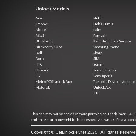
Unlock Models
Acer
Nokia
iPhone
Nokia Lumia
Alcatel
Palm
ASUS
Pantech
Blackberry
Remote Unlock Service
Blackberry 10 os
Samsung Phone
Dell
Sharp
Doro
SIM
HTC
Sonim
Huawei
Sony Ericsson
LG
Sony Xperia
Metro PCS Unlock App
T-Mobile Devices with the
Motorola
Unlock App
ZTE
This site may not be copied without permission. Disclaimer: Cellun
and images are copyright to their respective owners. Please cont
Copyright © Cellunlocker.net 2026 - All Rights Reserv