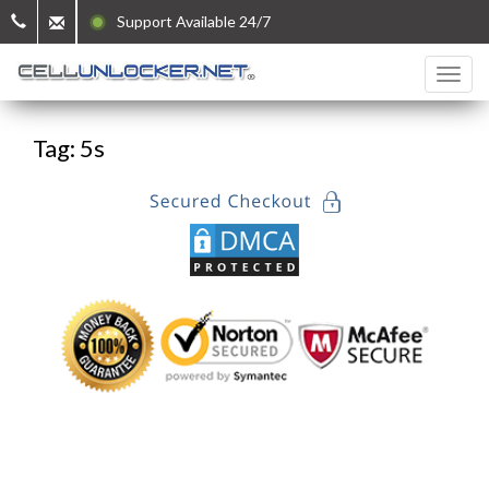
Support Available 24/7
Tag: 5s