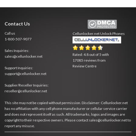
Contact Us
Call us
Cellunlocker.net
Unlock Phones
1-800-507-9077
Sales Inquiries:
Rated:
4.8
out of
5
with
sales@cellunlocker.net
17085
reviews from
Review Centre
Support Inquiries:
support@cellunlocker.net
Supplier/Reseller Inquiries:
reseller@cellunlocker.net
This site may not be copied without permission. Disclaimer: Cellunlocker.net
has no affiliation with any cell phone manufacturer or cellular service carrier
and does not represent itself as such. All trademarks, logos and images are
copyright to their respective owners. Please contact sales@cellunlocker.net to
report any misuse.