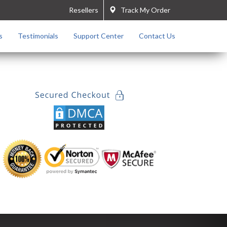
Resellers
Track My Order
s
Testimonials
Support Center
Contact Us