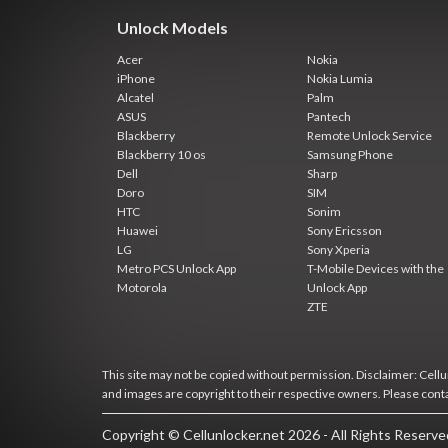
Unlock Models
Acer
Nokia
iPhone
Nokia Lumia
Alcatel
Palm
ASUS
Pantech
Blackberry
Remote Unlock Service
Blackberry 10 os
Samsung Phone
Dell
Sharp
Doro
SIM
HTC
Sonim
Huawei
Sony Ericsson
LG
Sony Xperia
Metro PCS Unlock App
T-Mobile Devices with the
Motorola
Unlock App
ZTE
This site may not be copied without permission. Disclaimer: Cellun
and images are copyright to their respective owners. Please cont
Copyright © Cellunlocker.net 2026 - All Rights Reserv