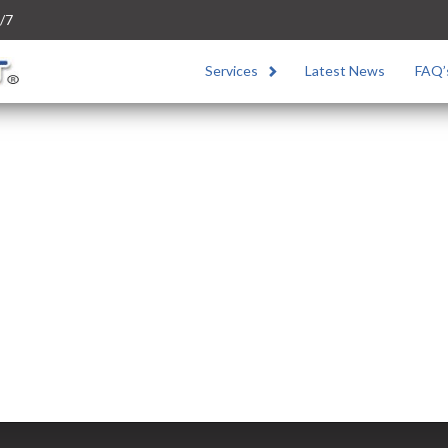
/7
Services
Latest News
FAQ’