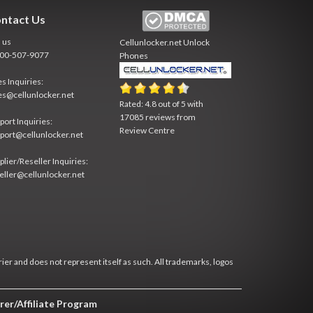
ntact Us
l us
Cellunlocker.net
Unlock
800-507-9077
Phones
es Inquiries:
es@cellunlocker.net
Rated:
4.8
out of
5
with
17085
reviews from
port Inquiries:
Review Centre
port@cellunlocker.net
plier/Reseller Inquiries:
eller@cellunlocker.net
rier and does not represent itself as such. All trademarks, logos
rer/Affiliate Program