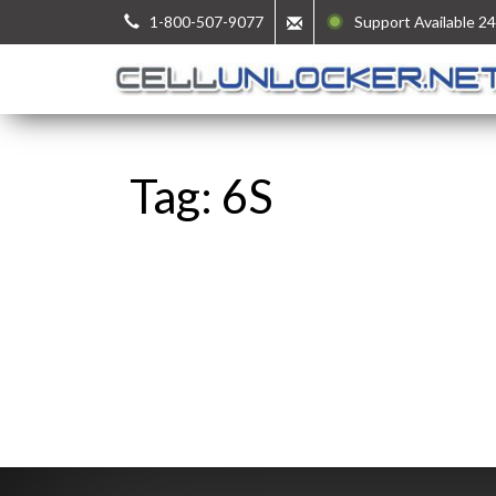
1-800-507-9077
Support Available 24
Tag: 6S