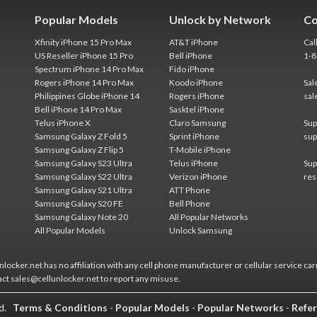
Popular Models
Unlock by Network
Co
Xfinity iPhone 15 Pro Max
AT&T iPhone
Cal
US Reseller iPhone 15 Pro
Bell iPhone
1-
Spectrum iPhone 14 Pro Max
Fido iPhone
Rogers iPhone 14 Pro Max
Koodo iPhone
Sal
Philippines Globe iPhone 14
Rogers iPhone
sal
Bell iPhone 14 Pro Max
Sasktel iPhone
Telus iPhone X
Claro Samsung
Sup
Samsung Galaxy Z Fold 5
Sprint iPhone
sup
Samsung Galaxy Z Flip 5
T-Mobile iPhone
Samsung Galaxy S23 Ultra
Telus iPhone
Sup
Samsung Galaxy S22 Ultra
Verizon iPhone
res
Samsung Galaxy S21 Ultra
ATT Phone
Samsung Galaxy S20 FE
Bell Phone
Samsung Galaxy Note 20
All Popular Networks
All Popular Models
Unlock Samsung
locker.net has no affiliation with any cell phone manufacturer or cellular service car
act sales@cellunlocker.net to report any misuse.
ed.
Terms & Conditions
-
Popular Models
-
Popular Networks
-
Refer