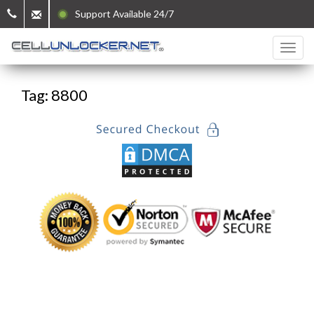
Support Available 24/7
Tag: 8800