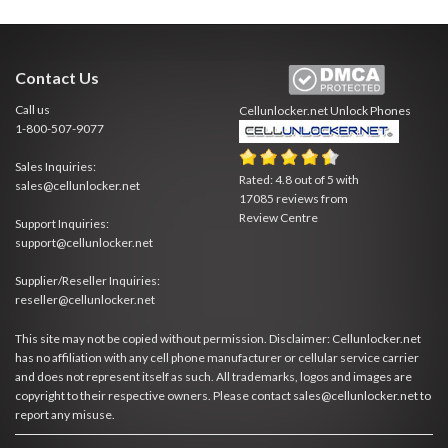
Contact Us
Call us
Cellunlocker.net
Unlock Phones
1-800-507-9077
Sales Inquiries:
Rated:
4.8
out of
5
with
sales@cellunlocker.net
17085
reviews from
Review Centre
Support Inquiries:
support@cellunlocker.net
Supplier/Reseller Inquiries:
reseller@cellunlocker.net
This site may not be copied without permission. Disclaimer: Cellunlocker.net
has no affiliation with any cell phone manufacturer or cellular service carrier
and does not represent itself as such. All trademarks, logos and images are
copyright to their respective owners. Please contact sales@cellunlocker.net to
report any misuse.