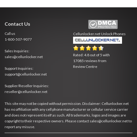
Contact Us
Call us
Cellunlocker.net
Unlock Phones
1-800-507-9077
Sales Inquiries:
Rated:
4.8
out of
5
with
sales@cellunlocker.net
17085
reviews from
Review Centre
Support Inquiries:
support@cellunlocker.net
Supplier/Reseller Inquiries:
reseller@cellunlocker.net
This site may not be copied without permission. Disclaimer: Cellunlocker.net
has no affiliation with any cell phone manufacturer or cellular service carrier
and does not represent itself as such. All trademarks, logos and images are
copyright to their respective owners. Please contact sales@cellunlocker.net to
report any misuse.