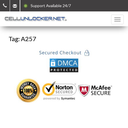
Support Available 24/7
Tag: A257