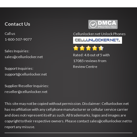
Contact Us
Call us
Cellunlocker.net
Unlock Phones
1-800-507-9077
Sales Inquiries:
Rated:
4.8
out of
5
with
sales@cellunlocker.net
17085
reviews from
Review Centre
Support Inquiries:
support@cellunlocker.net
Supplier/Reseller Inquiries:
reseller@cellunlocker.net
This site may not be copied without permission. Disclaimer: Cellunlocker.net
has no affiliation with any cell phone manufacturer or cellular service carrier
and does not represent itself as such. All trademarks, logos and images are
copyright to their respective owners. Please contact sales@cellunlocker.net to
report any misuse.