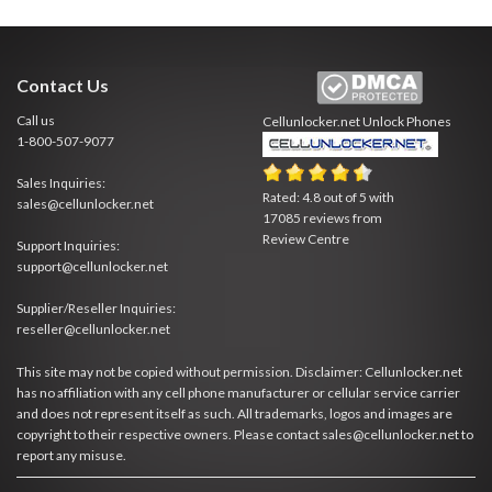
Contact Us
Call us
Cellunlocker.net
Unlock Phones
1-800-507-9077
Sales Inquiries:
Rated:
4.8
out of
5
with
sales@cellunlocker.net
17085
reviews from
Review Centre
Support Inquiries:
support@cellunlocker.net
Supplier/Reseller Inquiries:
reseller@cellunlocker.net
This site may not be copied without permission. Disclaimer: Cellunlocker.net
has no affiliation with any cell phone manufacturer or cellular service carrier
and does not represent itself as such. All trademarks, logos and images are
copyright to their respective owners. Please contact sales@cellunlocker.net to
report any misuse.