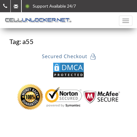
Support Available 24/7
Tag: a55