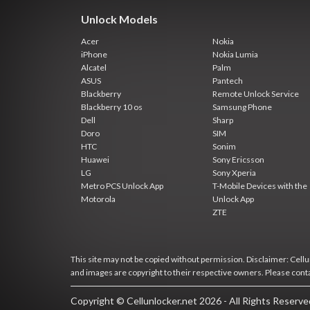
Unlock Models
Acer
Nokia
iPhone
Nokia Lumia
Alcatel
Palm
ASUS
Pantech
Blackberry
Remote Unlock Service
Blackberry 10 os
Samsung Phone
Dell
Sharp
Doro
SIM
HTC
Sonim
Huawei
Sony Ericsson
LG
Sony Xperia
Metro PCS Unlock App
T-Mobile Devices with the
Motorola
Unlock App
ZTE
This site may not be copied without permission. Disclaimer: Cellun
and images are copyright to their respective owners. Please cont
Copyright © Cellunlocker.net 2026 - All Rights Reserv