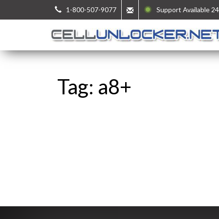
1-800-507-9077
Support Available 24
Tag: a8+