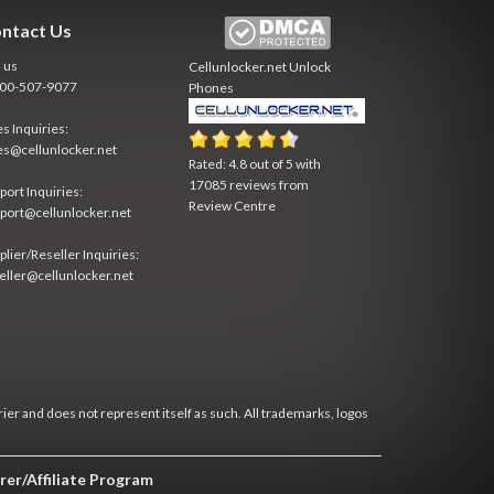
ntact Us
l us
Cellunlocker.net
Unlock
800-507-9077
Phones
es Inquiries:
es@cellunlocker.net
Rated:
4.8
out of
5
with
17085
reviews from
port Inquiries:
Review Centre
port@cellunlocker.net
plier/Reseller Inquiries:
eller@cellunlocker.net
rier and does not represent itself as such. All trademarks, logos
rer/Affiliate Program