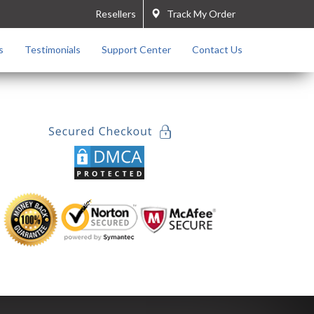
Resellers
Track My Order
s
Testimonials
Support Center
Contact Us