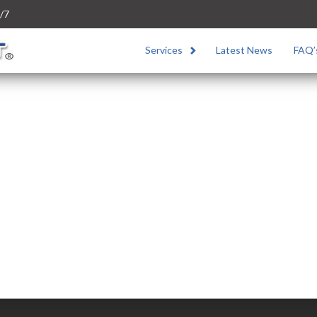
/7
Services
Latest News
FAQ’