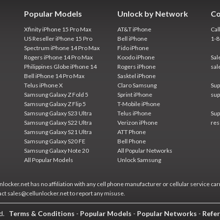
Popular Models
Unlock by Network
Co
Xfinity iPhone 15 Pro Max
AT&T iPhone
Cal
US Reseller iPhone 15 Pro
Bell iPhone
1-
Spectrum iPhone 14 Pro Max
Fido iPhone
Rogers iPhone 14 Pro Max
Koodo iPhone
Sal
Philippines Globe iPhone 14
Rogers iPhone
sal
Bell iPhone 14 Pro Max
Sasktel iPhone
Telus iPhone X
Claro Samsung
Sup
Samsung Galaxy Z Fold 5
Sprint iPhone
sup
Samsung Galaxy Z Flip 5
T-Mobile iPhone
Samsung Galaxy S23 Ultra
Telus iPhone
Sup
Samsung Galaxy S22 Ultra
Verizon iPhone
res
Samsung Galaxy S21 Ultra
ATT Phone
Samsung Galaxy S20 FE
Bell Phone
Samsung Galaxy Note 20
All Popular Networks
All Popular Models
Unlock Samsung
locker.net has no affiliation with any cell phone manufacturer or cellular service car
act sales@cellunlocker.net to report any misuse.
ed.
Terms & Conditions
-
Popular Models
-
Popular Networks
-
Refer