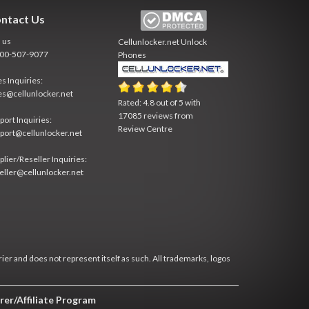
ntact Us
l us
Cellunlocker.net
Unlock
800-507-9077
Phones
es Inquiries:
es@cellunlocker.net
Rated:
4.8
out of
5
with
17085
reviews from
port Inquiries:
Review Centre
port@cellunlocker.net
plier/Reseller Inquiries:
eller@cellunlocker.net
rier and does not represent itself as such. All trademarks, logos
rer/Affiliate Program