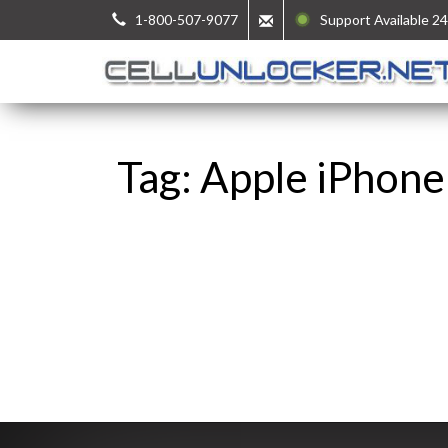
1-800-507-9077
Support Available 24
Tag: Apple iPhone