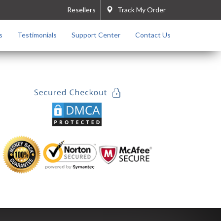
Resellers
Track My Order
s
Testimonials
Support Center
Contact Us