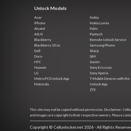
Unlock Models
Acer
Nokia
iPhone
Nokia Lumia
Alcatel
Palm
ASUS
Pantech
Blackberry
Remote Unlock Service
Blackberry 10 os
Samsung Phone
Dell
Sharp
Doro
SIM
HTC
Sonim
Huawei
Sony Ericsson
LG
Sony Xperia
Metro PCS Unlock App
T-Mobile Devices with the
Motorola
Unlock App
ZTE
This site may not be copied without permission. Disclaimer: Cellun
and images are copyright to their respective owners. Please cont
Copyright © Cellunlocker.net 2026 - All Rights Reserv