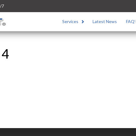
/7
Services
Latest News
FAQ’
 4