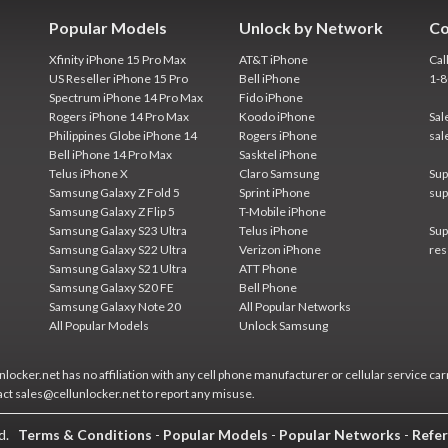
Popular Models
Unlock by Network
Co
Xfinity iPhone 15 Pro Max
AT&T iPhone
Cal
US Reseller iPhone 15 Pro
Bell iPhone
1-
Spectrum iPhone 14 Pro Max
Fido iPhone
Rogers iPhone 14 Pro Max
Koodo iPhone
Sal
Philippines Globe iPhone 14
Rogers iPhone
sal
Bell iPhone 14 Pro Max
Sasktel iPhone
Telus iPhone X
Claro Samsung
Sup
Samsung Galaxy Z Fold 5
Sprint iPhone
sup
Samsung Galaxy Z Flip 5
T-Mobile iPhone
Samsung Galaxy S23 Ultra
Telus iPhone
Sup
Samsung Galaxy S22 Ultra
Verizon iPhone
res
Samsung Galaxy S21 Ultra
ATT Phone
Samsung Galaxy S20 FE
Bell Phone
Samsung Galaxy Note 20
All Popular Networks
All Popular Models
Unlock Samsung
locker.net has no affiliation with any cell phone manufacturer or cellular service car
act sales@cellunlocker.net to report any misuse.
ed.
Terms & Conditions
-
Popular Models
-
Popular Networks
-
Refer