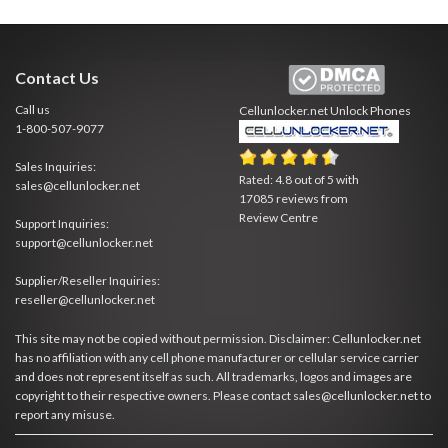
Contact Us
Call us
Cellunlocker.net
Unlock Phones
1-800-507-9077
Sales Inquiries:
Rated:
4.8
out of
5
with
sales@cellunlocker.net
17085
reviews from
Review Centre
Support Inquiries:
support@cellunlocker.net
Supplier/Reseller Inquiries:
reseller@cellunlocker.net
This site may not be copied without permission. Disclaimer: Cellunlocker.net
has no affiliation with any cell phone manufacturer or cellular service carrier
and does not represent itself as such. All trademarks, logos and images are
copyright to their respective owners. Please contact sales@cellunlocker.net to
report any misuse.