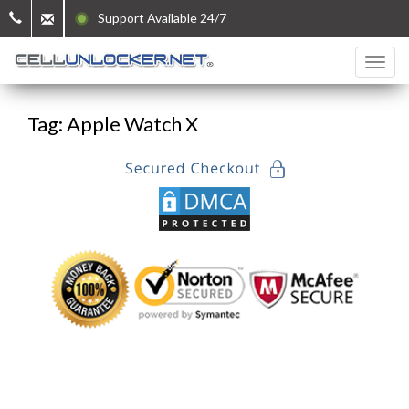
Support Available 24/7
Tag: Apple Watch X