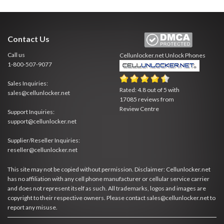
Contact Us
Call us
Cellunlocker.net
Unlock Phones
1-800-507-9077
Sales Inquiries:
Rated:
4.8
out of
5
with
sales@cellunlocker.net
17085
reviews from
Review Centre
Support Inquiries:
support@cellunlocker.net
Supplier/Reseller Inquiries:
reseller@cellunlocker.net
This site may not be copied without permission. Disclaimer: Cellunlocker.net
has no affiliation with any cell phone manufacturer or cellular service carrier
and does not represent itself as such. All trademarks, logos and images are
copyright to their respective owners. Please contact sales@cellunlocker.net to
report any misuse.