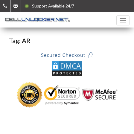
Support Available 24/7
Tag: AR