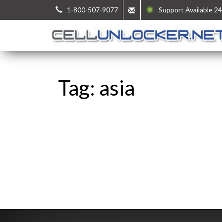
1-800-507-9077
Support Available 24
Tag: asia