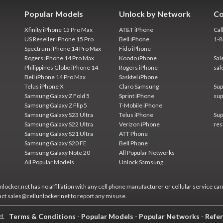
Popular Models
Unlock by Network
Co
Xfinity iPhone 15 Pro Max
AT&T iPhone
Cal
US Reseller iPhone 15 Pro
Bell iPhone
1-
Spectrum iPhone 14 Pro Max
Fido iPhone
Rogers iPhone 14 Pro Max
Koodo iPhone
Sal
Philippines Globe iPhone 14
Rogers iPhone
sal
Bell iPhone 14 Pro Max
Sasktel iPhone
Telus iPhone X
Claro Samsung
Sup
Samsung Galaxy Z Fold 5
Sprint iPhone
sup
Samsung Galaxy Z Flip 5
T-Mobile iPhone
Samsung Galaxy S23 Ultra
Telus iPhone
Sup
Samsung Galaxy S22 Ultra
Verizon iPhone
res
Samsung Galaxy S21 Ultra
ATT Phone
Samsung Galaxy S20 FE
Bell Phone
Samsung Galaxy Note 20
All Popular Networks
All Popular Models
Unlock Samsung
locker.net has no affiliation with any cell phone manufacturer or cellular service car
act sales@cellunlocker.net to report any misuse.
ed.
Terms & Conditions
-
Popular Models
-
Popular Networks
-
Refer