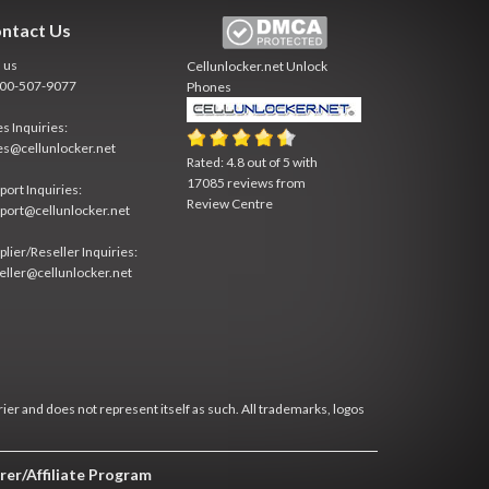
ntact Us
l us
Cellunlocker.net
Unlock
800-507-9077
Phones
es Inquiries:
es@cellunlocker.net
Rated:
4.8
out of
5
with
17085
reviews from
port Inquiries:
Review Centre
port@cellunlocker.net
plier/Reseller Inquiries:
eller@cellunlocker.net
rier and does not represent itself as such. All trademarks, logos
rer/Affiliate Program