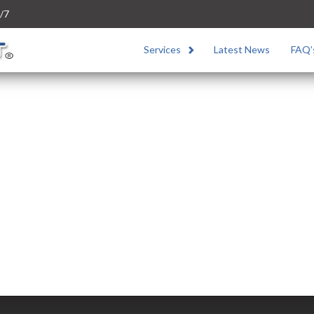
/7
Services
Latest News
FAQ’