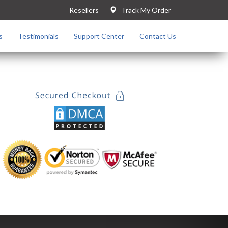
Resellers
Track My Order
s
Testimonials
Support Center
Contact Us