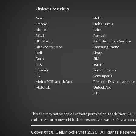
Unlock Models
Acer
Nokia
iPhone
Nokia Lumia
Alcatel
Palm
ASUS
Pantech
Blackberry
Remote Unlock Service
Blackberry 10 os
Samsung Phone
Dell
Sharp
Doro
SIM
HTC
Sonim
Huawei
Sony Ericsson
LG
Sony Xperia
Metro PCS Unlock App
T-Mobile Devices with the
Motorola
Unlock App
ZTE
This site may not be copied without permission. Disclaimer: Cellun
and images are copyright to their respective owners. Please cont
Copyright © Cellunlocker.net 2026 - All Rights Reserv