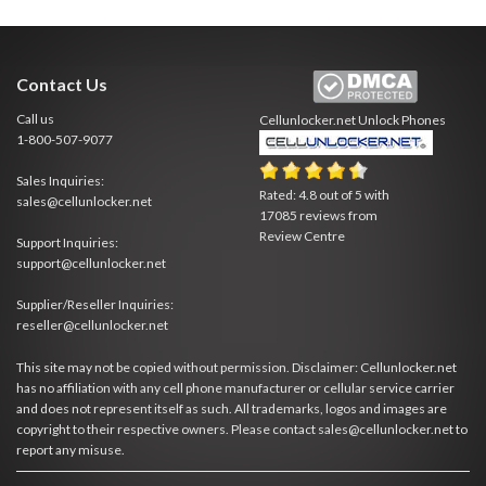
Contact Us
Call us
Cellunlocker.net
Unlock Phones
1-800-507-9077
Sales Inquiries:
Rated:
4.8
out of
5
with
sales@cellunlocker.net
17085
reviews from
Review Centre
Support Inquiries:
support@cellunlocker.net
Supplier/Reseller Inquiries:
reseller@cellunlocker.net
This site may not be copied without permission. Disclaimer: Cellunlocker.net
has no affiliation with any cell phone manufacturer or cellular service carrier
and does not represent itself as such. All trademarks, logos and images are
copyright to their respective owners. Please contact sales@cellunlocker.net to
report any misuse.