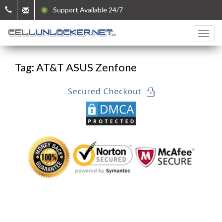
Support Available 24/7
Tag: AT&T ASUS Zenfone