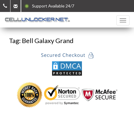
Support Available 24/7
Tag: Bell Galaxy Grand