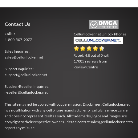
Contact Us
Call us
Cellunlocker.net
Unlock Phones
1-800-507-9077
Sales Inquiries:
Rated:
4.8
out of
5
with
sales@cellunlocker.net
17085
reviews from
Review Centre
Support Inquiries:
support@cellunlocker.net
Supplier/Reseller Inquiries:
reseller@cellunlocker.net
This site may not be copied without permission. Disclaimer: Cellunlocker.net
has no affiliation with any cell phone manufacturer or cellular service carrier
and does not represent itself as such. All trademarks, logos and images are
copyright to their respective owners. Please contact sales@cellunlocker.net to
report any misuse.