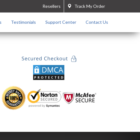
Resellers
Track My Order
s
Testimonials
Support Center
Contact Us