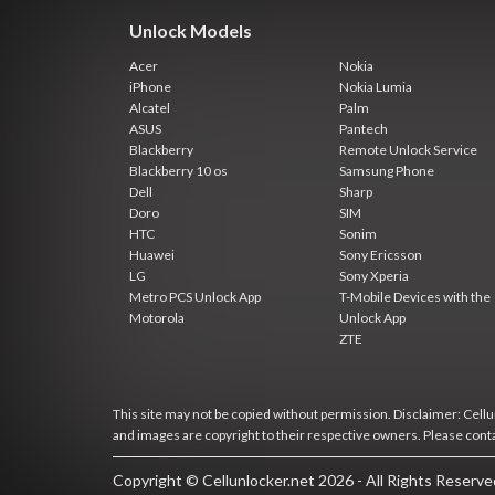
Unlock Models
Acer
Nokia
iPhone
Nokia Lumia
Alcatel
Palm
ASUS
Pantech
Blackberry
Remote Unlock Service
Blackberry 10 os
Samsung Phone
Dell
Sharp
Doro
SIM
HTC
Sonim
Huawei
Sony Ericsson
LG
Sony Xperia
Metro PCS Unlock App
T-Mobile Devices with the
Motorola
Unlock App
ZTE
This site may not be copied without permission. Disclaimer: Cellun
and images are copyright to their respective owners. Please cont
Copyright © Cellunlocker.net 2026 - All Rights Reserv