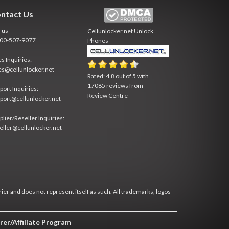
ntact Us
l us
Cellunlocker.net
Unlock
800-507-9077
Phones
es Inquiries:
es@cellunlocker.net
Rated:
4.8
out of
5
with
17085
reviews from
port Inquiries:
Review Centre
port@cellunlocker.net
plier/Reseller Inquiries:
eller@cellunlocker.net
rier and does not represent itself as such. All trademarks, logos
rer/Affiliate Program