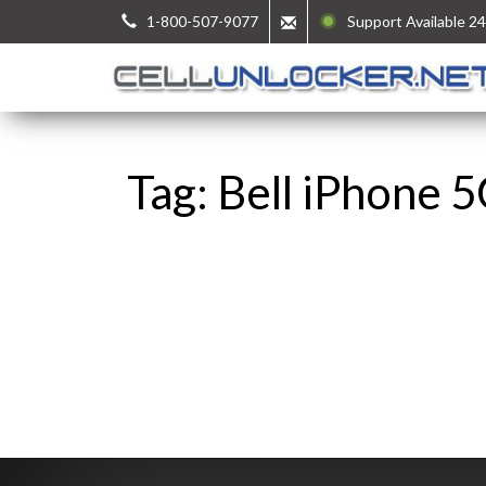
1-800-507-9077
Support Available 24
Tag: Bell iPhone 