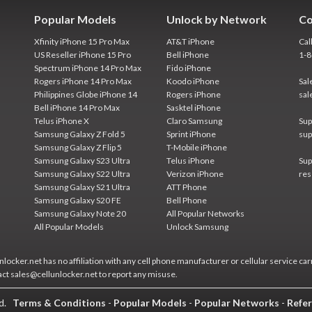
Popular Models
Unlock by Network
Co
Xfinity iPhone 15 Pro Max
AT&T iPhone
Cal
US Reseller iPhone 15 Pro
Bell iPhone
1-
Spectrum iPhone 14 Pro Max
Fido iPhone
Rogers iPhone 14 Pro Max
Koodo iPhone
Sal
Philippines Globe iPhone 14
Rogers iPhone
sal
Bell iPhone 14 Pro Max
Sasktel iPhone
Telus iPhone X
Claro Samsung
Sup
Samsung Galaxy Z Fold 5
Sprint iPhone
sup
Samsung Galaxy Z Flip 5
T-Mobile iPhone
Samsung Galaxy S23 Ultra
Telus iPhone
Sup
Samsung Galaxy S22 Ultra
Verizon iPhone
res
Samsung Galaxy S21 Ultra
ATT Phone
Samsung Galaxy S20 FE
Bell Phone
Samsung Galaxy Note 20
All Popular Networks
All Popular Models
Unlock Samsung
locker.net has no affiliation with any cell phone manufacturer or cellular service car
act sales@cellunlocker.net to report any misuse.
ed.
Terms & Conditions
-
Popular Models
-
Popular Networks
-
Refer