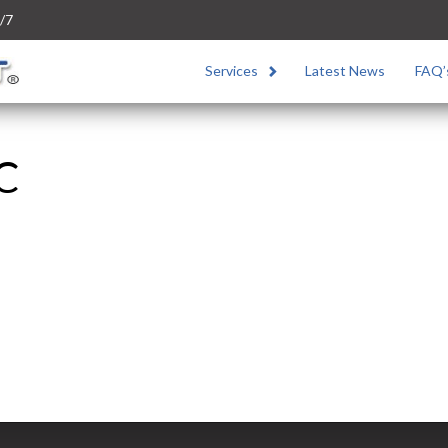
/7
Services
Latest News
FAQ’
5C