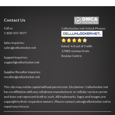
Contact Us
Call us
Cellunlocker.net
Unlock Phones
1-800-507-9077
Sales Inquiries:
Rated:
4.8
out of
5
with
sales@cellunlocker.net
17085
reviews from
Review Centre
Support Inquiries:
support@cellunlocker.net
Supplier/Reseller Inquiries:
reseller@cellunlocker.net
This site may not be copied without permission. Disclaimer: Cellunlocker.net
has no affiliation with any cell phone manufacturer or cellular service carrier
and does not represent itself as such. All trademarks, logos and images are
copyright to their respective owners. Please contact sales@cellunlocker.net to
report any misuse.