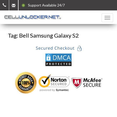
Support Available 24/7
Tag: Bell Samsung Galaxy S2