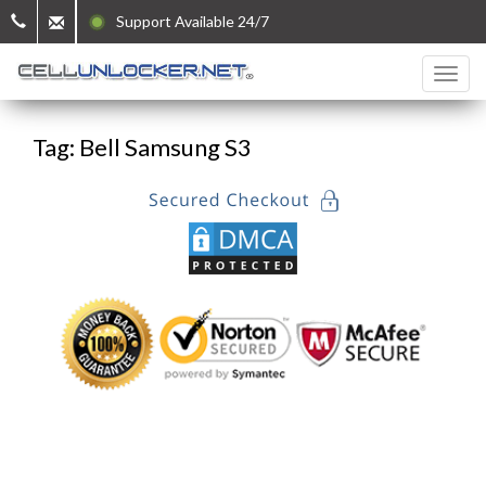
Support Available 24/7
Tag: Bell Samsung S3