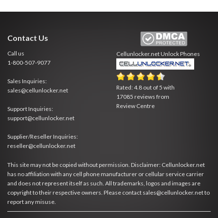
Contact Us
Call us
Cellunlocker.net
Unlock Phones
1-800-507-9077
Sales Inquiries:
Rated:
4.8
out of
5
with
sales@cellunlocker.net
17085
reviews from
Review Centre
Support Inquiries:
support@cellunlocker.net
Supplier/Reseller Inquiries:
reseller@cellunlocker.net
This site may not be copied without permission. Disclaimer: Cellunlocker.net
has no affiliation with any cell phone manufacturer or cellular service carrier
and does not represent itself as such. All trademarks, logos and images are
copyright to their respective owners. Please contact sales@cellunlocker.net to
report any misuse.